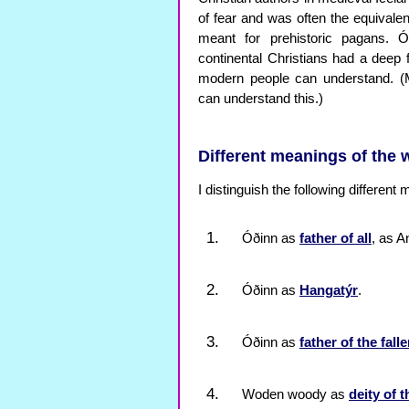
of fear and was often the equivale
meant for prehistoric pagans. Ó
continental Christians had a dee
modern people can understand. (Mos
can understand this.)
Different meanings of the
I distinguish the following different
Óðinn as
father of all
, as A
Óðinn as
Hangatýr
.
Óðinn as
father of the fall
Woden woody as
deity of 