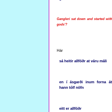
Gangleri sat down and started with
gods'?
Hár
sá
heitir
allföðr
at
váru
máli
en
í
ásgarði
inum
forna
át
hann
tólf
nöfn
eitt
er
allföðr