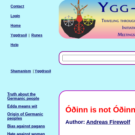
Contact
Login
Home
Yggdrasil
|
Runes
Help
Shamanism
|
Yggdrasil
Truth about the
Germanic people
Edda means wit
Óðinn is not Óðin
Origin of Germanic
peoples
Author:
Andreas Firewolf
Bias against pagans
Hate against women