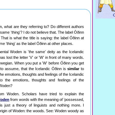
, what are they referring to? Do different authors
 same 'thing'? I do not believe that. The label Óðinn
. That is what the title is saying: the label Óðinn at
me 'thing' as the label Óðinn at other places.
nental Woden is 'the same' deity as the Icelandic
 lost the letter 'V' or 'W' in front of many words.
rwegian. When you put a 'W' before Óðinn you get
to assume, that the Icelandic Óðinn is
similar
to
he emotions, thoughts and feelings of the Icelandic
to the emotions, thoughts and feelings of the
d Woden?
om Woden. Scholars have tried to explain the
oden
from words with the meaning of 'possessed,
s is just a theory of linguists and nothing more. I
 origin of Woden: the woods. See: Woden woody as