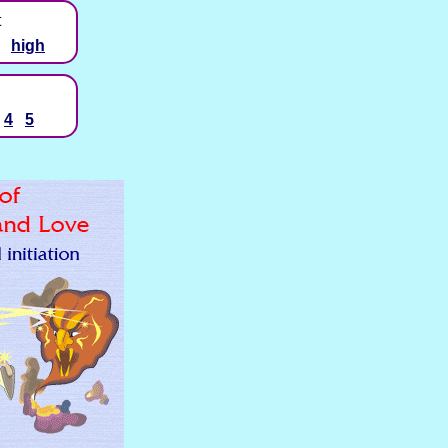
t
high
4
5