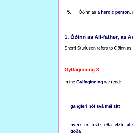
Óðinn as
a heroic person
,
1. Óðinn as All-father, as A
Snorri Sturluson refers to Óðinn as '
Gylfaginning 3
In the
Gylfaginning
we read:
gangleri
hóf
svá
mál
sitt
hverr
er
œztr
eða
elztr
all
goða