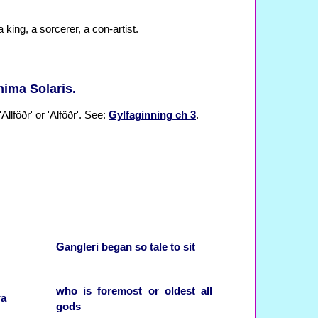
 a king, a sorcerer, a con-artist.
nima Solaris.
Allföðr' or 'Alföðr'. See:
Gylfaginning ch 3
.
Gangleri
began
so
tale
to sit
who
is
foremost
or
oldest
all
ra
gods