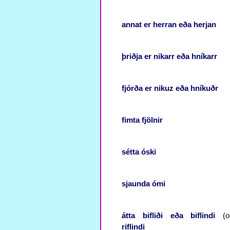
annat
er
herran
eða
herjan
þriðja
er
nikarr
eða
hníkarr
fjórða
er
nikuz
eða
hníkuðr
fimta
fjölnir
sétta
óski
sjaunda
ómi
átta
bifliði
eða
biflindi
(or
riflindi