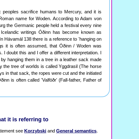
c peoples sacrifice humans to Mercury, and it is
 Roman name for Woden. According to Adam von
g the Germanic people held a festival every nine
n Icelandic writings Óðinn has become known as
In Hávamál 138 there is a reference to 'hanging on
ngs it is often assumed, that Óðinn / Woden was
 doubt this and I offer a different interpretation. I
ed by hanging them in a tree in a leather sack made
y the tree of worlds is called Yggdrasil (The horse
ys in that sack, the ropes were cut and the initiated
n is often called 'Valföðr' (Fall-father, Father of
at it is referring to
statement see
Korzybski
and
General semantics
.