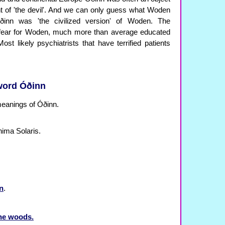
nt of 'the devil'. And we can only guess what Woden
ðinn was 'the civilized version' of Woden. The
p fear for Woden, much more than average educated
t likely psychiatrists that have terrified patients
 word Óðinn
 meanings of Óðinn.
nima Solaris.
en
.
the woods.