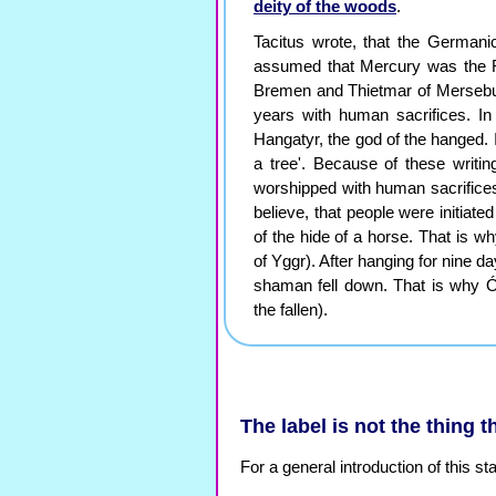
deity of the woods
.
Tacitus wrote, that the Germani
assumed that Mercury was the
Bremen and Thietmar of Mersebur
years with human sacrifices. I
Hangatyr, the god of the hanged. 
a tree'. Because of these writi
worshipped with human sacrifices. I
believe, that people were initiat
of the hide of a horse. That is wh
of Yggr). After hanging for nine da
shaman fell down. That is why Óðin
the fallen).
The label is not the thing th
For a general introduction of this 