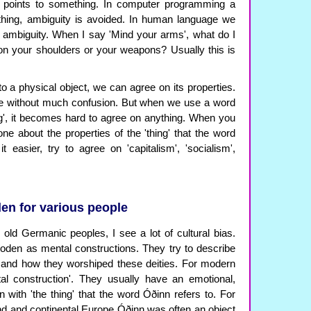
at points to something. In computer programming a
 thing, ambiguity is avoided. In human language we
f ambiguity. When I say 'Mind your arms', what do I
n your shoulders or your weapons? Usually this is
 a physical object, we can agree on its properties.
ble without much confusion. But when we use a word
ing', it becomes hard to agree on anything. When you
ne about the properties of the 'thing' that the word
t easier, try to agree on 'capitalism', 'socialism',
n for various people
ld Germanic peoples, I see a lot of cultural bias.
den as mental constructions. They try to describe
nd how they worshiped these deities. For modern
al construction'. They usually have an emotional,
n with 'the thing' that the word Óðinn refers to. For
and and continental Europe Óðinn was often an object