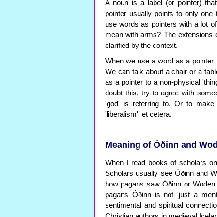
A noun is a label (or pointer) th
pointer usually points to only one
use words as pointers with a lot o
mean with arms? The extensions o
clarified by the context.
When we use a word as a pointer to
We can talk about a chair or a ta
as a pointer to a non-physical 'th
doubt this, try to agree with someo
'god' is referring to. Or to make i
'liberalism', et cetera.
Meaning of Óðinn and Wode
When I read books of scholars on o
Scholars usually see Óðinn and Wo
how pagans saw Óðinn or Woden a
pagans Óðinn is not 'just a ment
sentimental and spiritual connectio
Christian authors in medieval Icel