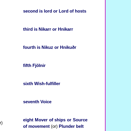
second
is
lord
or
Lord of hosts
third
is
Nikarr
or
Hnikarr
fourth
is
Nikuz
or
Hnikuðr
fifth
Fjölnir
sixth
Wish-fulfiller
seventh
Voice
eight
Mover of ships
or
Source
)
of movement
(or)
Plunder belt