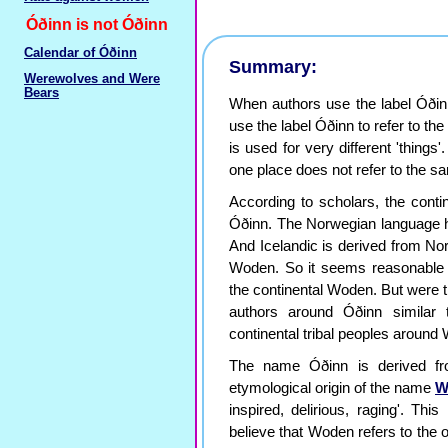
Óðinn is not Óðinn
Calendar of Óðinn
Summary:
Werewolves and Were
Bears
When authors use the label Óðinn
use the label Óðinn to refer to the
is used for very different 'things'
one place does not refer to the sa
According to scholars, the conti
Óðinn. The Norwegian language has
And Icelandic is derived from No
Woden. So it seems reasonable 
the continental Woden. But were t
authors around Óðinn similar 
continental tribal peoples aroun
The name Óðinn is derived fr
etymological origin of the name
W
inspired, delirious, raging'. Thi
believe that Woden refers to the