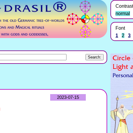
Contras
normal
Font
1
2
3
2023-07-15
n