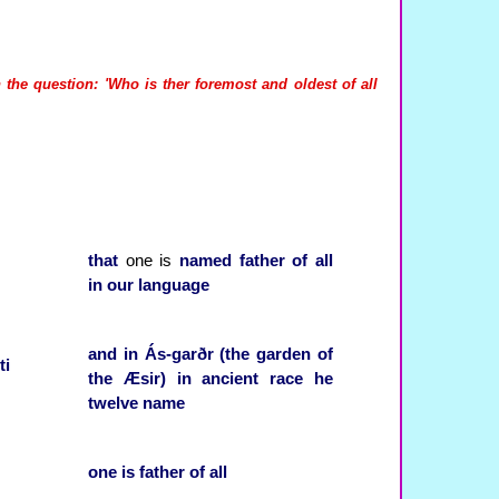
 the question: 'Who is ther foremost and oldest of all
that
one is
named
father of all
in
our
language
and
in
Ás-garðr (the garden of
ti
the Æsir)
in
ancient
race
he
twelve
name
one
is
father of all