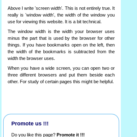
Above I write 'screen width'. This is not entirely true. It
really is 'window width', the width of the window you
use for viewing this website. It is a bit technical.
The window width is the width your browser uses
minus the part that is used by the browser for other
things. If you have bookmarks open on the left, then
the width of the bookmarks is subtracted from the
width the browser uses.
When you have a wide screen, you can open two or
three different browsers and put them beside each
other. For study of certain pages this might be helpful.
Promote us !!!
Do you like this page?
Promote it !!!