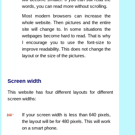
words, you can read more without scrolling.
Most modern browsers can increase the
whole website. Then pictures and the entire
site will change to. In some situations the
webpages become hard to read. That is why
I encourage you to use the font-size to
improve readability. This does not change the
layout or the size of the pictures.
Screen width
This website has four different layouts for different
screen widths:
If your screen width is less than 640 pixels,
the layout will be for 480 pixels. This will work
on a smart phone.