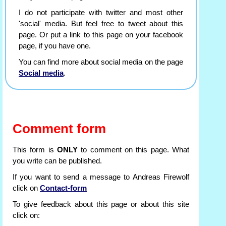
I do not participate with twitter and most other
'social' media. But feel free to tweet about this
page. Or put a link to this page on your facebook
page, if you have one.
You can find more about social media on the page
Social media
.
Comment form
This form is
ONLY
to comment on this page. What
you write can be published.
If you want to send a message to Andreas Firewolf
click on
Contact-form
To give feedback about this page or about this site
click on: