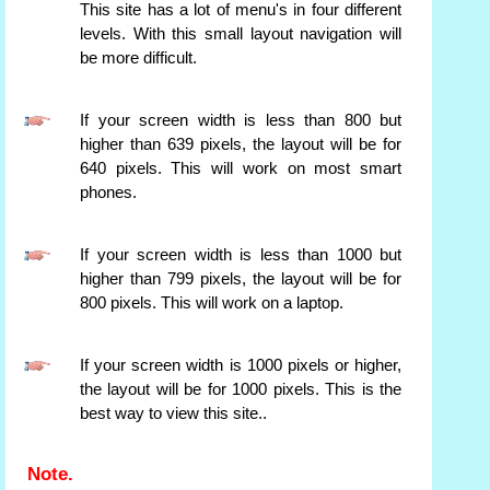
This site has a lot of menu's in four different
levels. With this small layout navigation will
be more difficult.
If your screen width is less than 800 but
higher than 639 pixels, the layout will be for
640 pixels. This will work on most smart
phones.
If your screen width is less than 1000 but
higher than 799 pixels, the layout will be for
800 pixels. This will work on a laptop.
If your screen width is 1000 pixels or higher,
the layout will be for 1000 pixels. This is the
best way to view this site..
Note.