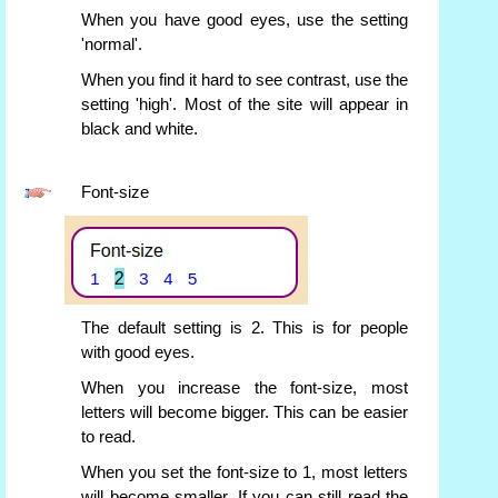
When you have good eyes, use the setting
'normal'.
When you find it hard to see contrast, use the
setting 'high'. Most of the site will appear in
black and white.
Font-size
The default setting is 2. This is for people
with good eyes.
When you increase the font-size, most
letters will become bigger. This can be easier
to read.
When you set the font-size to 1, most letters
will become smaller. If you can still read the