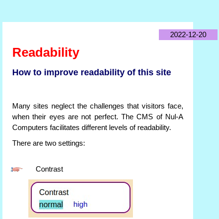
2022-12-20
Readability
How to improve readability of this site
Many sites neglect the challenges that visitors face,
when their eyes are not perfect. The CMS of Nul-A
Computers facilitates different levels of readability.
There are two settings:
Contrast