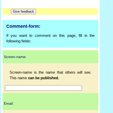
Comment-form:
If you want to comment on this page, fill in the
following fields:
Screen-name:
Screen-name is the name that others will see.
This name
can be published.
Email: