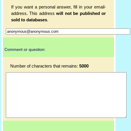
If you want a personal answer, fill in your email-
address. This address
will not be published or
sold to databases
.
Comment or question:
Number of characters that remains:
5000