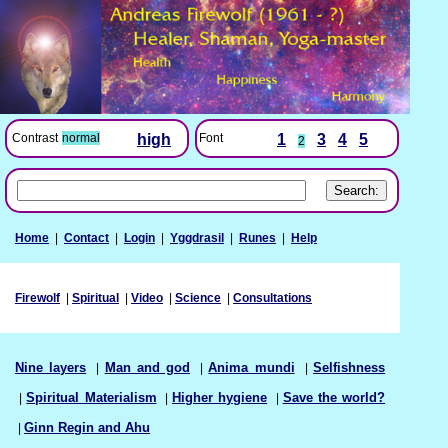
Font
1
3
4
5
Contrast
normal
high
2
Home
|
Contact
|
Login
|
Yggdrasil
|
Runes
|
Help
Firewolf
|
Spiritual
|
Video
|
Science
|
Consultations
Nine layers
|
Man and god
|
Anima mundi
|
Selfishness
|
Spiritual Materialism
|
Higher hygiene
|
Save the world?
|
Ginn Regin and Ahu