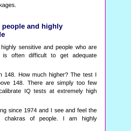
kages.
e people and highly
le
highly sensitive and people who are
it is often difficult to get adequate
an 148. How much higher? The test I
above 148. There are simply too few
calibrate IQ tests at extremely high
ing since 1974 and I see and feel the
 chakras of people. I am highly