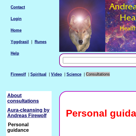
Contact
Login
Home
Yggdrasil
|
Runes
Help
Firewolf
|
Spiritual
|
Video
|
Science
|
Consultations
About
consultations
Aura-cleansing by
Personal guid
Andreas Firewolf
Personal
guidance