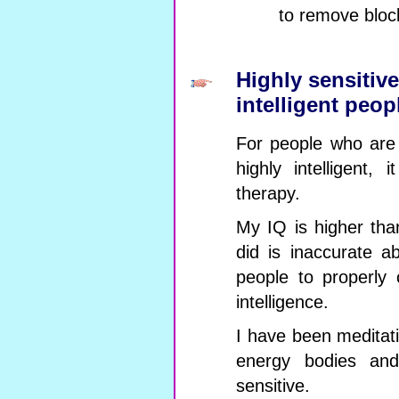
to remove bloc
Highly sensitiv
intelligent peop
For people who are 
highly intelligent, 
therapy.
My IQ is higher th
did is inaccurate 
people to properly 
intelligence.
I have been meditat
energy bodies and
sensitive.