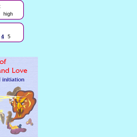
t
high
4
5