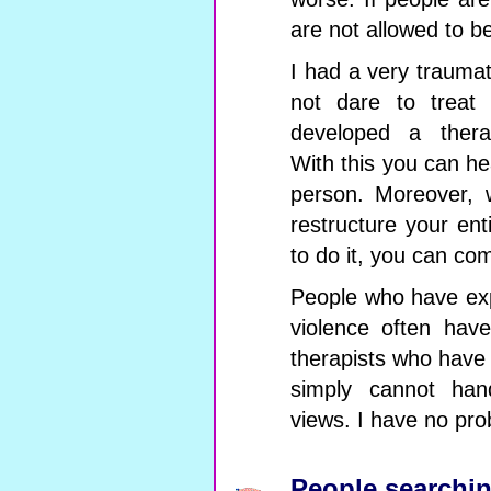
are not allowed to b
I had a very traumat
not dare to treat
developed a ther
With this you can h
person. Moreover
restructure your ent
to do it, you can com
People who have exp
violence often hav
therapists who have
simply cannot han
views. I have no prob
People searchin