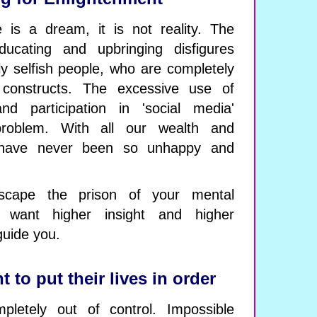
fe is a dream, it is not reality. The
ucating and upbringing disfigures
ly selfish people, who are completely
 constructs. The excessive use of
nd participation in 'social media'
problem. With all our wealth and
e have never been so unhappy and
scape the prison of your mental
u want higher insight and higher
guide you.
to put their lives in order
pletely out of control. Impossible