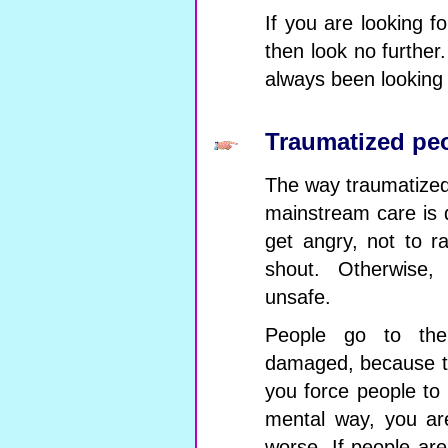
If you are looking f
then look no furthe
always been looking 
Traumatized pe
The way traumatized 
mainstream care is d
get angry, not to ra
shout. Otherwise, 
unsafe.
People go to the
damaged, because th
you force people to 
mental way, you ar
worse. If people are