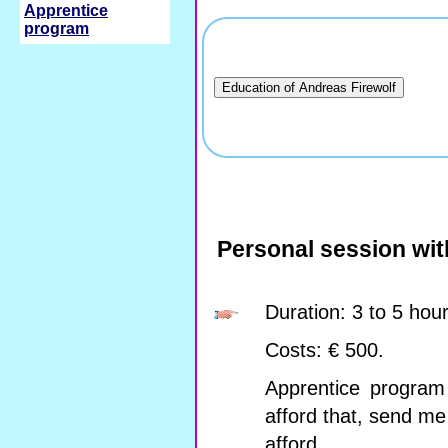
Apprentice
program
Personal session wit
Duration: 3 to 5 hou
Costs: € 500.
Apprentice program 
afford that, send m
afford.