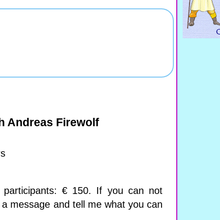
h Andreas Firewolf
rs
participants: € 150. If you can not
e a message and tell me what you can