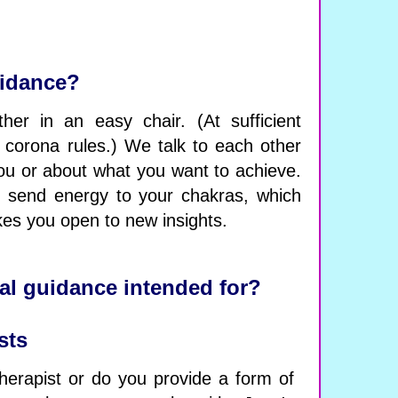
uidance?
her in an easy chair. (At sufficient
 corona rules.) We talk to each other
ou or about what you want to achieve.
I send energy to your chakras, which
es you open to new insights.
al guidance intended for?
sts
herapist or do you provide a form of