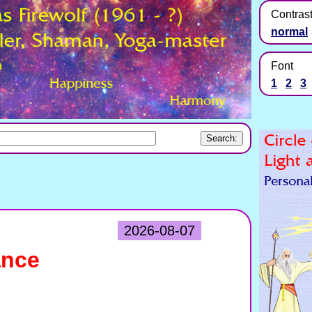
Contras
normal
Font
1
2
3
2026-08-07
ance