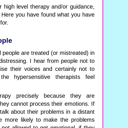
or high level therapy and/or guidance,
r. Here you have found what you have
for.
ople
people are treated (or mistreated) in
istressing. I hear from people not to
ise their voices and certainly not to
the hypersensitive therapists feel
rapy precisely because they are
ey cannot process their emotions. If
talk about their problems in a distant
e more likely to make the problems
 not allowed to get emotional, if they