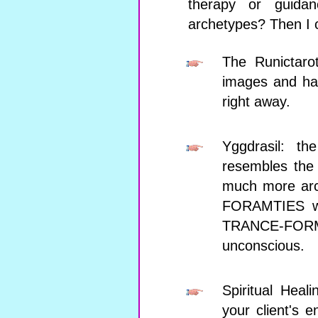
therapy or guida
archetypes? Then I 
The Runictarot
images and has
right away.
Yggdrasil: th
resembles the 
much more arc
FORAMTIES wi
TRANCE-FORMA
unconscious.
Spiritual Heal
your client's 