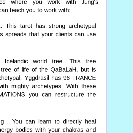
nce where you work with Jung's
can teach you to work with:
. This tarot has strong archetypal
 spreads that your clients can use
e Icelandic world tree. This tree
tree of life of the QaBaLaH, but is
hetypal. Yggdrasil has 96 TRANCE
th mighty archetypes. With these
TIONS you can restructure the
ing . You can learn to directly heal
energy bodies with your chakras and