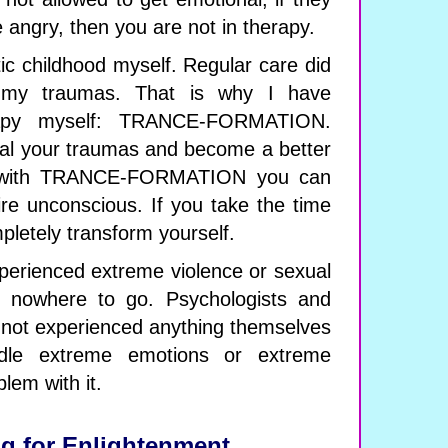
e angry, then you are not in therapy.
ic childhood myself. Regular care did
 my traumas. That is why I have
apy myself: TRANCE-FORMATION.
eal your traumas and become a better
, with TRANCE-FORMATION you can
ire unconscious. If you take the time
pletely transform yourself.
erienced extreme violence or sexual
e nowhere to go. Psychologists and
 not experienced anything themselves
dle extreme emotions or extreme
lem with it.
g for Enlightenment