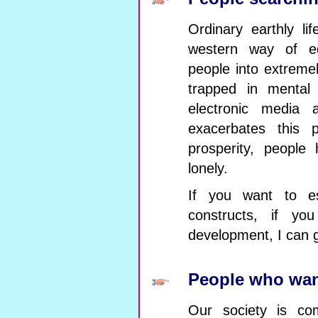
Ordinary earthly li
western way of ed
people into extreme
trapped in mental
electronic media a
exacerbates this 
prosperity, peopl
lonely.
If you want to e
constructs, if yo
development, I can 
People who want 
Our society is com