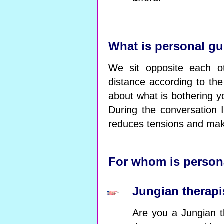
What is personal g
We sit opposite each ot
distance according to the
about what is bothering y
During the conversation 
reduces tensions and mak
For whom is person
Jungian therapi
Are you a Jungian t