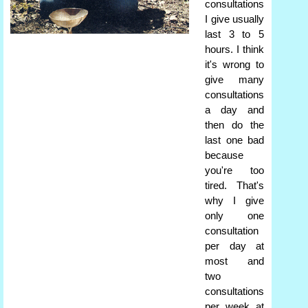
consultations
I give usually
last 3 to 5
hours. I think
it's wrong to
give many
consultations
a day and
then do the
last one bad
because
you're too
tired. That's
why I give
only one
consultation
per day at
most and
two
consultations
per week at