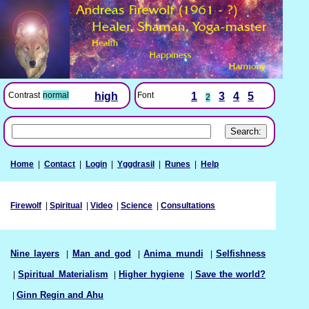
Font
1
3
4
5
Contrast
normal
high
2
Home
|
Contact
|
Login
|
Yggdrasil
|
Runes
|
Help
Firewolf
|
Spiritual
|
Video
|
Science
|
Consultations
Nine layers
|
Man and god
|
Anima mundi
|
Selfishness
|
Spiritual Materialism
|
Higher hygiene
|
Save the world?
|
Ginn Regin and Ahu