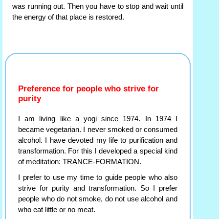
was running out. Then you have to stop and wait until
the energy of that place is restored.
Preference for people who strive for
purity
I am living like a yogi since 1974. In 1974 I
became vegetarian. I never smoked or consumed
alcohol. I have devoted my life to purification and
transformation. For this I developed a special kind
of meditation: TRANCE-FORMATION.
I prefer to use my time to guide people who also
strive for purity and transformation. So I prefer
people who do not smoke, do not use alcohol and
who eat little or no meat.