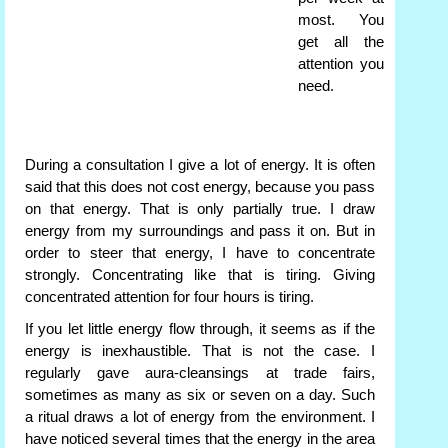
most. You
get all the
attention you
need.
During a consultation I give a lot of energy. It is often
said that this does not cost energy, because you pass
on that energy. That is only partially true. I draw
energy from my surroundings and pass it on. But in
order to steer that energy, I have to concentrate
strongly. Concentrating like that is tiring. Giving
concentrated attention for four hours is tiring.
If you let little energy flow through, it seems as if the
energy is inexhaustible. That is not the case. I
regularly gave aura-cleansings at trade fairs,
sometimes as many as six or seven on a day. Such
a ritual draws a lot of energy from the environment. I
have noticed several times that the energy in the area