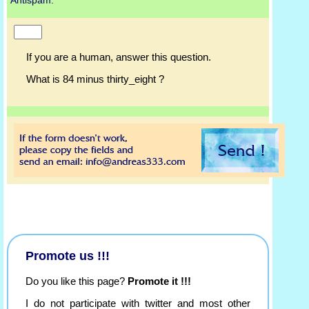
Antispam:
If you are a human, answer this question.
What is 84 minus thirty_eight ?
Promote us !!!
Do you like this page?
Promote it !!!
I do not participate with twitter and most other