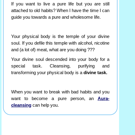
If you want to live a pure life but you are still
attached to old habits? When I have the time I can
guide you towards a pure and wholesome life.
Your physical body is the temple of your divine
soul. If you defile this temple with alcohol, nicotine
and (a lot of) meat, what are you doing ???
Your divine soul descended into your body for a
special task. Cleansing, purifying and
transforming your physical body is a
divine task.
When you want to break with bad habits and you
want to become a pure person, an
Aura-
cleansing
can help you.