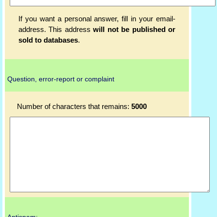
If you want a personal answer, fill in your email-
address. This address
will not be published or
sold to databases
.
Question, error-report or complaint
Number of characters that remains:
5000