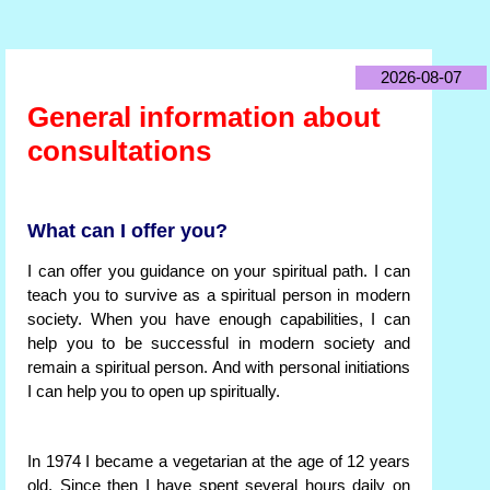
2026-08-07
General information about
consultations
What can I offer you?
I can offer you guidance on your spiritual path. I can
teach you to survive as a spiritual person in modern
society. When you have enough capabilities, I can
help you to be successful in modern society and
remain a spiritual person. And with personal initiations
I can help you to open up spiritually.
In 1974 I became a vegetarian at the age of 12 years
old. Since then I have spent several hours daily on