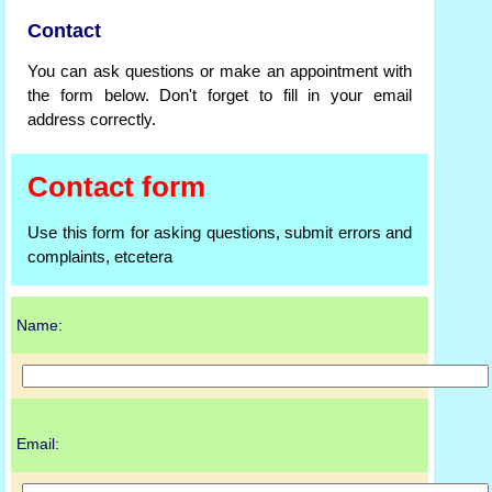
Contact
You can ask questions or make an appointment with
the form below. Don't forget to fill in your email
address correctly.
Contact form
Use this form for asking questions, submit errors and
complaints, etcetera
Name:
Email: