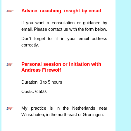
Advice, coaching, insight by email.
If you want a consultation or guidance by
email, Please contact us with the form below.
Don't forget to fill in your email address
correctly.
Personal session or initiation with
Andreas Firewolf
Duration: 3 to 5 hours
Costs: € 500.
My practice is in the Netherlands near
Winschoten, in the north-east of Groningen.