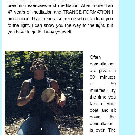
breathing exercises and meditation. After more than
47 years of meditation and TRANCE-FORMATION I
am a guru. That means: someone who can lead you
to the light. I can show you the way to the light, but
you have to go that way yourself.
Often
consultations
are given in
30 minutes
or 50
minutes. By
the time you
take of your
coat and sit
down, the
consultation
is over. The