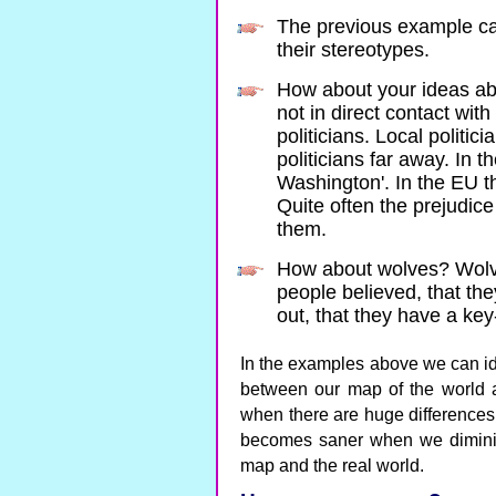
The previous example c
their stereotypes.
How about your ideas abo
not in direct contact wit
politicians. Local politi
politicians far away. In t
Washington'. In the EU th
Quite often the prejudic
them.
How about wolves? Wol
people believed, that the
out, that they have a ke
In the examples above we can ide
between our map of the world a
when there are huge difference
becomes saner when we diminish
map and the real world.