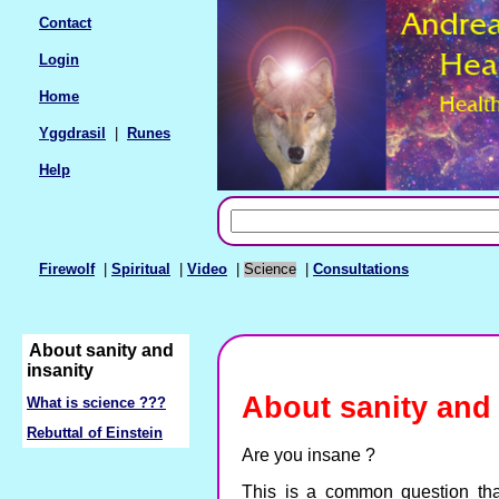
Contact
Login
Home
Yggdrasil
|
Runes
Help
Firewolf
|
Spiritual
|
Video
|
Science
|
Consultations
About sanity and
insanity
About sanity and 
What is science ???
Rebuttal of Einstein
Are you insane ?
This is a common question tha