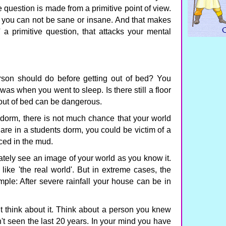
question is made from a primitive point of view.
at you can not be sane or insane. And that makes
 a primitive question, that attacks your mental
erson should do before getting out of bed? You
 was when you went to sleep. Is there still a floor
 out of bed can be dangerous.
dorm, there is not much chance that your world
 are in a students dorm, you could be victim of a
ced in the mud.
ely see an image of your world as you know it.
like 'the real world'. But in extreme cases, the
le: After severe rainfall your house can be in
t think about it. Think about a person you knew
t seen the last 20 years. In your mind you have