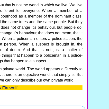
ut that is not the world in which we live. We live
 different for everyone. When a member of a
ghbourhood as a member of the dominant class,
d the same trees and the same people. But they
e does not change it's behaviour, but people do.
hange it's behaviour, that does not mean, that it
 When a policeman enters a police-station, the
t person. When a suspect is brought in, the
e of doom. And that is not just a matter of
he things that happen to a policeman in a police-
ngs that happen to a suspect.
n private world. The world appears differently to
t there is an objective world, that simply is. But
we can only describe our own private world.
 Firewolf