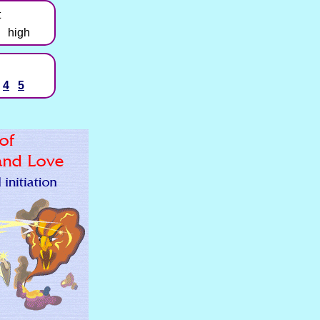
t
high
4
5