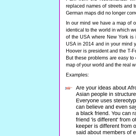
replaced names of streets and 
German maps did no longer corre
In our mind we have a map of
identical to the world in which w
of the USA where New York is in
USA in 2014 and in your mind 
Hoover is president and the T-F
But these problems are easy to d
map of your world and the real w
Examples:
Are your ideas about Afr
Asian people in structure
Everyone uses stereotyp
can believe and even say
a black friend. You can ra
friend 'is different' from
keeper is different from
said about members of ea