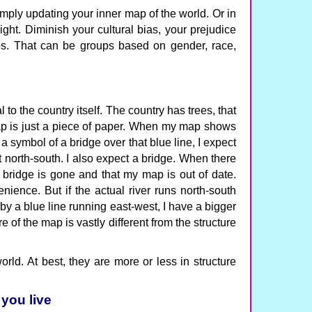
mply updating your inner map of the world. Or in
aight. Diminish your cultural bias, your prejudice
ps. That can be groups based on gender, race,
 to the country itself. The country has trees, that
map is just a piece of paper. When my map shows
a symbol of a bridge over that blue line, I expect
t north-south. I also expect a bridge. When there
e bridge is gone and that my map is out of date.
ience. But if the actual river runs north-south
by a blue line running east-west, I have a bigger
re of the map is vastly different from the structure
orld. At best, they are more or less in structure
 you live