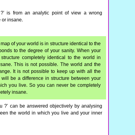
?' is from an analytic point of view a wrong
 or insane.
ap of your world is in structure identical to the
ponds to the degree of your sanity. When your
structure completely identical to the world in
sane. This is not possible. The world and the
ange. It is not possible to keep up with all the
ill be a difference in structure between your
ich you live. So you can never be completely
etely insane.
u ?' can be answered objectively by analysing
ween the world in which you live and your inner