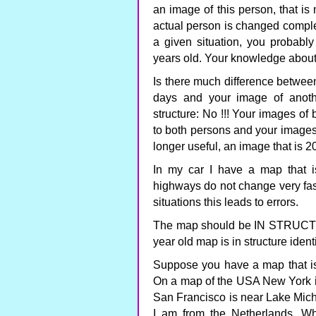
an image of this person, that is
actual person is changed complete
a given situation, you probably
years old. Your knowledge about
Is there much difference betwee
days and your image of anoth
structure: No !!! Your images of
to both persons and your images 
longer useful, an image that is 2
In my car I have a map that i
highways do not change very fas
situations this leads to errors.
The map should be IN STRUCTURE
year old map is in structure identic
Suppose you have a map that is i
On a map of the USA New York is
San Francisco is near Lake Mich
I am from the Netherlands. Wh