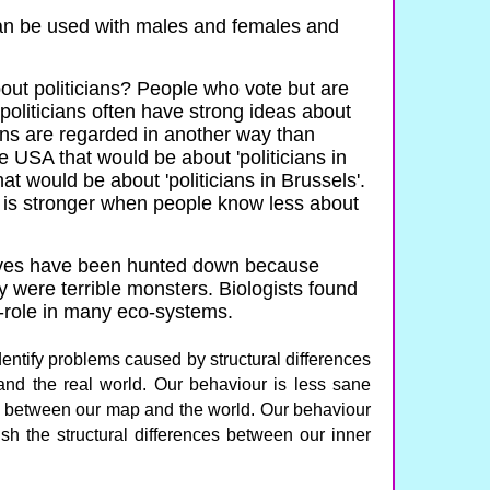
an be used with males and females and
ut politicians? People who vote but are
h politicians often have strong ideas about
cians are regarded in another way than
he USA that would be about 'politicians in
at would be about 'politicians in Brussels'.
e is stronger when people know less about
ves have been hunted down because
y were terrible monsters. Biologists found
y-role in many eco-systems.
ntify problems caused by structural differences
nd the real world. Our behaviour is less sane
s between our map and the world. Our behaviour
 the structural differences between our inner