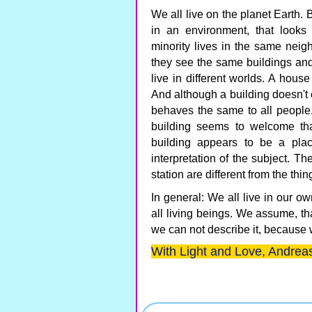
We all live on the planet Earth. B
in an environment, that looks
minority lives in the same nei
they see the same buildings an
live in different worlds. A hous
And although a building doesn't c
behaves the same to all people.
building seems to welcome tha
building appears to be a plac
interpretation of the subject. T
station are different from the thi
In general: We all live in our ow
all living beings. We assume, tha
we can not describe it, because 
With Light and Love, Andreas