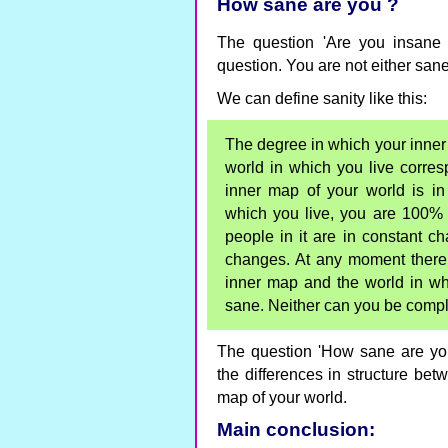
How sane are you ?
The question 'Are you insane 
question. You are not either sane
We can define sanity like this:
The degree in which your inner m
world in which you live corres
inner map of your world is in 
which you live, you are 100% 
people in it are in constant ch
changes. At any moment there w
inner map and the world in wh
sane. Neither can you be compl
The question 'How sane are yo
the differences in structure bet
map of your world.
Main conclusion: