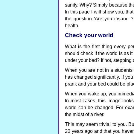
sanity. Why? Simply because the 
In this page I will show you, th
the question 'Are you insane ?'
health.
Check your world
What is the first thing every p
should check if the world is as it
under your bed? If not, stepping
When you are not in a students 
has changed significantly. If you
prank and your bed could be pla
When you wake up, you immediat
In most cases, this image looks 
world can be changed. For examp
the midst of a river.
This may seem trivial to you. Bu
20 years ago and that you haven'