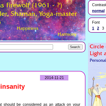
Contras
normal
Font
1
2
3
2014-11-21
insanity
t should be considered as an attack on your