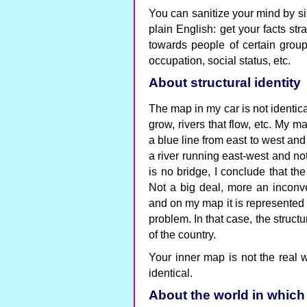
You can sanitize your mind by si
plain English: get your facts str
towards people of certain grou
occupation, social status, etc.
About structural identity
The map in my car is not identical
grow, rivers that flow, etc. My 
a blue line from east to west and 
a river running east-west and no
is no bridge, I conclude that th
Not a big deal, more an inconven
and on my map it is represented 
problem. In that case, the structu
of the country.
Your inner map is not the real w
identical.
About the world in which