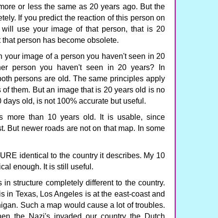
 more or less the same as 20 years ago. But the
ly. If you predict the reaction of this person on
 will use your image of that person, that is 20
 that person has become obsolete.
n your image of a person you haven't seen in 20
er person you haven't seen in 20 years? In
 both persons are old. The same principles apply
of them. But an image that is 20 years old is no
0 days old, is not 100% accurate but useful.
s more than 10 years old. It is usable, since
t. But newer roads are not on that map. In some
 identical to the country it describes. My 10
al enough. It is still useful.
n structure completely different to the country.
 in Texas, Los Angeles is at the east-coast and
igan. Such a map would cause a lot of troubles.
en the Nazi's invaded our country the Dutch