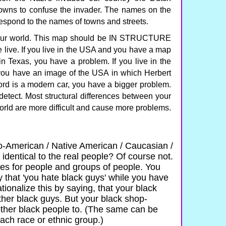
towns to confuse the invader. The names on the
spond to the names of towns and streets.
 our world. This map should be IN STRUCTURE
e live. If you live in the USA and you have a map
 Texas, you have a problem. If you live in the
you have an image of the USA in which Herbert
ord is a modern car, you have a bigger problem.
etect. Most structural differences between your
orld are more difficult and cause more problems.
o-American / Native American / Caucasian /
 identical to the real people? Of course not.
es for people and groups of people. You
 that 'you hate black guys' while you have
tionalize this by saying, that your black
 other black guys. But your black shop-
 other black people to. (The same can be
ch race or ethnic group.)