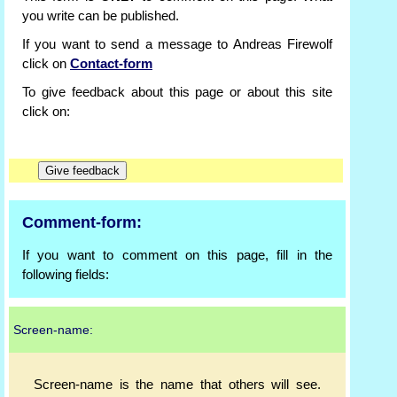
you write can be published.
If you want to send a message to Andreas Firewolf
click on
Contact-form
To give feedback about this page or about this site
click on:
Comment-form:
If you want to comment on this page, fill in the
following fields:
Screen-name:
Screen-name is the name that others will see.