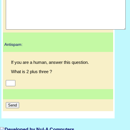
Antispam:
If you are a human, answer this question.
What is 2 plus three ?