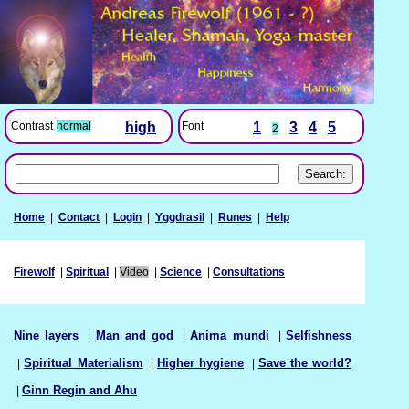
Font
1
3
4
5
Contrast
normal
high
2
Home
|
Contact
|
Login
|
Yggdrasil
|
Runes
|
Help
Firewolf
|
Spiritual
|
Video
|
Science
|
Consultations
Nine layers
|
Man and god
|
Anima mundi
|
Selfishness
|
Spiritual Materialism
|
Higher hygiene
|
Save the world?
|
Ginn Regin and Ahu