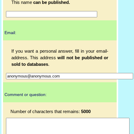
This name
can be published.
Email:
If you want a personal answer, fill in your email-
address. This address
will not be published or
sold to databases
.
Comment or question:
Number of characters that remains:
5000