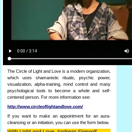
The Circle of Light and Love is a modern organization,
which uses shamanistic rituals, psychic power,
visualization, alpha-training, mind control and many
psychological tools to become a whole and self-
centered person. For more information see:
http://www.circleoflightandlove.com/
If you want to make an appointment for an aura-
cleansing or an initiation, you can use the form below.
With Light and Love, Andreas Firewolf