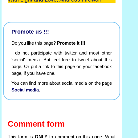
Promote us !!!
Do you like this page?
Promote it !!!
I do not participate with twitter and most other
'social' media. But feel free to tweet about this
page. Or put a link to this page on your facebook
page, if you have one.
You can find more about social media on the page
Social media
.
Comment form
This form is
ONLY
to comment on this page. What