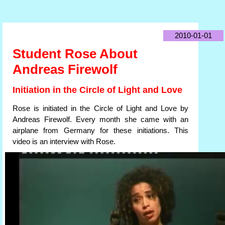
2010-01-01
Student Rose About
Andreas Firewolf
Initiation in the Circle of Light and Love
Rose is initiated in the Circle of Light and Love by
Andreas Firewolf. Every month she came with an
airplane from Germany for these initiations. This
video is an interview with Rose.