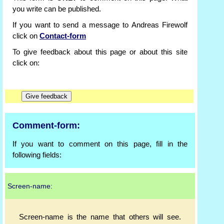
you write can be published.
If you want to send a message to Andreas Firewolf
click on
Contact-form
To give feedback about this page or about this site
click on:
Comment-form:
If you want to comment on this page, fill in the
following fields:
Screen-name:
Screen-name is the name that others will see.