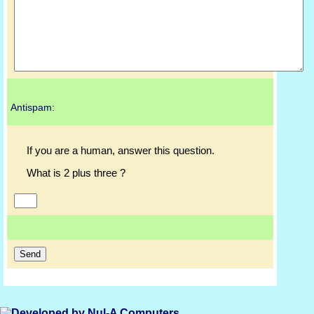
Antispam:
If you are a human, answer this question.
What is 2 plus three ?