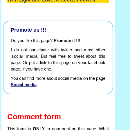
Promote us !!!
Do you like this page?
Promote it !!!
I do not participate with twitter and most other
'social' media. But feel free to tweet about this
page. Or put a link to this page on your facebook
page, if you have one.
You can find more about social media on the page
Social media
.
Comment form
This form is
ONLY
to comment on this page. What