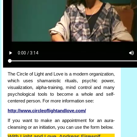
The Circle of Light and Love is a modern organization,
which uses shamanistic rituals, psychic power,
visualization, alpha-training, mind control and many
psychological tools to become a whole and self-
centered person. For more information see:
http://www.circleoflightandlove.com/
If you want to make an appointment for an aura-
cleansing or an initiation, you can use the form below.
With Light and Love, Andreas Firewolf