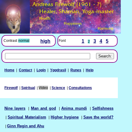
Font
1
3
4
5
Contrast
normal
high
2
Home
|
Contact
|
Login
|
Yggdrasil
|
Runes
|
Help
Firewolf
|
Spiritual
|
Video
|
Science
|
Consultations
Nine layers
|
Man and god
|
Anima mundi
|
Selfishness
|
Spiritual Materialism
|
Higher hygiene
|
Save the world?
|
Ginn Regin and Ahu