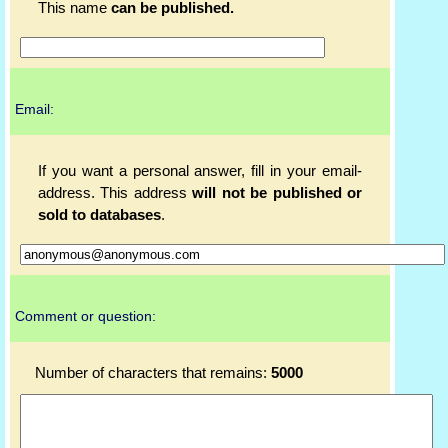
This name
can be published.
Email:
If you want a personal answer, fill in your email-
address. This address
will not be published or
sold to databases
.
Comment or question:
Number of characters that remains:
5000