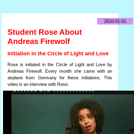
2010-01-01
Student Rose About
Andreas Firewolf
Initiation in the Circle of Light and Love
Rose is initiated in the Circle of Light and Love by
Andreas Firewolf. Every month she came with an
airplane from Germany for these initiations. This
video is an interview with Rose.