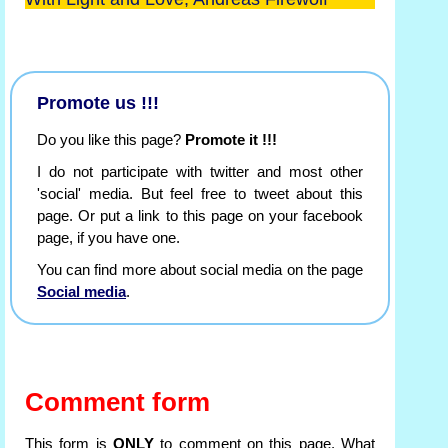
Promote us !!!
Do you like this page?
Promote it !!!
I do not participate with twitter and most other
'social' media. But feel free to tweet about this
page. Or put a link to this page on your facebook
page, if you have one.
You can find more about social media on the page
Social media
.
Comment form
This form is
ONLY
to comment on this page. What