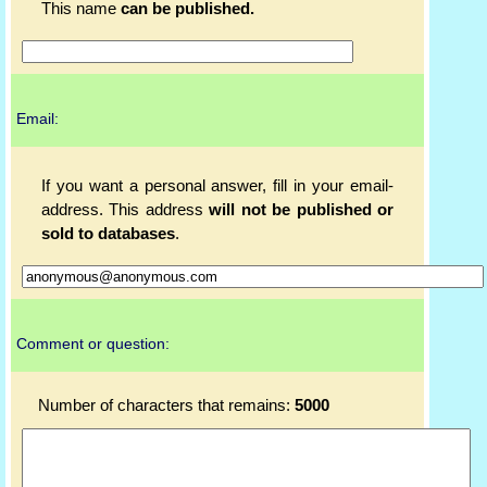
This name
can be published.
Email:
If you want a personal answer, fill in your email-
address. This address
will not be published or
sold to databases
.
Comment or question:
Number of characters that remains:
5000