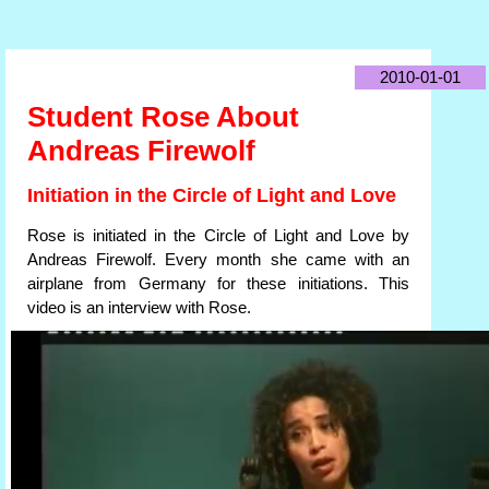
2010-01-01
Student Rose About
Andreas Firewolf
Initiation in the Circle of Light and Love
Rose is initiated in the Circle of Light and Love by
Andreas Firewolf. Every month she came with an
airplane from Germany for these initiations. This
video is an interview with Rose.