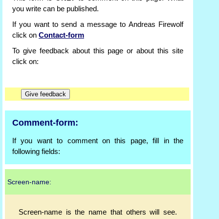
you write can be published.
If you want to send a message to Andreas Firewolf
click on
Contact-form
To give feedback about this page or about this site
click on:
Comment-form:
If you want to comment on this page, fill in the
following fields:
Screen-name:
Screen-name is the name that others will see.