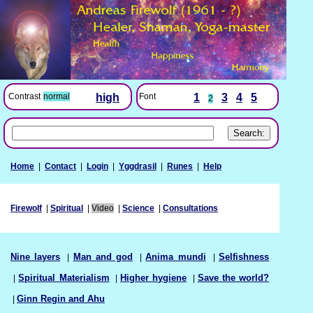
Font
1
3
4
5
Contrast
normal
high
2
Home
|
Contact
|
Login
|
Yggdrasil
|
Runes
|
Help
Firewolf
|
Spiritual
|
Video
|
Science
|
Consultations
Nine layers
|
Man and god
|
Anima mundi
|
Selfishness
|
Spiritual Materialism
|
Higher hygiene
|
Save the world?
|
Ginn Regin and Ahu