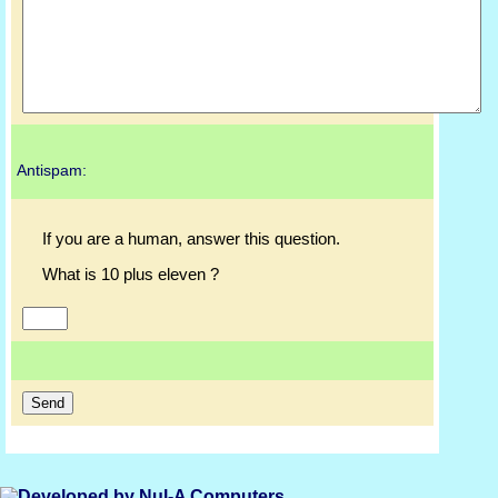
Antispam:
If you are a human, answer this question.
What is 10 plus eleven ?