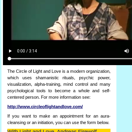
The Circle of Light and Love is a modern organization,
which uses shamanistic rituals, psychic power,
visualization, alpha-training, mind control and many
psychological tools to become a whole and self-
centered person. For more information see:
http://www.circleoflightandlove.com/
If you want to make an appointment for an aura-
cleansing or an initiation, you can use the form below.
With Light and Love, Andreas Firewolf