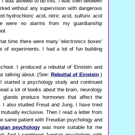
t I was allowed to do this. I was then between
rked without any supervision with dangerous
 hydrochloric acid, nitric acid, sulfuric acid
re were no alarms from my guardianship
ol.
 that time there were many 'electronics boxes'
s of experiments. I had a lot of fun building
chool. I produced a rebuttal of Einstein and
s talking about. (See:
Rebuttal of Einstein
.)
 I started a psychology study and continued
read a lot of books about the brain, neurology
e glands produce hormones that affect the
I also studied Freud and Jung. I have tried
 mutually exclusive. Then I read a letter from
the same patient with Freudian psychology and
gian psychology
was more suitable for me
ud. And I combined Jungian psychology with