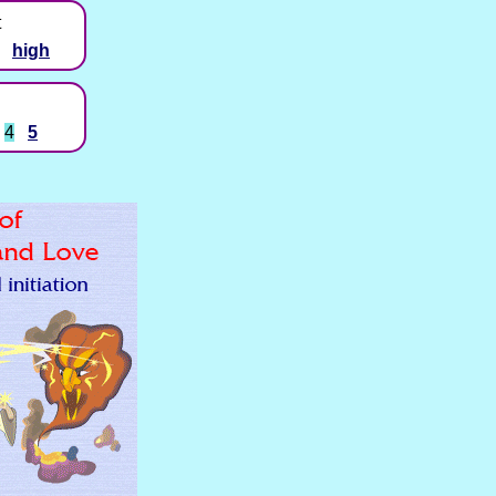
t
high
4
5