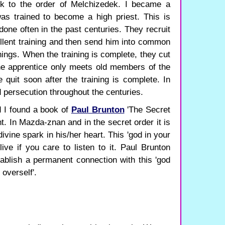
ck to the order of Melchizedek. I became a
as trained to become a high priest. This is
done often in the past centuries. They recruit
llent training and then send him into common
hings. When the training is complete, they cut
 The apprentice only meets old members of the
e quit soon after the training is complete. In
d persecution throughout the centuries.
 I found a book of
Paul Brunton
'The Secret
t. In Mazda-znan and in the secret order it is
vine spark in his/her heart. This 'god in your
ive if you care to listen to it. Paul Brunton
tablish a permanent connection with this 'god
 overself'.