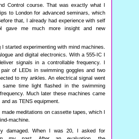
ind Control course. That was exactly what I
rips to London for advanced seminars, which
fore that, I already had experience with self
rol gave me much more insight and new
ng I started experimenting with mind machines.
logue and digital electronics. With a 555-IC I
iver signals in a controllable frequency. I
a pair of LEDs in swimming goggles and two
ected to my ankles. An electrical signal went
 same time light flashed in the swimming
 frequency. Much later these machines came
s and as TENS equipment.
I made meditations on cassette tapes, which I
mind-machine.
ly damaged. When I was 20, I asked for
orm my past. After an evaluation, the