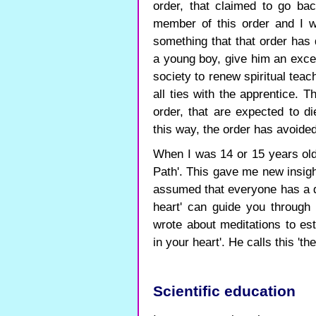
order, that claimed to go ba
member of this order and I w
something that that order has 
a young boy, give him an exce
society to renew spiritual teac
all ties with the apprentice.
order, that are expected to di
this way, the order has avoide
When I was 14 or 15 years old
Path'. This gave me new insigh
assumed that everyone has a di
heart' can guide you through l
wrote about meditations to es
in your heart'. He calls this 'the
Scientific education