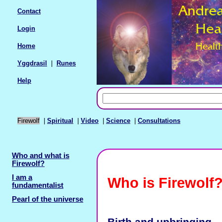
Contact
Login
Home
Yggdrasil
|
Runes
Help
Firewolf
|
Spiritual
|
Video
|
Science
|
Consultations
Who and what is
Firewolf?
I am a
Who is Firewolf
fundamentalist
Pearl of the universe