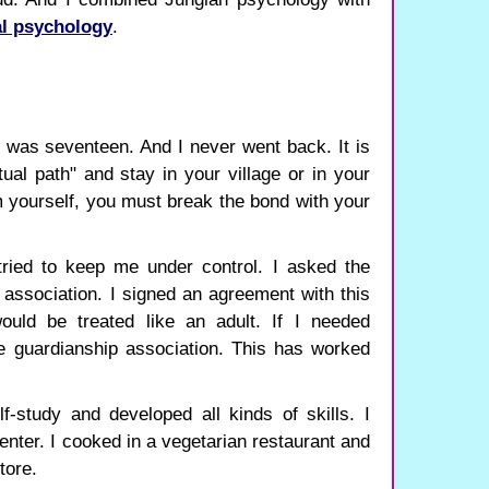
l psychology
.
I was seventeen. And I never went back. It is
tual path" and stay in your village or in your
rm yourself, you must break the bond with your
tried to keep me under control. I asked the
 association. I signed an agreement with this
would be treated like an adult. If I needed
e guardianship association. This has worked
f-study and developed all kinds of skills. I
nter. I cooked in a vegetarian restaurant and
tore.