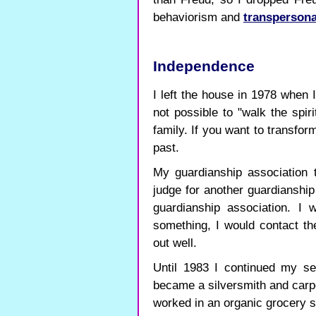
behaviorism and
transpersona
Independence
I left the house in 1978 when 
not possible to "walk the spiri
family. If you want to transfo
past.
My guardianship association 
judge for another guardianship
guardianship association. I 
something, I would contact th
out well.
Until 1983 I continued my sel
became a silversmith and carpe
worked in an organic grocery s