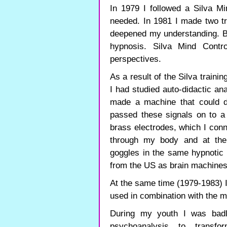
In 1979 I followed a Silva M
needed. In 1981 I made two t
deepened my understanding. Be
hypnosis. Silva Mind Cont
perspectives.
As a result of the Silva traini
I had studied auto-didactic ana
made a machine that could del
passed these signals on to 
brass electrodes, which I conn
through my body and at the
goggles in the same hypnotic
from the US as brain machine
At the same time (1979-1983) 
used in combination with the 
During my youth I was bad
psychoanalysis to transf