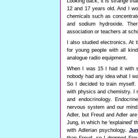
Looking back, it is strange tha
12 and 17 years old. And I wo
chemicals such as concentrated
and sodium hydroxide. The
association or teachers at scho
I also studied electronics. At
for young people with all kind
analogue radio equipment.
When I was 15 I had it with s
nobody had any idea what I wa
So I decided to train myself.
with physics and chemistry. I 
and endocrinology. Endocrin
nervous system and our mind. 
Adler, but Freud and Adler are
Jung, in which he 'explained' 
with Adlerian psychology.
Jun
than Freud, so I dropped Fre