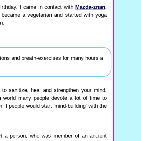
birthday, I came in contact with
Mazda-znan
,
 became a vegetarian and started with yoga
n.
tions and breath-exercises for many hours a
ou to sanitize, heal and strengthen your mind,
n world many people devote a lot of time to
r if people would start 'mind-building' with the
t a person, who was member of an ancient