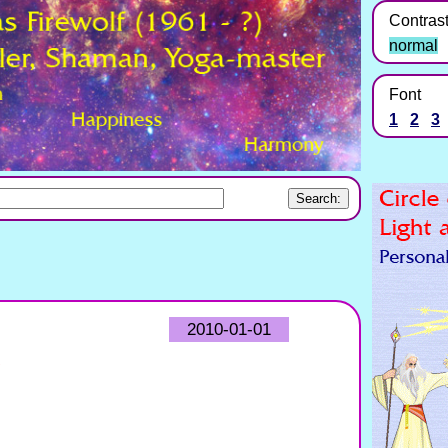
Contras
normal
Font
1
2
3
2010-01-01
?