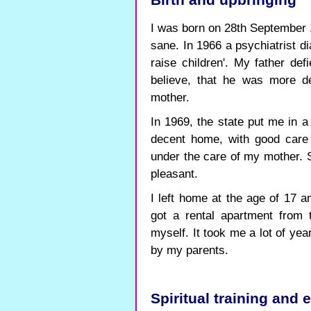
Birth and upbringing
I was born on 28th September 
sane. In 1966 a psychiatrist d
raise children'. My father def
believe, that he was more d
mother.
In 1969, the state put me in a
decent home, with good care 
under the care of my mother. Sh
pleasant.
I left home at the age of 17 
got a rental apartment from 
myself. It took me a lot of ye
by my parents.
Spiritual training and 