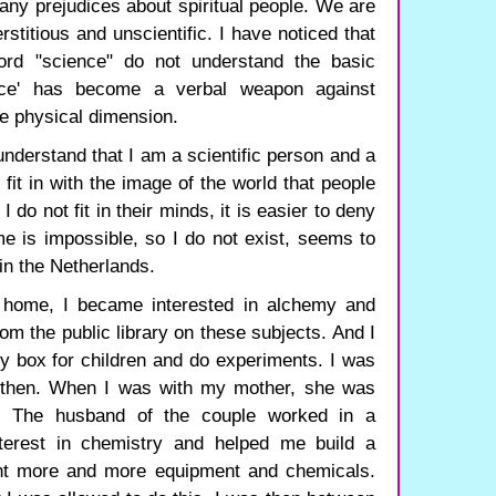
any prejudices about spiritual people. We are
rstitious and unscientific. I have noticed that
rd "science" do not understand the basic
ence' has become a verbal weapon against
e physical dimension.
 understand that I am a scientific person and a
 fit in with the image of the world that people
 do not fit in their minds, it is easier to deny
 is impossible, so I do not exist, seems to
in the Netherlands.
s home, I became interested in alchemy and
om the public library on these subjects. And I
y box for children and do experiments. I was
d then. When I was with my mother, she was
e. The husband of the couple worked in a
nterest in chemistry and helped me build a
ught more and more equipment and chemicals.