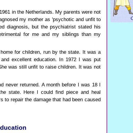
1961 in the Netherlands. My parents were not
iagnosed my mother as 'psychotic and unfit to
ied diagnosis, but the psychiatrist stated his
etrimental for me and my siblings than my
 home for children, run by the state. It was a
and excellent education. In 1972 I was put
e was still unfit to raise children. It was not
and never returned. A month before I was 18 I
the state. Here I could find piece and heal
ars to repair the damage that had been caused
education