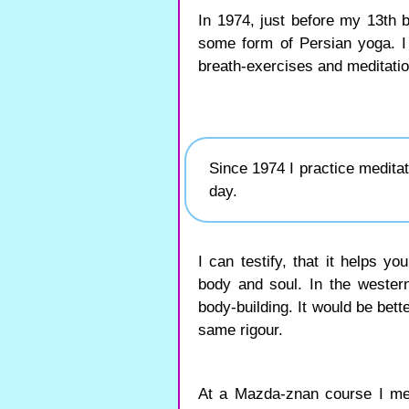
In 1974, just before my 13th 
some form of Persian yoga. I
breath-exercises and meditatio
Since 1974 I practice medita
day.
I can testify, that it helps y
body and soul. In the wester
body-building. It would be bette
same rigour.
At a Mazda-znan course I me