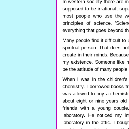
In western society there are m
supposed to be irrational, supe
most people who use the wo
principles of science. 'Sci
everything that goes beyond th
Many people find it difficult to
spiritual person. That does not
create in their minds. Because I
my existence. Someone like me
be the attitude of many people 
When I was in the children'
chemistry. I borrowed books fr
was allowed to buy a chemistr
about eight or nine years ol
friends with a young coupl
laboratory. He noticed my i
laboratory in the attic. I bo