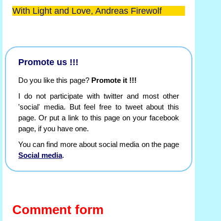
With Light and Love, Andreas Firewolf
Promote us !!!
Do you like this page?
Promote it !!!
I do not participate with twitter and most other
'social' media. But feel free to tweet about this
page. Or put a link to this page on your facebook
page, if you have one.
You can find more about social media on the page
Social media
.
Comment form