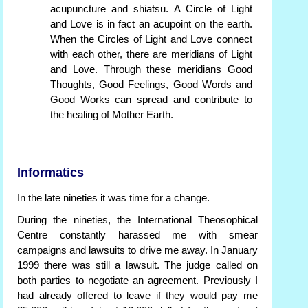
acupuncture and shiatsu. A Circle of Light
and Love is in fact an acupoint on the earth.
When the Circles of Light and Love connect
with each other, there are meridians of Light
and Love. Through these meridians Good
Thoughts, Good Feelings, Good Words and
Good Works can spread and contribute to
the healing of Mother Earth.
Informatics
In the late nineties it was time for a change.
During the nineties, the International Theosophical
Centre constantly harassed me with smear
campaigns and lawsuits to drive me away. In January
1999 there was still a lawsuit. The judge called on
both parties to negotiate an agreement. Previously I
had already offered to leave if they would pay me