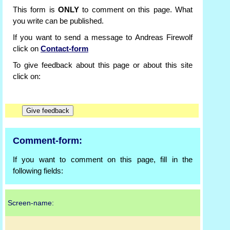
This form is
ONLY
to comment on this page. What
you write can be published.
If you want to send a message to Andreas Firewolf
click on
Contact-form
To give feedback about this page or about this site
click on:
Comment-form:
If you want to comment on this page, fill in the
following fields:
Screen-name: