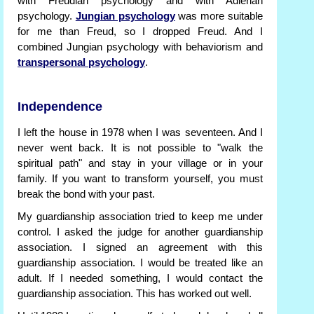
with Freudian psychology and with Adlerian
psychology.
Jungian psychology
was more suitable
for me than Freud, so I dropped Freud. And I
combined Jungian psychology with behaviorism and
transpersonal psychology
.
Independence
I left the house in 1978 when I was seventeen. And I
never went back. It is not possible to "walk the
spiritual path" and stay in your village or in your
family. If you want to transform yourself, you must
break the bond with your past.
My guardianship association tried to keep me under
control. I asked the judge for another guardianship
association. I signed an agreement with this
guardianship association. I would be treated like an
adult. If I needed something, I would contact the
guardianship association. This has worked out well.