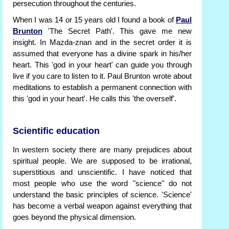
persecution throughout the centuries.
When I was 14 or 15 years old I found a book of
Paul
Brunton
'The Secret Path'. This gave me new
insight. In Mazda-znan and in the secret order it is
assumed that everyone has a divine spark in his/her
heart. This 'god in your heart' can guide you through
live if you care to listen to it. Paul Brunton wrote about
meditations to establish a permanent connection with
this 'god in your heart'. He calls this 'the overself'.
Scientific education
In western society there are many prejudices about
spiritual people. We are supposed to be irrational,
superstitious and unscientific. I have noticed that
most people who use the word "science" do not
understand the basic principles of science. 'Science'
has become a verbal weapon against everything that
goes beyond the physical dimension.