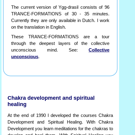
The current version of Ygg-drasil consists of 96
TRANCE-FORMATIONS of 30 - 35 minutes.
Currently they are only available in Dutch. I work
on the translation in English.
These TRANCE-FORMATIONS are a tour
through the deepest layers of the collective
unconscious mind. See:
Collective
unconscious
.
Chakra development and spiritual
healing
At the end of 1990 I developed the courses Chakra
Development and Spiritual Healing. With Chakra
Development you learn meditations for the chakras to