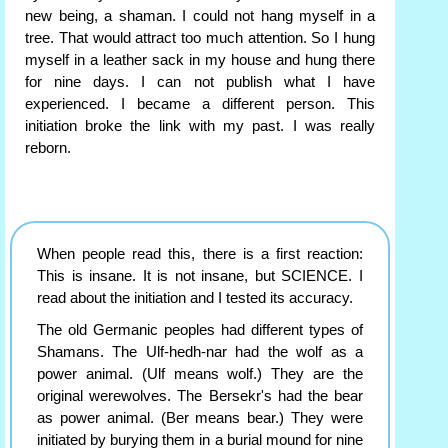
new being, a shaman. I could not hang myself in a
tree. That would attract too much attention. So I hung
myself in a leather sack in my house and hung there
for nine days. I can not publish what I have
experienced. I became a different person. This
initiation broke the link with my past. I was really
reborn.
When people read this, there is a first reaction:
This is insane. It is not insane, but SCIENCE. I
read about the initiation and I tested its accuracy.
The old Germanic peoples had different types of
Shamans. The Ulf-hedh-nar had the wolf as a
power animal. (Ulf means wolf.) They are the
original werewolves. The Bersekr's had the bear
as power animal. (Ber means bear.) They were
initiated by burying them in a burial mound for nine