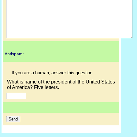
Antispam:
If you are a human, answer this question.
What is name of the president of the United States
of America? Five letters.