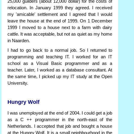
25,000 guilders (about 12,000 dollar) for the costs of
relocation. In January 1999 they agreed. I received
my 'amicable' settlement and I agreed that I would
leave the house at the end of 1999. On 1 December
1999 I moved to a house next to a farm with dairy
cattle. It was acceptable, but not as quiet as my home
in Naarden.
I had to go back to a normal job. So I returned to
programming and teaching IT. I worked for an IT
school as a Visual Basic programmer and as a
teacher. Later, I worked as a database consultant. At
the same time, I picked up my IT study at the Open
University.
Hungry Wolf
I was unemployed at the end of 2004. I could get a job
as a C ++ programmer in the north-east of the
Netherlands. I accepted that job and bought a house
at the Hungry Wolf. It is a small neighbourhood in the