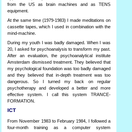
from the US as brain machines and as TENS
equipment.
At the same time (1979-1983) I made meditations on
cassette tapes, which I used in combination with the
mind-machine.
During my youth I was badly damaged. When I was
20, I asked for psychoanalysis to transform my past.
After an evaluation, the psychoanalytical institute
Amsterdam dismissed treatment. They believed that
my psychological foundation was too badly damaged
and they believed that in-depth treatment was too
dangerous. So I turned my back on regular
psychotherapy and developed a better and more
effective system. I call this system TRANCE-
FORMATION.
ICT
From November 1983 to February 1984, I followed a
four-month training as a computer system