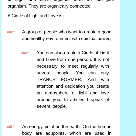
organism. They are organically connected.
A Circle of Light and Love is:
A group of people who want to create a good
and healthy environment with spiritual power;
You can also create a Circle of Light
and Love from one person. It is not
necessary to meet regularly with
several people. You can only
TRANCE FORMER. And with
attention and dedication you create
an atmosphere of light and love
around you. In articles I speak of
several people.
An energy point on the earth. On the human
body are acupoints, which are used in