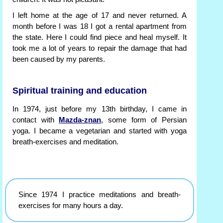
I left home at the age of 17 and never returned. A
month before I was 18 I got a rental apartment from
the state. Here I could find piece and heal myself. It
took me a lot of years to repair the damage that had
been caused by my parents.
Spiritual training and education
In 1974, just before my 13th birthday, I came in
contact with
Mazda-znan
, some form of Persian
yoga. I became a vegetarian and started with yoga
breath-exercises and meditation.
Since 1974 I practice meditations and breath-
exercises for many hours a day.