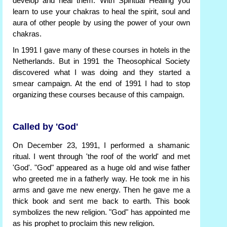
develop and heal them. With Spiritual Healing you
learn to use your chakras to heal the spirit, soul and
aura of other people by using the power of your own
chakras.
In 1991 I gave many of these courses in hotels in the
Netherlands. But in 1991 the Theosophical Society
discovered what I was doing and they started a
smear campaign. At the end of 1991 I had to stop
organizing these courses because of this campaign.
Called by 'God'
On December 23, 1991, I performed a shamanic
ritual. I went through 'the roof of the world' and met
'God'. "God" appeared as a huge old and wise father
who greeted me in a fatherly way. He took me in his
arms and gave me new energy. Then he gave me a
thick book and sent me back to earth. This book
symbolizes the new religion. "God" has appointed me
as his prophet to proclaim this new religion.