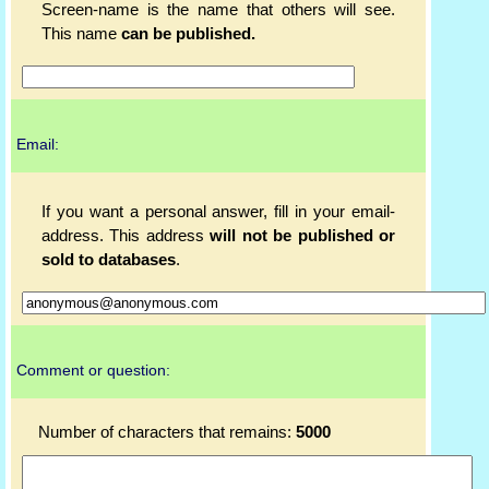
Screen-name is the name that others will see.
This name
can be published.
Email:
If you want a personal answer, fill in your email-
address. This address
will not be published or
sold to databases
.
Comment or question:
Number of characters that remains:
5000