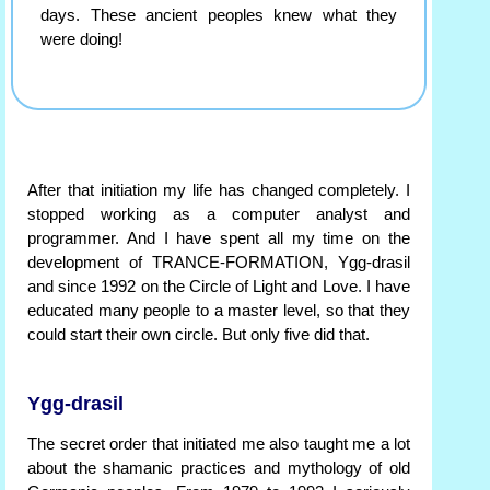
days. These ancient peoples knew what they
were doing!
After that initiation my life has changed completely. I
stopped working as a computer analyst and
programmer. And I have spent all my time on the
development of TRANCE-FORMATION, Ygg-drasil
and since 1992 on the Circle of Light and Love. I have
educated many people to a master level, so that they
could start their own circle. But only five did that.
Ygg-drasil
The secret order that initiated me also taught me a lot
about the shamanic practices and mythology of old