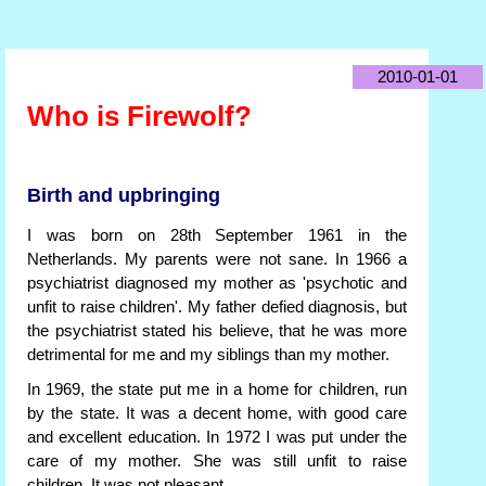
2010-01-01
Who is Firewolf?
Birth and upbringing
I was born on 28th September 1961 in the
Netherlands. My parents were not sane. In 1966 a
psychiatrist diagnosed my mother as 'psychotic and
unfit to raise children'. My father defied diagnosis, but
the psychiatrist stated his believe, that he was more
detrimental for me and my siblings than my mother.
In 1969, the state put me in a home for children, run
by the state. It was a decent home, with good care
and excellent education. In 1972 I was put under the
care of my mother. She was still unfit to raise
children. It was not pleasant.