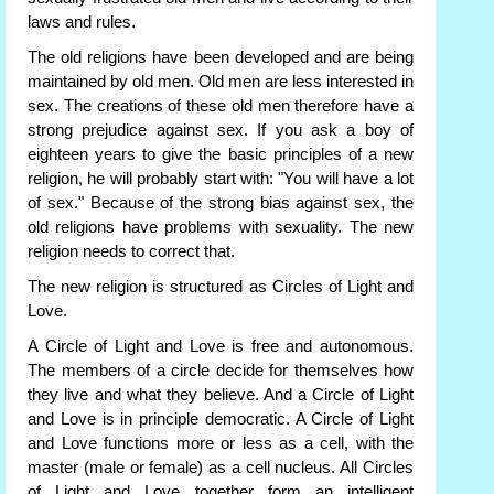
laws and rules.
The old religions have been developed and are being
maintained by old men. Old men are less interested in
sex. The creations of these old men therefore have a
strong prejudice against sex. If you ask a boy of
eighteen years to give the basic principles of a new
religion, he will probably start with: "You will have a lot
of sex." Because of the strong bias against sex, the
old religions have problems with sexuality. The new
religion needs to correct that.
The new religion is structured as Circles of Light and
Love.
A Circle of Light and Love is free and autonomous.
The members of a circle decide for themselves how
they live and what they believe. And a Circle of Light
and Love is in principle democratic. A Circle of Light
and Love functions more or less as a cell, with the
master (male or female) as a cell nucleus. All Circles
of Light and Love together form an intelligent