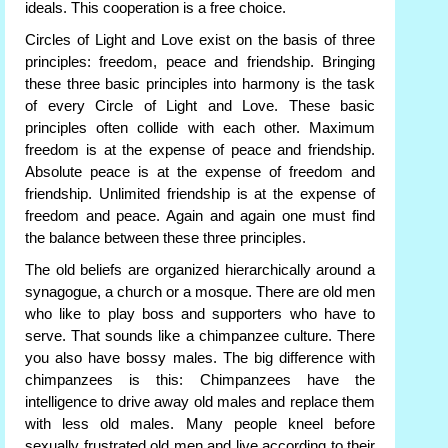
ideals. This cooperation is a free choice.
Circles of Light and Love exist on the basis of three
principles: freedom, peace and friendship. Bringing
these three basic principles into harmony is the task
of every Circle of Light and Love. These basic
principles often collide with each other. Maximum
freedom is at the expense of peace and friendship.
Absolute peace is at the expense of freedom and
friendship. Unlimited friendship is at the expense of
freedom and peace. Again and again one must find
the balance between these three principles.
The old beliefs are organized hierarchically around a
synagogue, a church or a mosque. There are old men
who like to play boss and supporters who have to
serve. That sounds like a chimpanzee culture. There
you also have bossy males. The big difference with
chimpanzees is this: Chimpanzees have the
intelligence to drive away old males and replace them
with less old males. Many people kneel before
sexually frustrated old men and live according to their