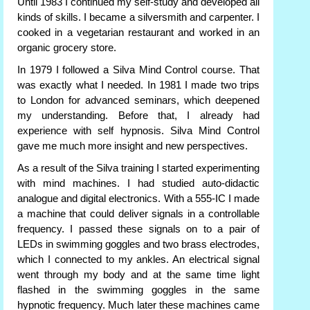
Until 1983 I continued my self-study and developed all
kinds of skills. I became a silversmith and carpenter. I
cooked in a vegetarian restaurant and worked in an
organic grocery store.
In 1979 I followed a Silva Mind Control course. That
was exactly what I needed. In 1981 I made two trips
to London for advanced seminars, which deepened
my understanding. Before that, I already had
experience with self hypnosis. Silva Mind Control
gave me much more insight and new perspectives.
As a result of the Silva training I started experimenting
with mind machines. I had studied auto-didactic
analogue and digital electronics. With a 555-IC I made
a machine that could deliver signals in a controllable
frequency. I passed these signals on to a pair of
LEDs in swimming goggles and two brass electrodes,
which I connected to my ankles. An electrical signal
went through my body and at the same time light
flashed in the swimming goggles in the same
hypnotic frequency. Much later these machines came