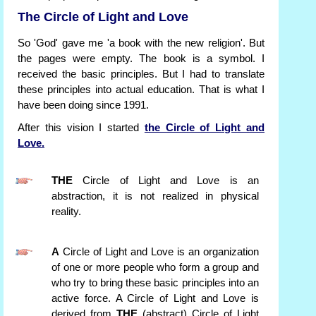
The Circle of Light and Love
So 'God' gave me 'a book with the new religion'. But
the pages were empty. The book is a symbol. I
received the basic principles. But I had to translate
these principles into actual education. That is what I
have been doing since 1991.
After this vision I started
the Circle of Light and
Love.
THE
Circle of Light and Love is an
abstraction, it is not realized in physical
reality.
A
Circle of Light and Love is an organization
of one or more people who form a group and
who try to bring these basic principles into an
active force. A Circle of Light and Love is
derived from
THE
(abstract) Circle of Light