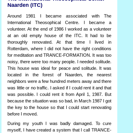
Naarden (ITC)
Around 1981 I became associated with The
International Theosophical Centre. I became a
volunteer. At the end of 1986 I worked as a volunteer
at an old empty house of the ITC. It had to be
thoroughly renovated. At that time I lived in
Rotterdam, where I did not have the right conditions
for meditation and TRANCE-FORMATION. It was too
noisy, there were too many people. I needed solitude.
This house was ideal for peace and solitude. It was
located in the forest of Naarden, the nearest
neighbors were a few hundred meters away and there
was little or no traffic. I asked if I could rent it and that
was possible. I could rent it from April 1, 1987. But
because the situation was so bad, in March 1987 I got
the key to the house so that I could start renovating
before I moved.
During my youth I was badly damaged. To cure
myself, I have created a system that I call TRANCE-