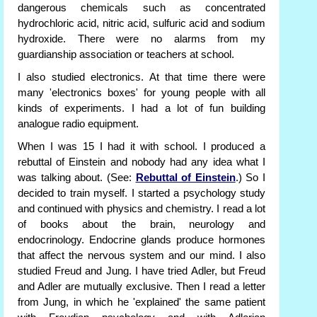
dangerous chemicals such as concentrated
hydrochloric acid, nitric acid, sulfuric acid and sodium
hydroxide. There were no alarms from my
guardianship association or teachers at school.
I also studied electronics. At that time there were
many 'electronics boxes' for young people with all
kinds of experiments. I had a lot of fun building
analogue radio equipment.
When I was 15 I had it with school. I produced a
rebuttal of Einstein and nobody had any idea what I
was talking about. (See:
Rebuttal of Einstein
.) So I
decided to train myself. I started a psychology study
and continued with physics and chemistry. I read a lot
of books about the brain, neurology and
endocrinology. Endocrine glands produce hormones
that affect the nervous system and our mind. I also
studied Freud and Jung. I have tried Adler, but Freud
and Adler are mutually exclusive. Then I read a letter
from Jung, in which he 'explained' the same patient