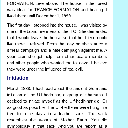
FORMATION. See above. The house in the forest
was ideal for TRANCE-FORMATION and healing. I
lived there until December 1, 1999.
The first day I stepped into the house, I was visited by
one of the board members of the ITC. She demanded
that I would leave the house so that her friend could
live there. I refused. From that day on she started a
smear campaign and a hate campaign against me. A
year later she got help from other board members
and other people who wanted me to leave. I believe
they were under the influence of real evil.
Initiation
March 1988. I had read about the ancient Germanic
initiation of the Ulf-hedh-nar, a group of shamans. I
decided to initiate myself as the Ulf-hedh-nar did. Or
as good as possible. The Ulf-hedh-nar were hung in a
tree for nine days in a leather sack. The sack
resembles the womb of Mother Earth. You die
symbolically in that sack. And you are reborn as a