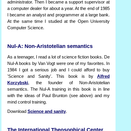
administrator. Then I became a support supervisor at
a computer dealer for about a year. At the end of 1985
I became an analyst and programmer at a large bank.
At the same time I studied at the Open University
Computer Science.
Nul-A: Non-Aristotelian semantics
As a teenager, I read a lot of science fiction books. De
Nul-A books by Van Vogt were one of my favorites. In
1984 I got a serious job and I could afford to buy
'Science and Sanity'. This book is by
Alfred
Korzybski
, the founder of Non-Aristotelian
semantics. The Nul-A training in this book is in line
with the ideas of Paul Brunton (see above) and my
mind control training.
Download
Science and sanity
.
The International Theosophical Center