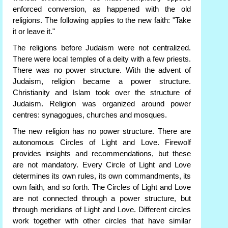
enforced conversion, as happened with the old
religions. The following applies to the new faith: "Take
it or leave it."
The religions before Judaism were not centralized.
There were local temples of a deity with a few priests.
There was no power structure. With the advent of
Judaism, religion became a power structure.
Christianity and Islam took over the structure of
Judaism. Religion was organized around power
centres: synagogues, churches and mosques.
The new religion has no power structure. There are
autonomous Circles of Light and Love. Firewolf
provides insights and recommendations, but these
are not mandatory. Every Circle of Light and Love
determines its own rules, its own commandments, its
own faith, and so forth. The Circles of Light and Love
are not connected through a power structure, but
through meridians of Light and Love. Different circles
work together with other circles that have similar