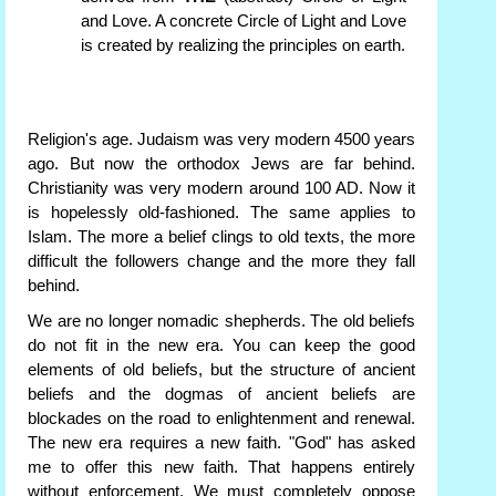
and Love. A concrete Circle of Light and Love
is created by realizing the principles on earth.
Religion's age. Judaism was very modern 4500 years
ago. But now the orthodox Jews are far behind.
Christianity was very modern around 100 AD. Now it
is hopelessly old-fashioned. The same applies to
Islam. The more a belief clings to old texts, the more
difficult the followers change and the more they fall
behind.
We are no longer nomadic shepherds. The old beliefs
do not fit in the new era. You can keep the good
elements of old beliefs, but the structure of ancient
beliefs and the dogmas of ancient beliefs are
blockades on the road to enlightenment and renewal.
The new era requires a new faith. "God" has asked
me to offer this new faith. That happens entirely
without enforcement. We must completely oppose