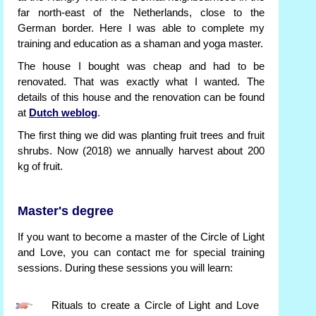
far north-east of the Netherlands, close to the
German border. Here I was able to complete my
training and education as a shaman and yoga master.
The house I bought was cheap and had to be
renovated. That was exactly what I wanted. The
details of this house and the renovation can be found
at
Dutch weblog
.
The first thing we did was planting fruit trees and fruit
shrubs. Now (2018) we annually harvest about 200
kg of fruit.
Master's degree
If you want to become a master of the Circle of Light
and Love, you can contact me for special training
sessions. During these sessions you will learn:
Rituals to create a Circle of Light and Love