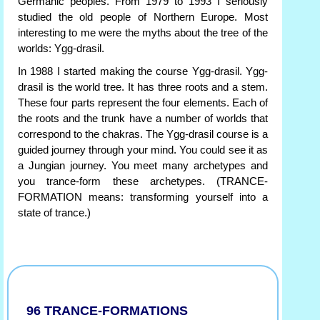
Germanic peoples. From 1979 to 1993 I seriously
studied the old people of Northern Europe. Most
interesting to me were the myths about the tree of the
worlds: Ygg-drasil.
In 1988 I started making the course Ygg-drasil. Ygg-
drasil is the world tree. It has three roots and a stem.
These four parts represent the four elements. Each of
the roots and the trunk have a number of worlds that
correspond to the chakras. The Ygg-drasil course is a
guided journey through your mind. You could see it as
a Jungian journey. You meet many archetypes and
you trance-form these archetypes. (TRANCE-
FORMATION means: transforming yourself into a
state of trance.)
96 TRANCE-FORMATIONS