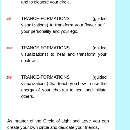
and to cleanse your circle.
TRANCE-FORMATIONS (guided
visualizations) to transform your 'lower self',
your personality and your ego.
TRANCE-FORMATIONS (guided
visualizations) to heal and transform your
chakras.
TRANCE-FORMATIONS (guided
visualizations) that teach you how to use the
energy of your chakras to heal and initiate
others.
As master of the Circle of Light and Love you can
create your own circle and dedicate your friends.