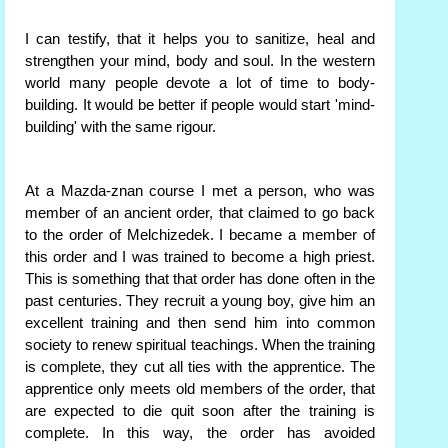
I can testify, that it helps you to sanitize, heal and
strengthen your mind, body and soul. In the western
world many people devote a lot of time to body-
building. It would be better if people would start 'mind-
building' with the same rigour.
At a Mazda-znan course I met a person, who was
member of an ancient order, that claimed to go back
to the order of Melchizedek. I became a member of
this order and I was trained to become a high priest.
This is something that that order has done often in the
past centuries. They recruit a young boy, give him an
excellent training and then send him into common
society to renew spiritual teachings. When the training
is complete, they cut all ties with the apprentice. The
apprentice only meets old members of the order, that
are expected to die quit soon after the training is
complete. In this way, the order has avoided