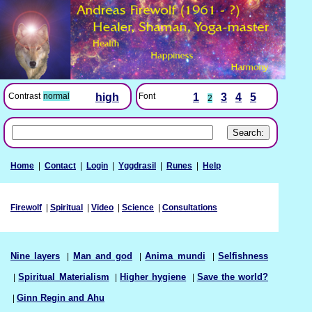
Font
1
3
4
5
Contrast
normal
high
2
Home
|
Contact
|
Login
|
Yggdrasil
|
Runes
|
Help
Firewolf
|
Spiritual
|
Video
|
Science
|
Consultations
Nine layers
|
Man and god
|
Anima mundi
|
Selfishness
|
Spiritual Materialism
|
Higher hygiene
|
Save the world?
|
Ginn Regin and Ahu