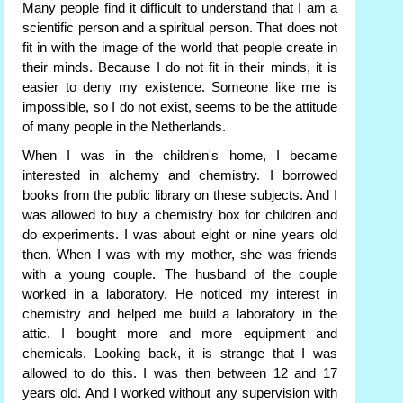
Many people find it difficult to understand that I am a
scientific person and a spiritual person. That does not
fit in with the image of the world that people create in
their minds. Because I do not fit in their minds, it is
easier to deny my existence. Someone like me is
impossible, so I do not exist, seems to be the attitude
of many people in the Netherlands.
When I was in the children's home, I became
interested in alchemy and chemistry. I borrowed
books from the public library on these subjects. And I
was allowed to buy a chemistry box for children and
do experiments. I was about eight or nine years old
then. When I was with my mother, she was friends
with a young couple. The husband of the couple
worked in a laboratory. He noticed my interest in
chemistry and helped me build a laboratory in the
attic. I bought more and more equipment and
chemicals. Looking back, it is strange that I was
allowed to do this. I was then between 12 and 17
years old. And I worked without any supervision with