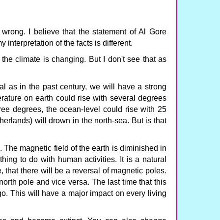
 wrong. I believe that the statement of Al Gore
y interpretation of the facts is different.
 the climate is changing. But I don't see that as
al as in the past century, we will have a strong
rature on earth could rise with several degrees
hree degrees, the ocean-level could rise with 25
erlands) will drown in the north-sea. But is that
The magnetic field of the earth is diminished in
hing to do with human activities. It is a natural
 that there will be a reversal of magnetic poles.
orth pole and vice versa. The last time that this
 This will have a major impact on every living