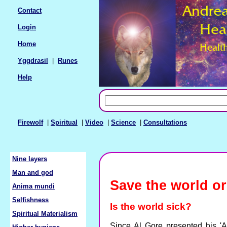
Contact
Login
Home
Yggdrasil
|
Runes
Help
Firewolf
|
Spiritual
|
Video
|
Science
|
Consultations
Nine layers
Man and god
Save the world or
Anima mundi
Selfishness
Is the world sick?
Spiritual Materialism
Since Al Gore presented his 'A