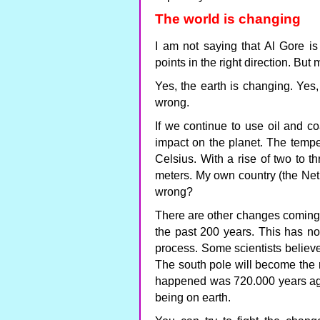
The world is changing
I am not saying that Al Gore is
points in the right direction. But m
Yes, the earth is changing. Yes,
wrong.
If we continue to use oil and co
impact on the planet. The tempe
Celsius. With a rise of two to t
meters. My own country (the Neth
wrong?
There are other changes coming. 
the past 200 years. This has not
process. Some scientists believe,
The south pole will become the n
happened was 720.000 years ago.
being on earth.