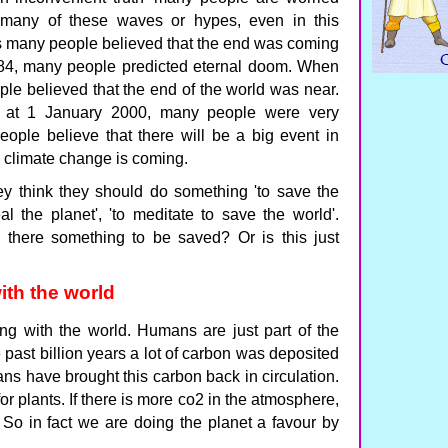
 many of these waves or hypes, even in this
es many people believed that the end was coming
4, many people predicted eternal doom. When
e believed that the end of the world was near.
 at 1 January 2000, many people were very
ople believe that there will be a big event in
g climate change is coming.
y think they should do something 'to save the
al the planet', 'to meditate to save the world'.
 there something to be saved? Or is this just
ith the world
rong with the world. Humans are just part of the
e past billion years a lot of carbon was deposited
s have brought this carbon back in circulation.
or plants. If there is more co2 in the atmosphere,
r. So in fact we are doing the planet a favour by