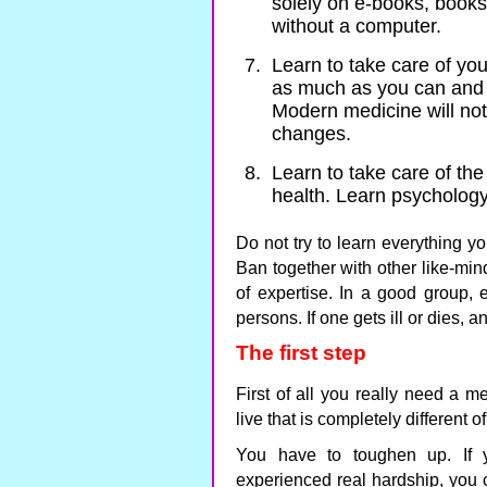
solely on e-books, books
without a computer.
Learn to take care of yo
as much as you can and 
Modern medicine will not
changes.
Learn to take care of the
health. Learn psychology,
Do not try to learn everything yo
Ban together with other like-mi
of expertise. In a good group, 
persons. If one gets ill or dies, 
The first step
First of all you really need a m
live that is completely different 
You have to toughen up. If 
experienced real hardship, you