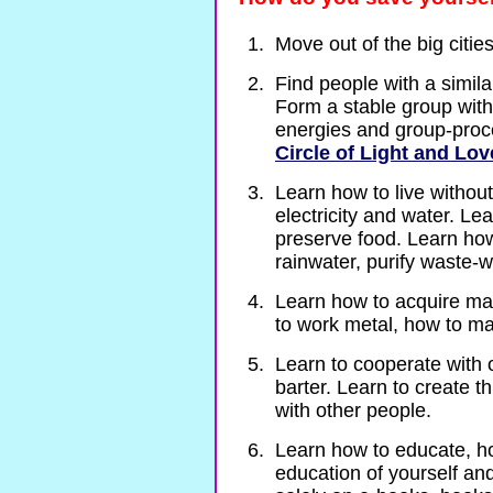
Move out of the big citie
Find people with a similar
Form a stable group with
energies and group-proce
Circle of Light and Lov
Learn how to live without
electricity and water. Le
preserve food. Learn how
rainwater, purify waste-w
Learn how to acquire mate
to work metal, how to m
Learn to cooperate with 
barter. Learn to create 
with other people.
Learn how to educate, ho
education of yourself and