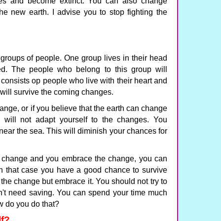
ges and become extinct. You can also change
he new earth. I advise you to stop fighting the
groups of people. One group lives in their head
d. The people who belong to this group will
consists op people who live with their heart and
will survive the coming changes.
hange, or if you believe that the earth can change
 will not adapt yourself to the changes. You
r near the sea. This will diminish your chances for
can change and you embrace the change, you can
In that case you have a good chance to survive
 the change but embrace it. You should not try to
n't need saving. You can spend your time much
ow do you do that?
f?