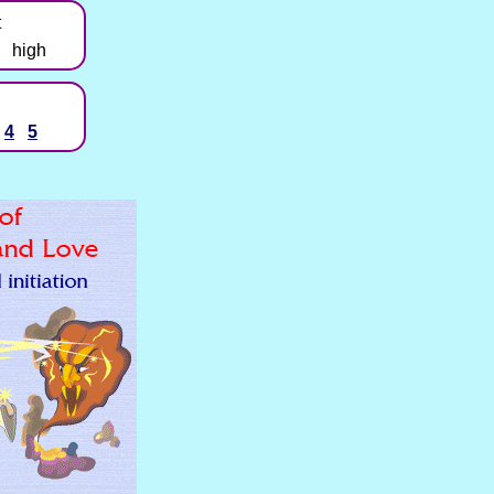
t
high
4
5