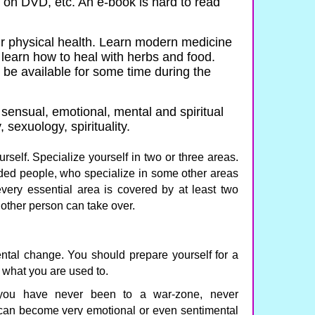
 on DVD, etc. An e-book is hard to read
ur physical health. Learn modern medicine
learn how to heal with herbs and food.
 be available for some time during the
 sensual, emotional, mental and spiritual
 sexuology, spirituality.
urself. Specialize yourself in two or three areas.
nded people, who specialize in some other areas
every essential area is covered by at least two
another person can take over.
ental change. You should prepare yourself for a
of what you are used to.
you have never been to a war-zone, never
 can become very emotional or even sentimental