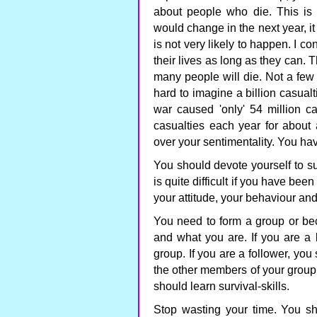
about people who die. This is n
would change in the next year, it 
is not very likely to happen. I co
their lives as long as they can. 
many people will die. Not a few m
hard to imagine a billion casua
war caused 'only' 54 million ca
casualties each year for about
over your sentimentality. You ha
You should devote yourself to sur
is quite difficult if you have bee
your attitude, your behaviour and
You need to form a group or be
and what you are. If you are a
group. If you are a follower, you
the other members of your group 
should learn survival-skills.
Stop wasting your time. You sho