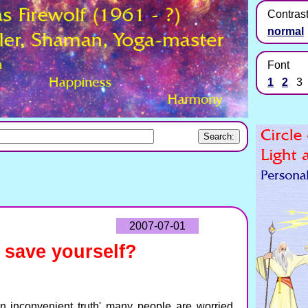
Contras
normal
Font
1
2
3
2007-07-01
 save yourself?
n inconvenient truth' many people are worried