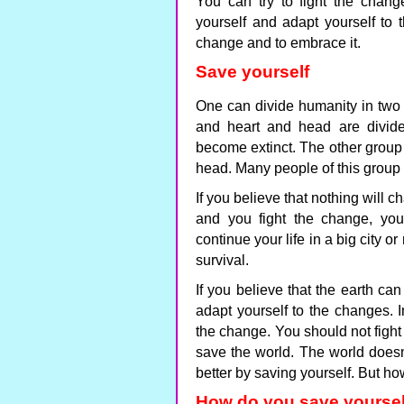
You can try to fight the chan
yourself and adapt yourself to t
change and to embrace it.
Save yourself
One can divide humanity in two 
and heart and head are divide
become extinct. The other group 
head. Many people of this group 
If you believe that nothing will c
and you fight the change, you
continue your life in a big city o
survival.
If you believe that the earth 
adapt yourself to the changes. 
the change. You should not fight
save the world. The world does
better by saving yourself. But h
How do you save yoursel