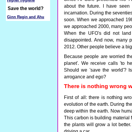
Higher hygiene
about the future. I have seen
Save the world?
incarnation. During the seventi
Ginn Regin and Ahu
soon. When we approached 198
we approached 2000, many peopl
When the UFO's did not land
disappointed. And now, many pe
2012. Other people believe a bi
Because people are worried the
planet'. We receive calls 'to he
Should we 'save the world'? Is
arrogance and ego?
There is nothing wrong w
First of all: there is nothing w
evolution of the earth. During th
deep within the earth. Now human
This carbon is building material f
the plants will grow a lot bette
driving a car.