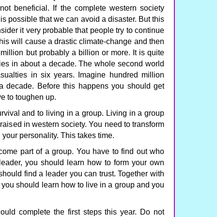
ot beneficial. If the complete western society
is possible that we can avoid a disaster. But this
nsider it very probable that people try to continue
This will cause a drastic climate-change and then
illion but probably a billion or more. It is quite
lties in about a decade. The whole second world
sualties in six years. Imagine hundred million
 a decade. Before this happens you should get
ve to toughen up.
vival and to living in a group. Living in a group
n raised in western society. You need to transform
 your personality. This takes time.
come part of a group. You have to find out who
 leader, you should learn how to form your own
 should find a leader you can trust. Together with
you should learn how to live in a group and you
uld complete the first steps this year. Do not