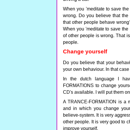
When you 'meditate to save the 
wrong. Do you believe that the
that other people behave wrong? 
When you 'meditate to save the p
of other people is wrong. That i
people.
Change yourself
Do you believe that your behav
your own behaviour. In that case 
In the dutch language I h
FORMATIONS to change yourself
CD's available. I will put them o
A TRANCE-FORMATION is a medi
and in which you change your
believe-system. It is very aggress
other people. It is very good to 
improve yourself.