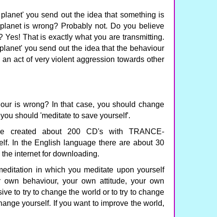
planet' you send out the idea that something is
 planet is wrong? Probably not. Do you believe
Yes! That is exactly what you are transmitting.
lanet' you send out the idea that the behaviour
s an act of very violent aggression towards other
iour is wrong? In that case, you should change
you should 'meditate to save yourself'.
ave created about 200 CD's with TRANCE-
. In the English language there are about 30
n the internet for downloading.
tation in which you meditate upon yourself
 own behaviour, your own attitude, your own
ive to try to change the world or to try to change
change yourself. If you want to improve the world,