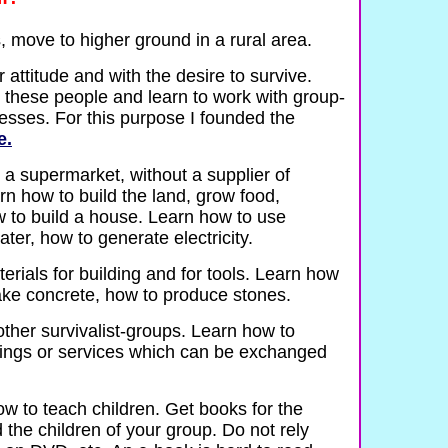
s, move to higher ground in a rural area.
 attitude and with the desire to survive.
 these people and learn to work with group-
sses. For this purpose I founded the
e.
 a supermarket, without a supplier of
arn how to build the land, grow food,
 to build a house. Learn how to use
ater, how to generate electricity.
rials for building and for tools. Learn how
ake concrete, how to produce stones.
other survivalist-groups. Learn how to
things or services which can be exchanged
w to teach children. Get books for the
 the children of your group. Do not rely