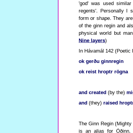
'god' was used similar 
regents'. Personally I
form or shape. They are
of the ginn regin and al
physical world but mani
Nine layers
)
In Hávamál 142 (Poetic E
ok
gerðu
ginnregin
ok
reist
hroptr
rögna
and
created
(by the)
mi
and
(they)
raised
hropt
The Ginn Regin (Mighty
is an alias for Óðinn. 