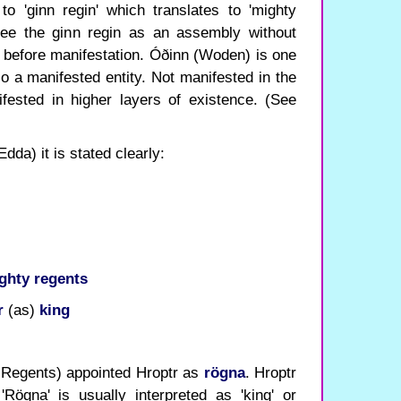
to 'ginn regin' which translates to 'mighty
 see the ginn regin as an assembly without
 before manifestation. Óðinn (Woden) is one
so a manifested entity. Not manifested in the
fested in higher layers of existence. (See
dda) it is stated clearly:
ghty regents
r
(as)
king
 Regents) appointed Hroptr as
rögna
. Hroptr
'Rögna' is usually interpreted as 'king' or