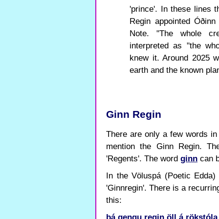
'prince'. In these lines
Regin appointed Óðinn 
Note. "The whole cre
interpreted as "the wh
knew it. Around 2025 we
earth and the known plan
Ginn Regin
There are only a few words in
mention the Ginn Regin. T
'Regents'. The word
ginn
can be
In the Völuspá (Poetic Edda) 
'Ginnregin'. There is a recurri
this:
þá
gengu
regin
öll
á
rökstóla