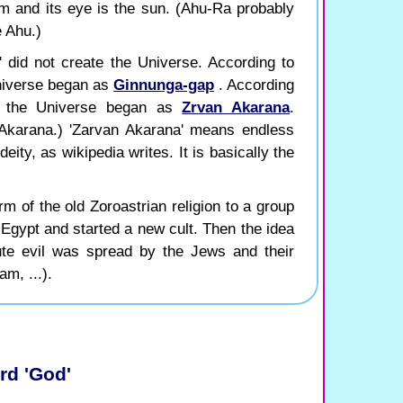
em and its eye is the sun. (Ahu-Ra probably
e Ahu.)
' did not create the Universe. According to
niverse began as
Ginnunga-gap
. According
es the Universe began as
Zrvan Akarana
.
Akarana.) 'Zarvan Akarana' means endless
eity, as wikipedia writes. It is basically the
m of the old Zoroastrian religion to a group
t Egypt and started a new cult. Then the idea
ute evil was spread by the Jews and their
am, ...).
rd 'God'