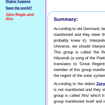
Higher hygiene
Save the world?
Ginn Regin and
Summary:
Ahu
According to old Germanic bel
manifested and they steer th
probably knew it). Interpre
Universe, we should interpre
This group is called 'the Re
Hávamál (a song of the Poeti
translates to 'Great Regent
member of this group manife
the regent of the solar system
According to the oldest
Zoro
is not manifested and they st
group is called 'Ahu' which t
group manifested itself and