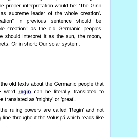
 the proper interpretation would be: 'The Ginn
as supreme leader of the whole creation'.
ation" in previous sentence should be
ole creation" as the old Germanic peoples
 should interpret it as the sun, the moon,
ets. Or in short: Our solar system.
 the old texts about the Germanic people that
he word
regin
can be literally translated to
 translated as 'mighty' or 'great'.
the ruling powers are called 'Regin' and not
ng line throughout the Völuspá which reads like