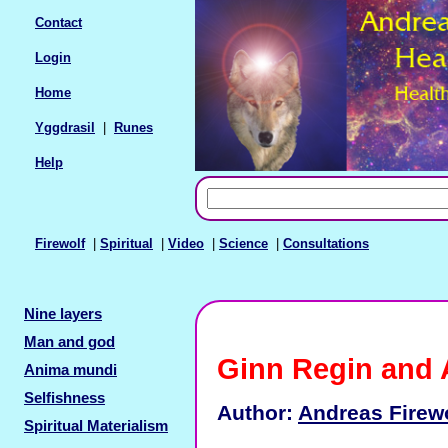
Contact
Login
Home
Yggdrasil
|
Runes
Help
Firewolf
|
Spiritual
|
Video
|
Science
|
Consultations
Nine layers
Man and god
Ginn Regin and
Anima mundi
Selfishness
Author:
Andreas Firew
Spiritual Materialism