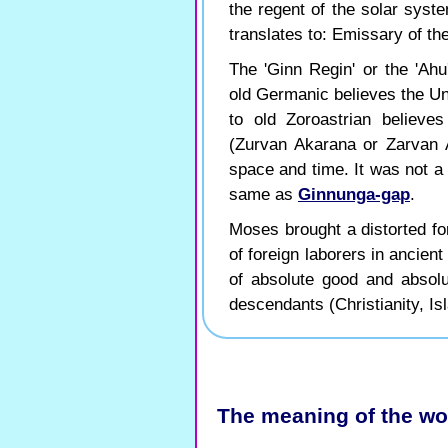
the regent of the solar syst
translates to: Emissary of th
The 'Ginn Regin' or the 'Ahu
old Germanic believes the U
to old Zoroastrian believ
(Zurvan Akarana or Zarvan 
space and time. It was not a d
same as
Ginnunga-gap
.
Moses brought a distorted for
of foreign laborers in ancien
of absolute good and absol
descendants (Christianity, Isl
The meaning of the wo