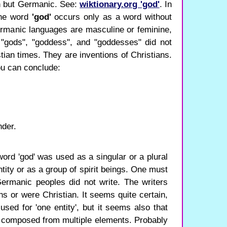
n but Germanic. See:
wiktionary.org 'god'
. In
the word
'god'
occurs only as a word without
rmanic languages ​​are masculine or feminine,
 "gods", "goddess", and "goddesses" did not
tian times. They are inventions of Christians.
ou can conclude:
nder.
d word 'god' was used as a singular or a plural
ntity or as a group of spirit beings. One must
ermanic peoples did not write. The writers
ns or were Christian. It seems quite certain,
used for 'one entity', but it seems also that
as composed from multiple elements. Probably