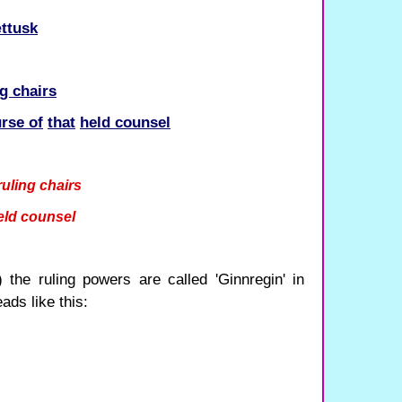
ttusk
ng chairs
urse of
that
held counsel
ruling chairs
eld counsel
the ruling powers are called 'Ginnregin' in
ads like this: