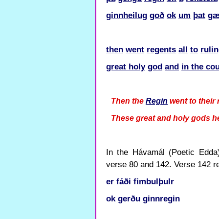
ginnheilug
goð
ok
um
þat
gæ
then
went
regents
all
to
ruli
great holy
god
and
in the co
Then the
Regin
went to their 
These great and holy gods h
In the Hávamál (Poetic Edda) 
verse 80 and 142. Verse 142 re
er
fáði
fimbulþulr
ok
gerðu
ginnregin