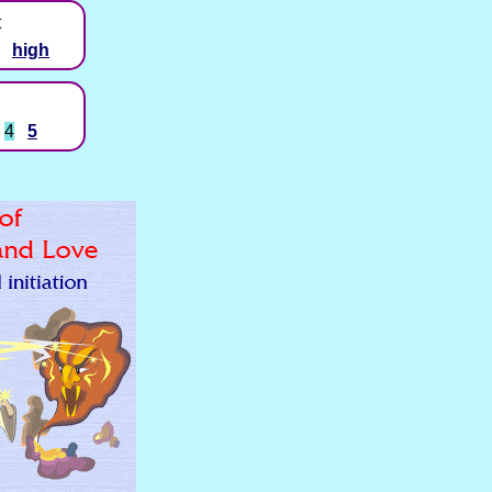
t
high
4
5