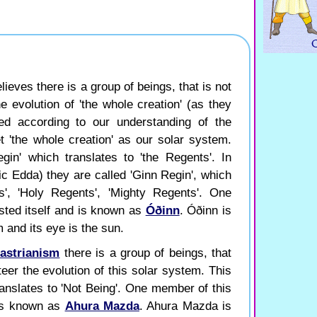
ieves there is a group of beings, that is not
e evolution of 'the whole creation' (as they
ted according to our understanding of the
t 'the whole creation' as our solar system.
gin' which translates to 'the Regents'. In
c Edda) they are called 'Ginn Regin', which
s', 'Holy Regents', 'Mighty Regents'. One
sted itself and is known as
Óðinn
. Óðinn is
 and its eye is the sun.
astrianism
there is a group of beings, that
eer the evolution of this solar system. This
ranslates to 'Not Being'. One member of this
 is known as
Ahura Mazda
. Ahura Mazda is