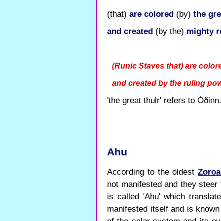
(that)
are
colored
(by)
the gre
and
created
(by the)
mighty r
(Runic Staves that) are colore
and created by the ruling po
'the great thulr' refers to Óðinn
Ahu
According to the oldest
Zoroa
not manifested and they steer 
is called 'Ahu' which transla
manifested itself and is know