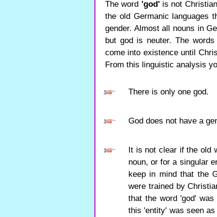
The word
'god'
is not Christia
the old Germanic languages ​​
gender. Almost all nouns in Ge
but god is neuter. The words
come into existence until Chris
From this linguistic analysis y
There is only one god.
God does not have a ge
It is not clear if the ol
noun, or for a singular e
keep in mind that the G
were trained by Christia
that the word 'god' was 
this 'entity' was seen 