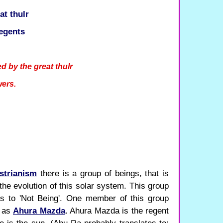
at thulr
egents
d by the great thulr
wers.
.
strianism
there is a group of beings, that is
the evolution of this solar system. This group
tes to 'Not Being'. One member of this group
n as
Ahura Mazda
. Ahura Mazda is the regent