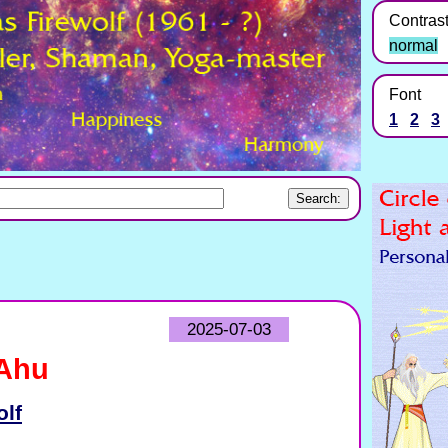
Contras
normal
Font
1
2
3
2025-07-03
 Ahu
olf