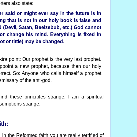
ters also state:
 said or might ever say in the future is in
ng that is not in our holy book is false and
 (Devil, Satan, Beelzebub, etc.) God cannot
or change his mind. Everything is fixed in
jot or tittle) may be changed.
tra point: Our prophet is the very last prophet.
appoint a new prophet, because then our holy
orrect. So: Anyone who calls himself a prophet
emissary of the anti-god.
find these principles strange. I am a spiritual
ssumptions strange.
th:
In the Reformed faith you are really terrified of