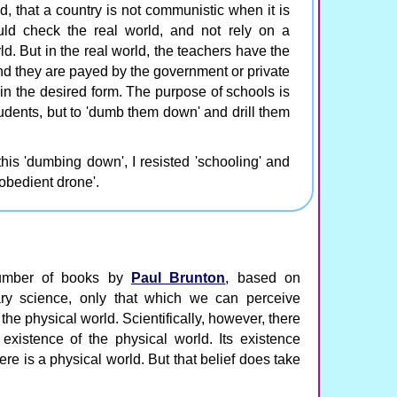
d, that a country is not communistic when it is
ld check the real world, and not rely on a
ld. But in the real world, the teachers have the
nd they are payed by the government or private
in the desired form. The purpose of schools is
tudents, but to 'dumb them down' and drill them
this 'dumbing down', I resisted 'schooling' and
obedient drone'.
number of books by
Paul Brunton
, based on
ary science, only that which we can perceive
the physical world. Scientifically, however, there
existence of the physical world. Its existence
re is a physical world. But that belief does take