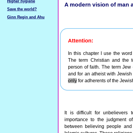
Higher hygiene
A modern vision of man 
Save the world?
Ginn Regin and Ahu
Attention:
In this chapter I use the word
The term Christian and the 
person of faith. The term Jew 
and for an atheist with Jewish
only
for adherents of the Jewish
It is difficult for unbeliever
importance to the judgment of 
between believing people and t