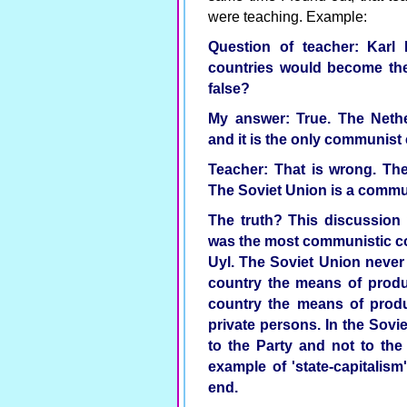
were teaching. Example:
Question of teacher: Karl 
countries would become the 
false?
My answer: True. The Nethe
and it is the only communist 
Teacher: That is wrong. The
The Soviet Union is a commu
The truth? This discussion 
was the most communistic c
Uyl. The Soviet Union neve
country the means of produc
country the means of produ
private persons. In the Sov
to the Party and not to th
example of 'state-capitalism
end.