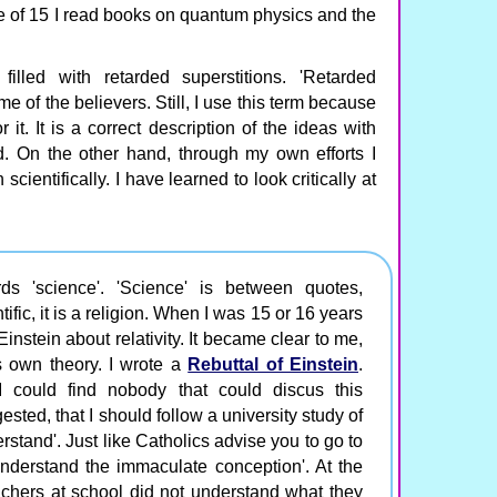
e of 15 I read books on quantum physics and the
lled with retarded superstitions. 'Retarded
me of the believers. Still, I use this term because
r it. It is a correct description of the ideas with
d. On the other hand, through my own efforts I
cientifically. I have learned to look critically at
ds 'science'. 'Science' is between quotes,
fic, it is a religion. When I was 15 or 16 years
 Einstein about relativity. It became clear to me,
s own theory. I wrote a
Rebuttal of Einstein
.
I could find nobody that could discus this
sted, that I should follow a university study of
rstand'. Just like Catholics advise you to go to
understand the immaculate conception'. At the
achers at school did not understand what they