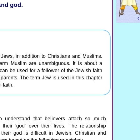
and god.
 Jews, in addition to Christians and Muslims.
term Muslim are unambiguous. It is about a
can be used for a follower of the Jewish faith
 parents. The term Jew is used in this chapter
 faith.
s to understand that believers attach so much
their 'god' over their lives. The relationship
heir god is difficult in Jewish, Christian and