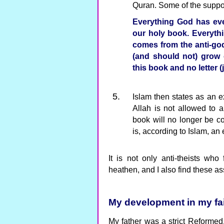
Quran. Some of the suppor
Everything God has ever
our holy book. Everythi
comes from the anti-god
(and should not) grow 
this book and no letter (
Islam then states as an ex
Allah is not allowed to 
book will no longer be c
is, according to Islam, an 
It is not only anti-theists who 
heathen, and I also find these a
My development in my fai
My father was a strict Reformed. 