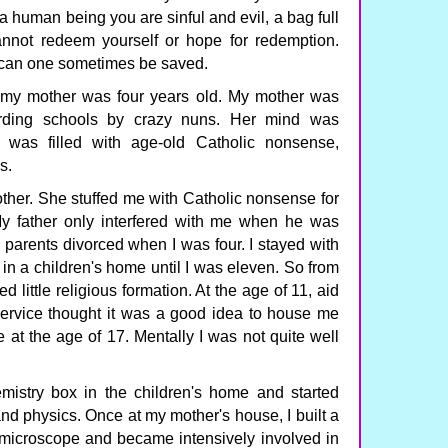
 a human being you are sinful and evil, a bag full
not redeem yourself or hope for redemption.
 can one sometimes be saved.
my mother was four years old. My mother was
arding schools by crazy nuns. Her mind was
It was filled with age-old Catholic nonsense,
s.
ther. She stuffed me with Catholic nonsense for
. My father only interfered with me when he was
y parents divorced when I was four. I stayed with
 in a children's home until I was eleven. So from
ed little religious formation. At the age of 11, aid
Service thought it was a good idea to house me
e at the age of 17. Mentally I was not quite well
mistry box in the children's home and started
d physics. Once at my mother's house, I built a
a microscope and became intensively involved in