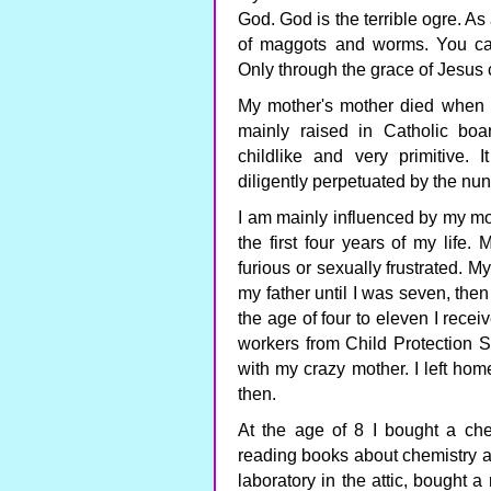
God. God is the terrible ogre. As
of maggots and worms. You can
Only through the grace of Jesus
My mother's mother died when 
mainly raised in Catholic bo
childlike and very primitive. 
diligently perpetuated by the nun
I am mainly influenced by my mo
the first four years of my life
furious or sexually frustrated. M
my father until I was seven, then
the age of four to eleven I receiv
workers from Child Protection 
with my crazy mother. I left hom
then.
At the age of 8 I bought a che
reading books about chemistry an
laboratory in the attic, bought 