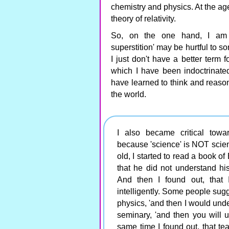
chemistry and physics. At the ag
theory of relativity.
So, on the one hand, I am fi
superstition' may be hurtful to so
I just don't have a better term fo
which I have been indoctrinate
have learned to think and reason s
the world.
I also became critical towar
because 'science' is NOT scienti
old, I started to read a book of
that he did not understand hi
And then I found out, that 
intelligently. Some people sugge
physics, 'and then I would unde
seminary, 'and then you will 
same time I found out, that te