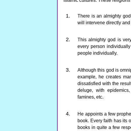
Islamic cultures. These religions
There is an almighty go
will intervene directly and
This almighty god is ver
every person individuall
people individually.
Although this god is omn
example, he creates man
dissatisfied with the resu
deluge, with epidemics,
famines, etc.
He appoints a few prophet
book. Every faith has its 
books in quite a few resp