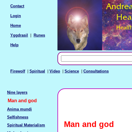
Contact
Login
Home
Yggdrasil
|
Runes
Help
Firewolf
|
Spiritual
|
Video
|
Science
|
Consultations
Nine layers
Man and god
Anima mundi
Selfishness
Man and god
Spiritual Materialism