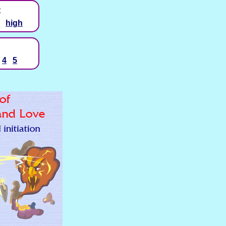
t
high
4
5