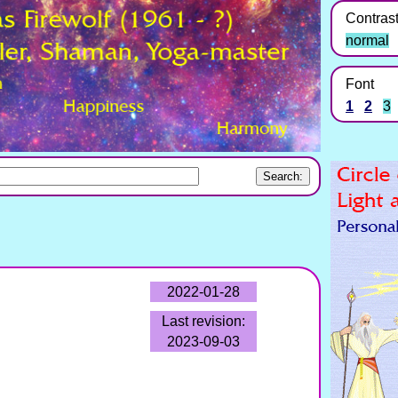
Contras
normal
Font
1
2
3
2022-01-28
Last revision:
2023-09-03