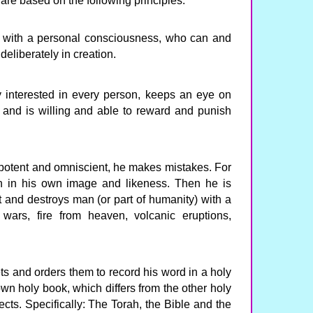
 are based on the following principles:
d with a personal consciousness, who can and
 deliberately in creation.
y interested in every person, keeps an eye on
y and is willing and able to reward and punish
ipotent and omniscient, he makes mistakes. For
 in his own image and likeness. Then he is
lt and destroys man (or part of humanity) with a
 wars, fire from heaven, volcanic eruptions,
s and orders them to record his word in a holy
own holy book, which differs from the other holy
ects. Specifically: The Torah, the Bible and the