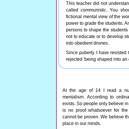
This teacher did not understan
called communistic. You shou
fictional mental view of the wor
power to grade the students. A
persons to shape the students 
not to educate or to develop s
into obedient drones.
Since puberty I have resisted 
rejected 'being shaped into an 
At the age of 14 I read a 
mentalism. According to ordin
exists. So people only believe in 
is no proof whatsoever for the 
cannot be proven. We believe the
place in our minds.