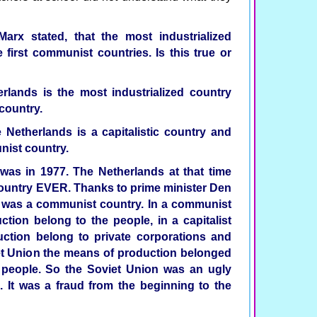
Marx stated, that the most industrialized
first communist countries. Is this true or
rlands is the most industrialized country
country.
 Netherlands is a capitalistic country and
nist country.
was in 1977. The Netherlands at that time
ountry EVER. Thanks to prime minister Den
r was a communist country. In a communist
tion belong to the people, in a capitalist
ction belong to private corporations and
iet Union the means of production belonged
e people. So the Soviet Union was an ugly
'. It was a fraud from the beginning to the