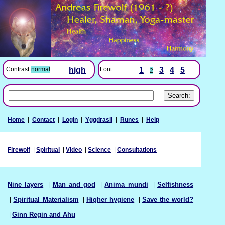
Font
1
3
4
5
Contrast
normal
high
2
Home
|
Contact
|
Login
|
Yggdrasil
|
Runes
|
Help
Firewolf
|
Spiritual
|
Video
|
Science
|
Consultations
Nine layers
|
Man and god
|
Anima mundi
|
Selfishness
|
Spiritual Materialism
|
Higher hygiene
|
Save the world?
|
Ginn Regin and Ahu