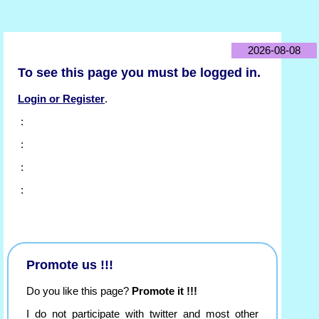
2026-08-08
To see this page you must be logged in.
Login or Register
.
:
:
:
:
Promote us !!!
Do you like this page?
Promote it !!!
I do not participate with twitter and most other