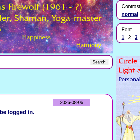
Contras
normal
Font
1
2
3
2026-08-06
be logged in.