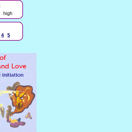
t
high
4
5