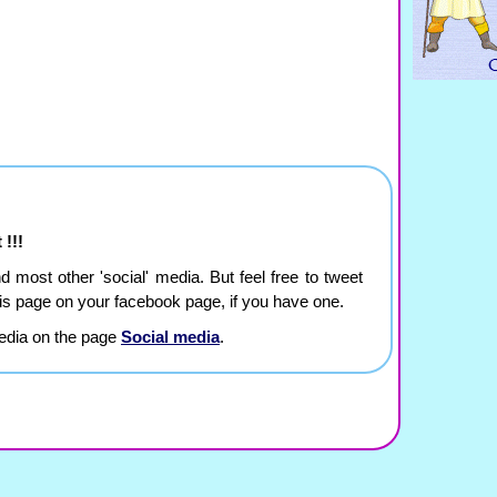
 !!!
and most other 'social' media. But feel free to tweet
this page on your facebook page, if you have one.
edia on the page
Social media
.