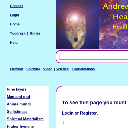
Contact
Login
Home
Yggdrasil
|
Runes
Help
Firewolf
|
Spiritual
|
Video
|
Science
|
Consultations
Nine layers
Man and god
To see this page you must 
Anima mundi
Selfishness
Login or Register
.
Spiritual Materialism
:
Higher hygiene