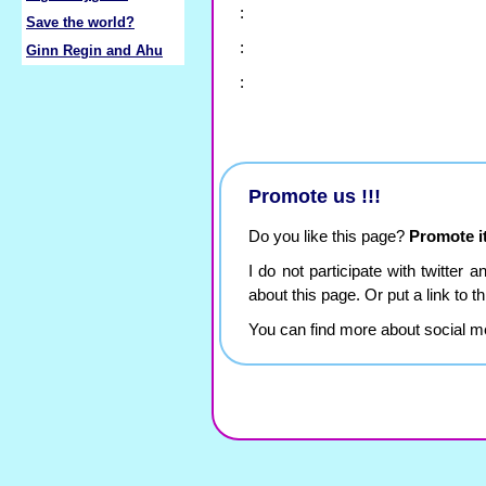
:
Save the world?
:
Ginn Regin and Ahu
:
Promote us !!!
Do you like this page?
Promote it
I do not participate with twitter 
about this page. Or put a link to 
You can find more about social m