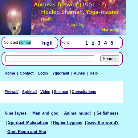
Font
1
3
4
5
Contrast
normal
high
2
Home
|
Contact
|
Login
|
Yggdrasil
|
Runes
|
Help
Firewolf
|
Spiritual
|
Video
|
Science
|
Consultations
Nine layers
|
Man and god
|
Anima mundi
|
Selfishness
|
Spiritual Materialism
|
Higher hygiene
|
Save the world?
|
Ginn Regin and Ahu