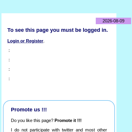
2026-08-09
To see this page you must be logged in.
Login or Register
.
:
:
:
:
Promote us !!!
Do you like this page?
Promote it !!!
I do not participate with twitter and most other