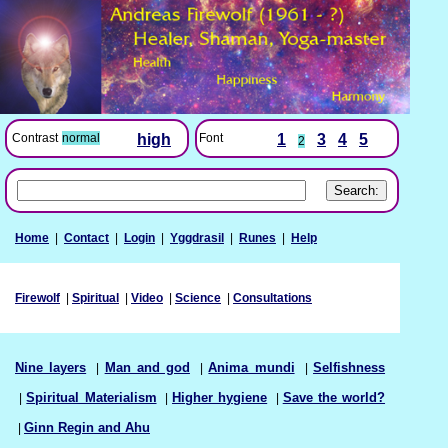
Font
1
3
4
5
Contrast
normal
high
2
Home
|
Contact
|
Login
|
Yggdrasil
|
Runes
|
Help
Firewolf
|
Spiritual
|
Video
|
Science
|
Consultations
Nine layers
|
Man and god
|
Anima mundi
|
Selfishness
|
Spiritual Materialism
|
Higher hygiene
|
Save the world?
|
Ginn Regin and Ahu