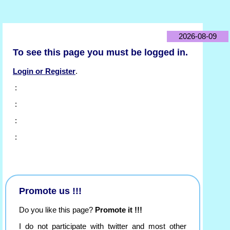
2026-08-09
To see this page you must be logged in.
Login or Register
.
:
:
:
:
Promote us !!!
Do you like this page?
Promote it !!!
I do not participate with twitter and most other