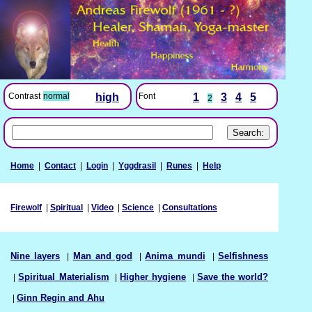
Font
1
3
4
5
Contrast
normal
high
2
Home
|
Contact
|
Login
|
Yggdrasil
|
Runes
|
Help
Firewolf
|
Spiritual
|
Video
|
Science
|
Consultations
Nine layers
|
Man and god
|
Anima mundi
|
Selfishness
|
Spiritual Materialism
|
Higher hygiene
|
Save the world?
|
Ginn Regin and Ahu