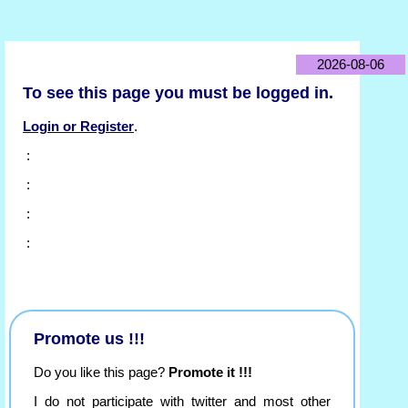
2026-08-06
To see this page you must be logged in.
Login or Register
.
:
:
:
:
Promote us !!!
Do you like this page?
Promote it !!!
I do not participate with twitter and most other