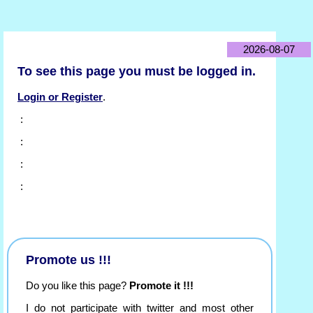
2026-08-07
To see this page you must be logged in.
Login or Register
.
:
:
:
:
Promote us !!!
Do you like this page?
Promote it !!!
I do not participate with twitter and most other