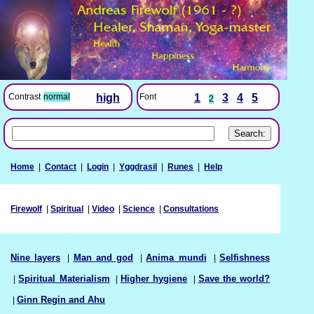
Font
1
3
4
5
Contrast
normal
high
2
Home
|
Contact
|
Login
|
Yggdrasil
|
Runes
|
Help
Firewolf
|
Spiritual
|
Video
|
Science
|
Consultations
Nine layers
|
Man and god
|
Anima mundi
|
Selfishness
|
Spiritual Materialism
|
Higher hygiene
|
Save the world?
|
Ginn Regin and Ahu