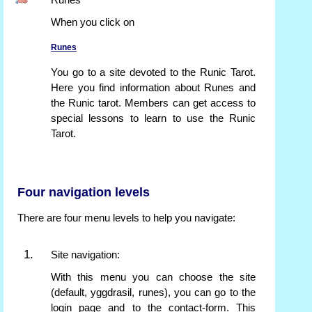
Runes
When you click on
Runes
You go to a site devoted to the Runic Tarot.
Here you find information about Runes and
the Runic tarot. Members can get access to
special lessons to learn to use the Runic
Tarot.
Four navigation levels
There are four menu levels to help you navigate:
Site navigation:
With this menu you can choose the site
(default, yggdrasil, runes), you can go to the
login page and to the contact-form. This