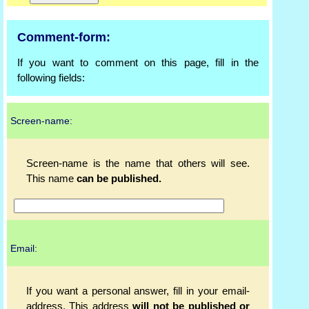
Comment-form:
If you want to comment on this page, fill in the
following fields:
Screen-name:
Screen-name is the name that others will see.
This name
can be published.
Email:
If you want a personal answer, fill in your email-
address. This address
will not be published or