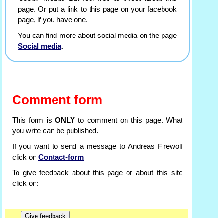
page. Or put a link to this page on your facebook
page, if you have one.
You can find more about social media on the page
Social media
.
Comment form
This form is
ONLY
to comment on this page. What
you write can be published.
If you want to send a message to Andreas Firewolf
click on
Contact-form
To give feedback about this page or about this site
click on: