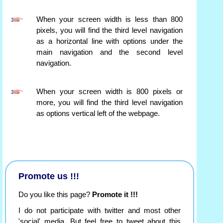
When your screen width is less than 800
pixels, you will find the third level navigation
as a horizontal line with options under the
main navigation and the second level
navigation.
When your screen width is 800 pixels or
more, you will find the third level navigation
as options vertical left of the webpage.
Promote us !!!
Do you like this page?
Promote it !!!
I do not participate with twitter and most other
'social' media. But feel free to tweet about this