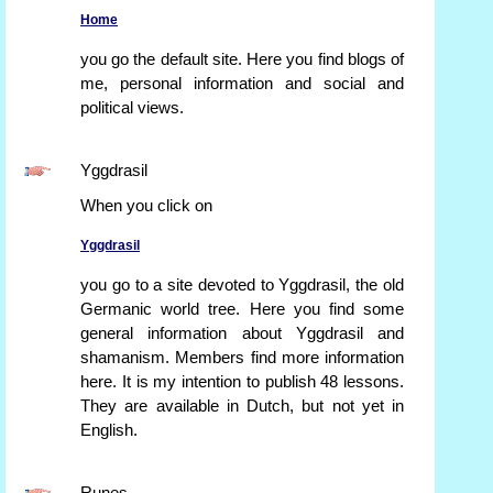
Home
you go the default site. Here you find blogs of
me, personal information and social and
political views.
Yggdrasil
When you click on
Yggdrasil
you go to a site devoted to Yggdrasil, the old
Germanic world tree. Here you find some
general information about Yggdrasil and
shamanism. Members find more information
here. It is my intention to publish 48 lessons.
They are available in Dutch, but not yet in
English.