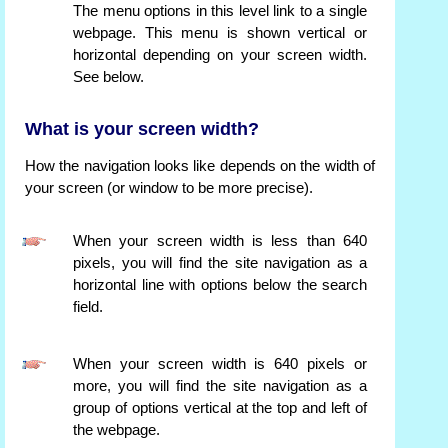
The menu options in this level link to a single
webpage. This menu is shown vertical or
horizontal depending on your screen width.
See below.
What is your screen width?
How the navigation looks like depends on the width of
your screen (or window to be more precise).
When your screen width is less than 640
pixels, you will find the site navigation as a
horizontal line with options below the search
field.
When your screen width is 640 pixels or
more, you will find the site navigation as a
group of options vertical at the top and left of
the webpage.