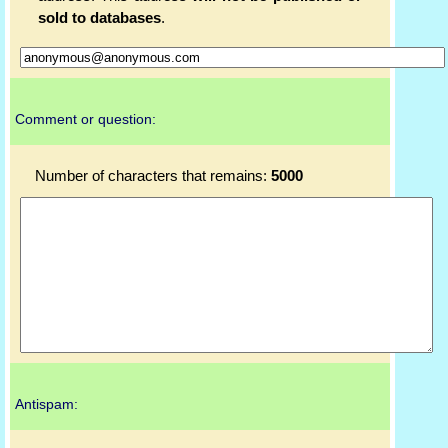
sold to databases
.
Comment or question:
Number of characters that remains:
5000
Antispam: