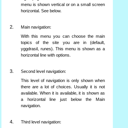
menu is shown vertical or on a small screen
horizontal. See below.
Main navigation:
With this menu you can choose the main
topics of the site you are in (default,
yggdrasil, runes). This menu is shown as a
horizontal line with options.
Second level navigation:
This level of navigation is only shown when
there are a lot of choices. Usually it is not
available. When it is available, it is shown as
a horizontal line just below the Main
navigation.
Third level navigation: