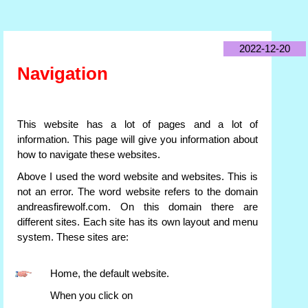
2022-12-20
Navigation
This website has a lot of pages and a lot of
information. This page will give you information about
how to navigate these websites.
Above I used the word website and websites. This is
not an error. The word website refers to the domain
andreasfirewolf.com. On this domain there are
different sites. Each site has its own layout and menu
system. These sites are:
Home, the default website.
When you click on