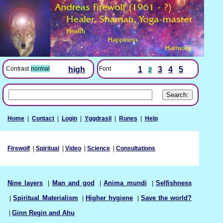
Font
1
3
4
5
Contrast
normal
high
2
Home
|
Contact
|
Login
|
Yggdrasil
|
Runes
|
Help
Firewolf
|
Spiritual
|
Video
|
Science
|
Consultations
Nine layers
|
Man and god
|
Anima mundi
|
Selfishness
|
Spiritual Materialism
|
Higher hygiene
|
Save the world?
|
Ginn Regin and Ahu