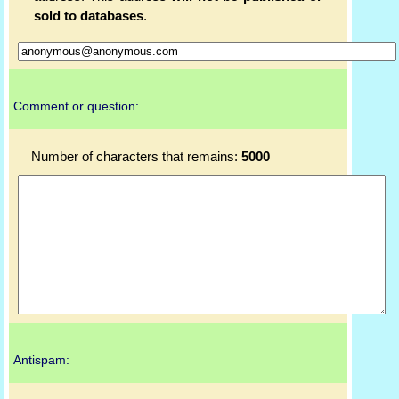
sold to databases
.
Comment or question:
Number of characters that remains:
5000
Antispam: