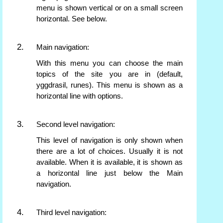
menu is shown vertical or on a small screen
horizontal. See below.
Main navigation:
With this menu you can choose the main
topics of the site you are in (default,
yggdrasil, runes). This menu is shown as a
horizontal line with options.
Second level navigation:
This level of navigation is only shown when
there are a lot of choices. Usually it is not
available. When it is available, it is shown as
a horizontal line just below the Main
navigation.
Third level navigation: