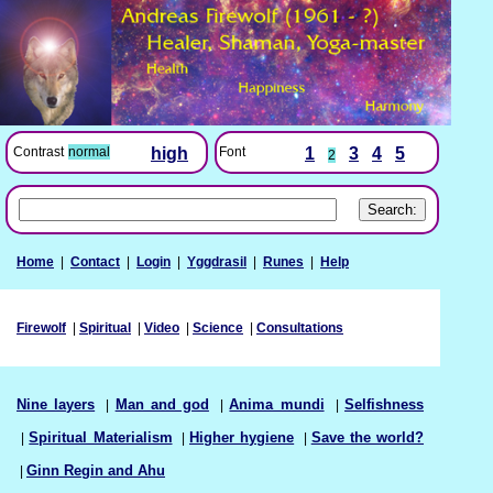
Font
1
3
4
5
Contrast
normal
high
2
Home
|
Contact
|
Login
|
Yggdrasil
|
Runes
|
Help
Firewolf
|
Spiritual
|
Video
|
Science
|
Consultations
Nine layers
|
Man and god
|
Anima mundi
|
Selfishness
|
Spiritual Materialism
|
Higher hygiene
|
Save the world?
|
Ginn Regin and Ahu