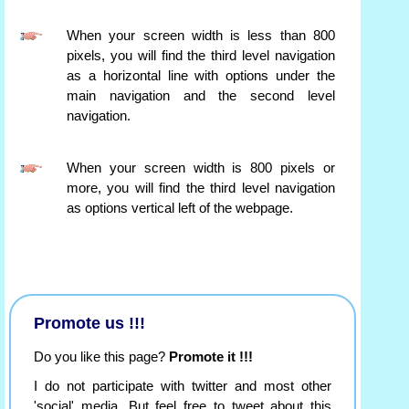
When your screen width is less than 800
pixels, you will find the third level navigation
as a horizontal line with options under the
main navigation and the second level
navigation.
When your screen width is 800 pixels or
more, you will find the third level navigation
as options vertical left of the webpage.
Promote us !!!
Do you like this page?
Promote it !!!
I do not participate with twitter and most other
'social' media. But feel free to tweet about this