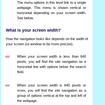
The menu options in this level link to a single
webpage. This menu is shown vertical or
horizontal depending on your screen width.
See below.
What is your screen width?
How the navigation looks like depends on the width of
your screen (or window to be more precise).
When your screen width is less than 640
pixels, you will find the site navigation as a
horizontal line with options below the search
field.
When your screen width is 640 pixels or
more, you will find the site navigation as a
group of options vertical at the top and left of
the webpage.