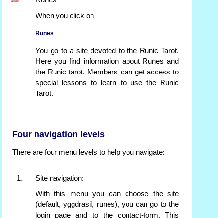
Runes
When you click on
Runes
You go to a site devoted to the Runic Tarot.
Here you find information about Runes and
the Runic tarot. Members can get access to
special lessons to learn to use the Runic
Tarot.
Four navigation levels
There are four menu levels to help you navigate:
Site navigation:
With this menu you can choose the site
(default, yggdrasil, runes), you can go to the
login page and to the contact-form. This