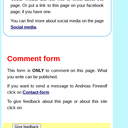
page. Or put a link to this page on your facebook
page, if you have one.
You can find more about social media on the page
Social media
.
Comment form
This form is
ONLY
to comment on this page. What
you write can be published.
If you want to send a message to Andreas Firewolf
click on
Contact-form
To give feedback about this page or about this site
click on: