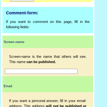
Comment-form:
If you want to comment on this page, fill in the
following fields:
Screen-name:
Screen-name is the name that others will see.
This name
can be published.
Email:
If you want a personal answer, fill in your email-
address. This address
will not be published or