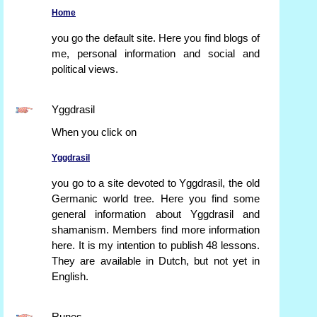
Home
you go the default site. Here you find blogs of
me, personal information and social and
political views.
Yggdrasil
When you click on
Yggdrasil
you go to a site devoted to Yggdrasil, the old
Germanic world tree. Here you find some
general information about Yggdrasil and
shamanism. Members find more information
here. It is my intention to publish 48 lessons.
They are available in Dutch, but not yet in
English.