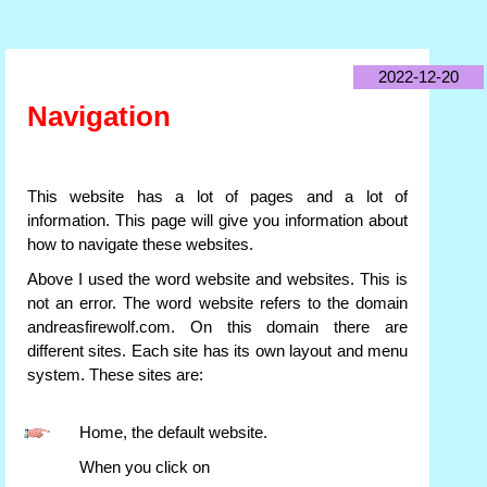
2022-12-20
Navigation
This website has a lot of pages and a lot of
information. This page will give you information about
how to navigate these websites.
Above I used the word website and websites. This is
not an error. The word website refers to the domain
andreasfirewolf.com. On this domain there are
different sites. Each site has its own layout and menu
system. These sites are:
Home, the default website.
When you click on