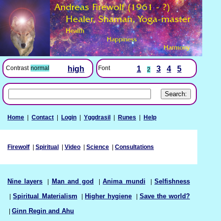
Font
1
3
4
5
Contrast
normal
high
2
Home
|
Contact
|
Login
|
Yggdrasil
|
Runes
|
Help
Firewolf
|
Spiritual
|
Video
|
Science
|
Consultations
Nine layers
|
Man and god
|
Anima mundi
|
Selfishness
|
Spiritual Materialism
|
Higher hygiene
|
Save the world?
|
Ginn Regin and Ahu