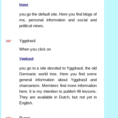
Home
you go the default site. Here you find blogs of
me, personal information and social and
political views.
Yggdrasil
When you click on
Yggdrasil
you go to a site devoted to Yggdrasil, the old
Germanic world tree. Here you find some
general information about Yggdrasil and
shamanism. Members find more information
here. It is my intention to publish 48 lessons.
They are available in Dutch, but not yet in
English.