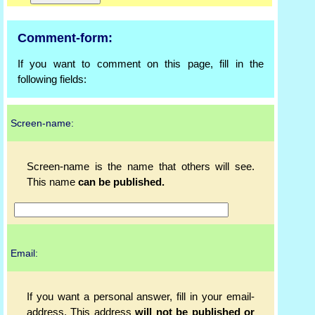
Comment-form:
If you want to comment on this page, fill in the
following fields:
Screen-name:
Screen-name is the name that others will see.
This name
can be published.
Email:
If you want a personal answer, fill in your email-
address. This address
will not be published or