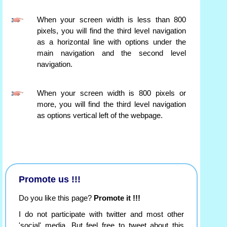
When your screen width is less than 800
pixels, you will find the third level navigation
as a horizontal line with options under the
main navigation and the second level
navigation.
When your screen width is 800 pixels or
more, you will find the third level navigation
as options vertical left of the webpage.
Promote us !!!
Do you like this page?
Promote it !!!
I do not participate with twitter and most other
'social' media. But feel free to tweet about this