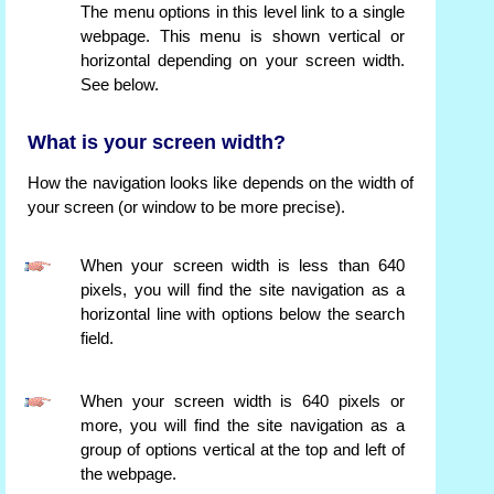
The menu options in this level link to a single
webpage. This menu is shown vertical or
horizontal depending on your screen width.
See below.
What is your screen width?
How the navigation looks like depends on the width of
your screen (or window to be more precise).
When your screen width is less than 640
pixels, you will find the site navigation as a
horizontal line with options below the search
field.
When your screen width is 640 pixels or
more, you will find the site navigation as a
group of options vertical at the top and left of
the webpage.