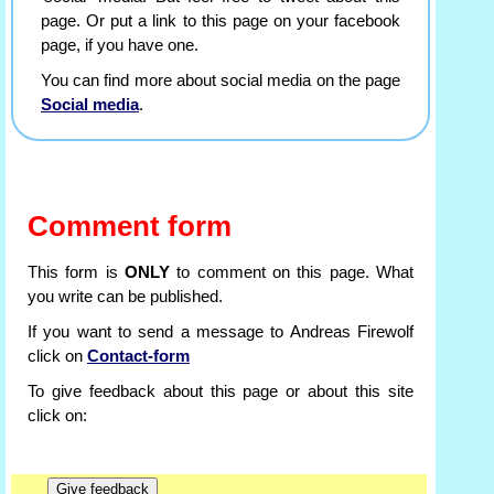
page. Or put a link to this page on your facebook
page, if you have one.
You can find more about social media on the page
Social media
.
Comment form
This form is
ONLY
to comment on this page. What
you write can be published.
If you want to send a message to Andreas Firewolf
click on
Contact-form
To give feedback about this page or about this site
click on: