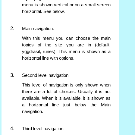
menu is shown vertical or on a small screen
horizontal. See below.
Main navigation:
With this menu you can choose the main
topics of the site you are in (default,
yggdrasil, runes). This menu is shown as a
horizontal line with options.
Second level navigation:
This level of navigation is only shown when
there are a lot of choices. Usually it is not
available. When it is available, it is shown as
a horizontal line just below the Main
navigation.
Third level navigation: