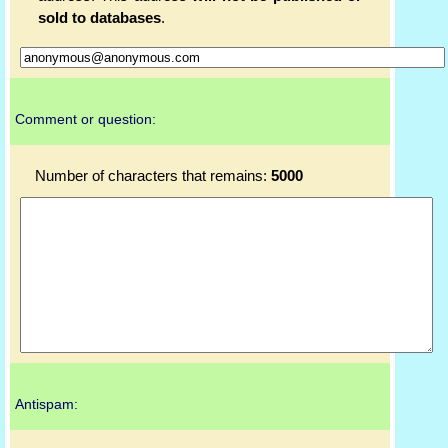
sold to databases
.
Comment or question:
Number of characters that remains:
5000
Antispam: