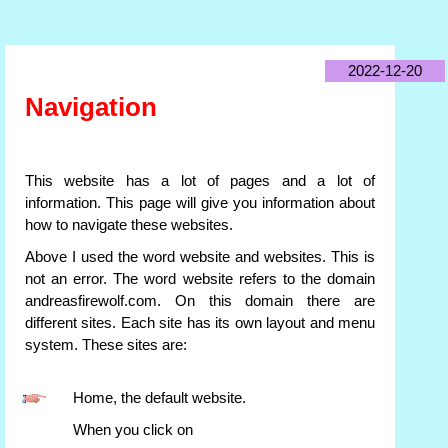
2022-12-20
Navigation
This website has a lot of pages and a lot of
information. This page will give you information about
how to navigate these websites.
Above I used the word website and websites. This is
not an error. The word website refers to the domain
andreasfirewolf.com. On this domain there are
different sites. Each site has its own layout and menu
system. These sites are:
Home, the default website.
When you click on