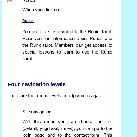
Runes
When you click on
Runes
You go to a site devoted to the Runic Tarot.
Here you find information about Runes and
the Runic tarot. Members can get access to
special lessons to learn to use the Runic
Tarot.
Four navigation levels
There are four menu levels to help you navigate:
Site navigation:
With this menu you can choose the site
(default, yggdrasil, runes), you can go to the
login page and to the contact-form. This