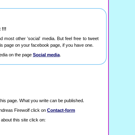
 !!!
and most other 'social' media. But feel free to tweet
this page on your facebook page, if you have one.
edia on the page
Social media
.
is page. What you write can be published.
ndreas Firewolf click on
Contact-form
about this site click on: