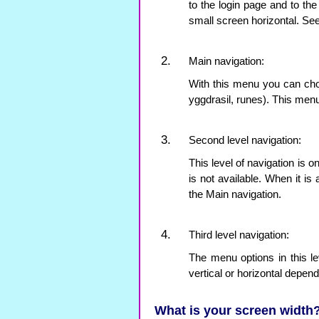
to the login page and to th
small screen horizontal. Se
Main navigation:
With this menu you can choo
yggdrasil, runes). This menu
Second level navigation:
This level of navigation is o
is not available. When it is 
the Main navigation.
Third level navigation:
The menu options in this l
vertical or horizontal depen
What is your screen width