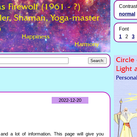
Contras
normal
Font
1
2
3
2022-12-20
and a lot of information. This page will give you