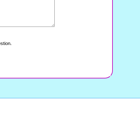
stion.