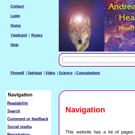
Contact
Login
Home
Yggdrasil
|
Runes
Help
Firewolf
|
Spiritual
|
Video
|
Science
|
Consultations
Navigation
Readability
Navigation
Search
Comment or feedback
Social media
This website has a lot of pages 
Registration