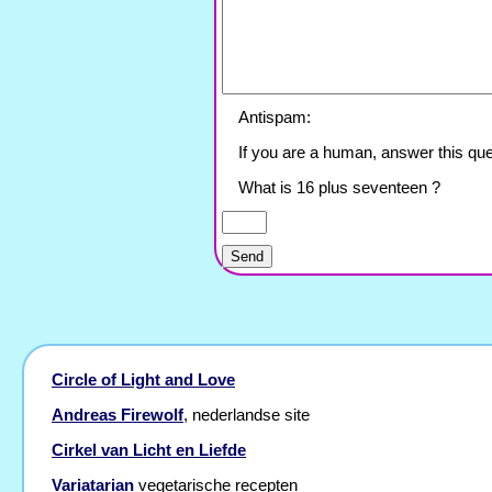
Antispam:
If you are a human, answer this que
What is 16 plus seventeen ?
Circle of Light and Love
Andreas Firewolf
, nederlandse site
Cirkel van Licht en Liefde
Variatarian
vegetarische recepten