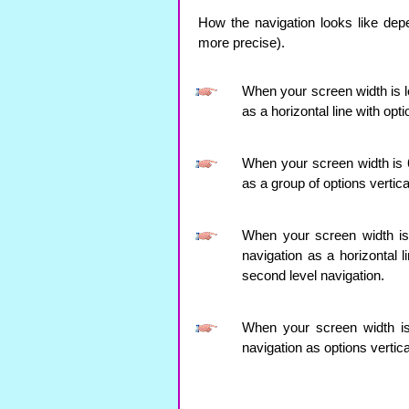
How the navigation looks like dep
more precise).
When your screen width is le
as a horizontal line with opt
When your screen width is 64
as a group of options vertica
When your screen width is l
navigation as a horizontal 
second level navigation.
When your screen width is 
navigation as options vertica