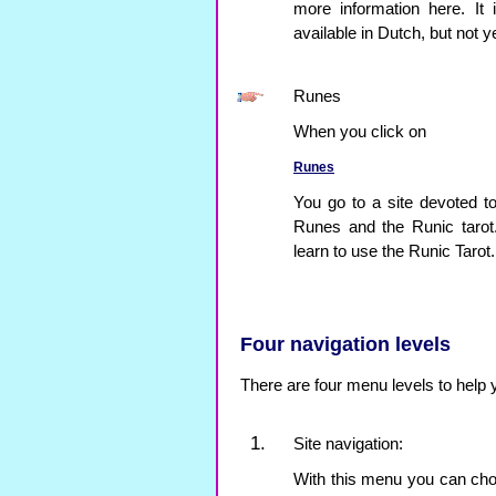
more information here. It
available in Dutch, but not ye
Runes
When you click on
Runes
You go to a site devoted to
Runes and the Runic tarot
learn to use the Runic Tarot.
Four navigation levels
There are four menu levels to help 
Site navigation:
With this menu you can choo