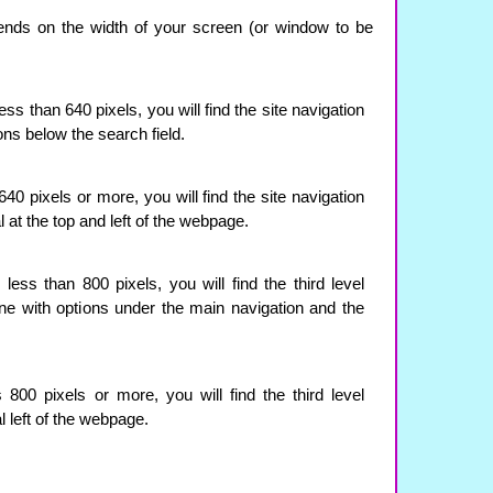
ends on the width of your screen (or window to be
ss than 640 pixels, you will find the site navigation
ions below the search field.
0 pixels or more, you will find the site navigation
l at the top and left of the webpage.
ess than 800 pixels, you will find the third level
line with options under the main navigation and the
800 pixels or more, you will find the third level
l left of the webpage.