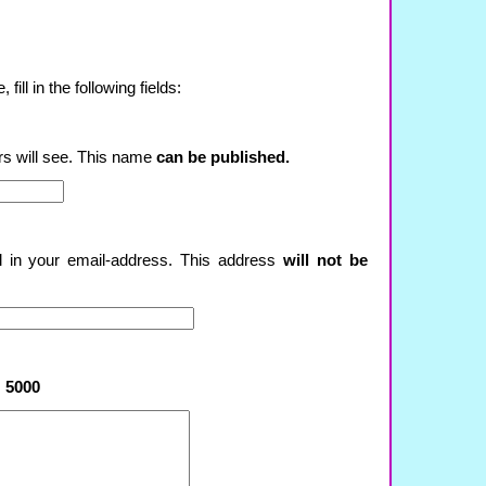
ill in the following fields:
rs will see. This name
can be published.
ll in your email-address. This address
will not be
:
5000