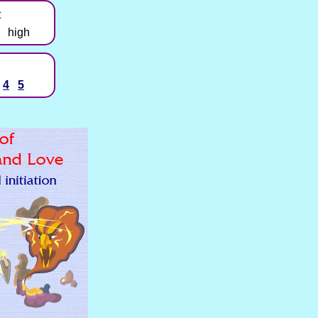
t
high
4
5