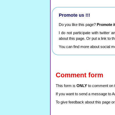
Promote us !!!
Do you like this page?
Promote it
I do not participate with twitter 
about this page. Or put a link to 
You can find more about social m
Comment form
This form is
ONLY
to comment on th
If you want to send a message to A
To give feedback about this page or 