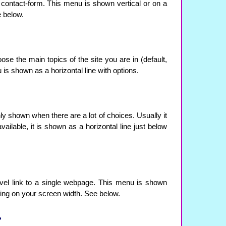
e contact-form. This menu is shown vertical or on a
e below.
se the main topics of the site you are in (default,
 is shown as a horizontal line with options.
nly shown when there are a lot of choices. Usually it
available, it is shown as a horizontal line just below
evel link to a single webpage. This menu is shown
ding on your screen width. See below.
?