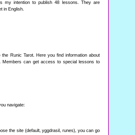
 is my intention to publish 48 lessons. They are
t in English.
 the Runic Tarot. Here you find information about
. Members can get access to special lessons to
you navigate:
se the site (default, yggdrasil, runes), you can go