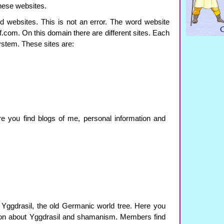
these websites.
 websites. This is not an error. The word website
f.com. On this domain there are different sites. Each
ystem. These sites are:
re you find blogs of me, personal information and
 Yggdrasil, the old Germanic world tree. Here you
tion about Yggdrasil and shamanism. Members find