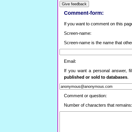
Comment-form:
If you want to comment on this page, f
Screen-name:
Screen-name is the name that othe
Email:
If you want a personal answer, fi
published or sold to databases
.
Comment or question:
Number of characters that remains