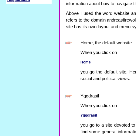
information about how to navigate 
Above I used the word website and
refers to the domain andreasfirewol
site has its own layout and menu s
Home, the default website.
When you click on
Home
you go the default site. He
social and political views.
Yggdrasil
When you click on
Yggdrasil
you go to a site devoted to
find some general informa