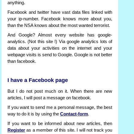
anything.
Facebook and twitter have vast data files linked with
your ip-number. Facebook knows more about you,
than the NSA knows about the most wanted terrorist.
And Google? Almost every website has google-
analytics. (Not this site !) Via google analytics lots of
data about your activities on the internet and your
webpage visits is send to Google. Google is not better
than facebook.
I have a Facebook page
But I do not post much on it. When there are new
articles, I will post a message on facebook.
If you want to send me a personal message, the best
way to do it is by using the
Contact-form
.
If you want to be informed about new articles, then
Register
as a member of this site. I will not track you