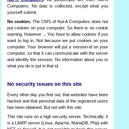
Computers. No data is collected, except what you
yourself submit.
No cookies.
The CMS of Nul-A Computers does not
put cookies on your computer. So there is no cookie
warning. However ... You have to allow cookies if you
want to log in. Not because we put cookies on your
computer. Your browser will put a session-id on your
computer, so that it can communicate with the server
and identify the session. No information about you or
what you do is put in that id.
No security issues on this site
Every other day you find out, that websites have been
hacked and that personal data of the registered users
has been obtained. But not with this site.
This site runs on a high security server. Technically: it
is a LAMP server (Linux, Apache, MariaDB, Php) with