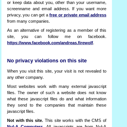
or keep data about you, other than your username,
screenname and email address. If you want more
privacy, you can get a
free or private email address
from many companies.
As an alternative of registering as a member of this
site, you can follow me on facebook.
https://www.facebook.com/andreas.firewolf
.
No privacy violations on this site
When you visit this site, your visit is not revealed to
any other company.
Most websites work with many external javascript
files. The owner of such a website does not know
what these javascript files do and what information
they send to the companies that maintain these
javascript files.
Not with this site.
This site works with the CMS of
Nul-A Computers
. All javascripts are from Nul-A