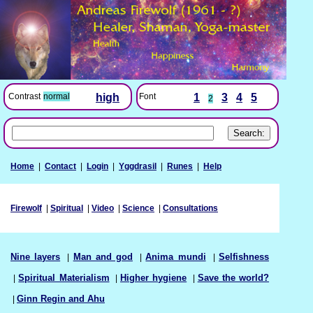
Font
1
3
4
5
Contrast
normal
high
2
Home
|
Contact
|
Login
|
Yggdrasil
|
Runes
|
Help
Firewolf
|
Spiritual
|
Video
|
Science
|
Consultations
Nine layers
|
Man and god
|
Anima mundi
|
Selfishness
|
Spiritual Materialism
|
Higher hygiene
|
Save the world?
|
Ginn Regin and Ahu