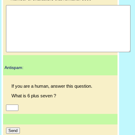
Antispam:
If you are a human, answer this question.
What is 6 plus seven ?