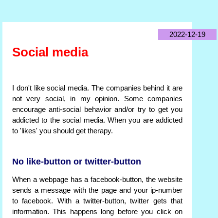
2022-12-19
Social media
I don't like social media. The companies behind it are
not very social, in my opinion. Some companies
encourage anti-social behavior and/or try to get you
addicted to the social media. When you are addicted
to 'likes' you should get therapy.
No like-button or twitter-button
When a webpage has a facebook-button, the website
sends a message with the page and your ip-number
to facebook. With a twitter-button, twitter gets that
information. This happens long before you click on