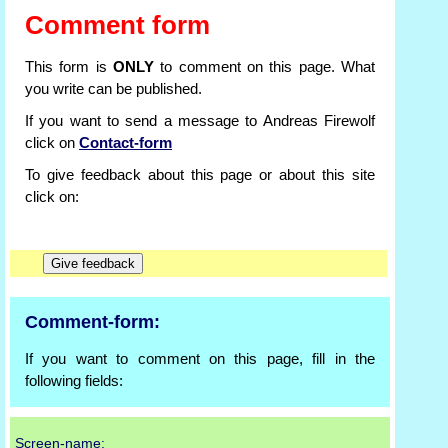
Comment form
This form is
ONLY
to comment on this page. What
you write can be published.
If you want to send a message to Andreas Firewolf
click on
Contact-form
To give feedback about this page or about this site
click on:
Comment-form:
If you want to comment on this page, fill in the
following fields:
Screen-name: