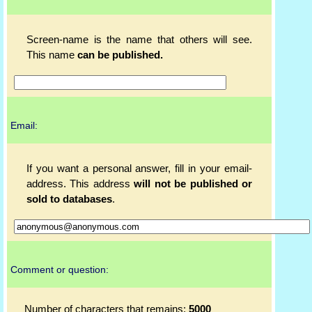
Screen-name is the name that others will see.
This name
can be published.
Email:
If you want a personal answer, fill in your email-
address. This address
will not be published or
sold to databases
.
Comment or question:
Number of characters that remains:
5000