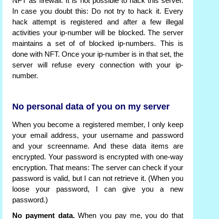
NFT as firewall. It is not possible to hack this server.
In case you doubt this: Do not try to hack it. Every
hack attempt is registered and after a few illegal
activities your ip-number will be blocked. The server
maintains a set of of blocked ip-numbers. This is
done with NFT. Once your ip-number is in that set, the
server will refuse every connection with your ip-
number.
No personal data of you on my server
When you become a registered member, I only keep
your email address, your username and password
and your screenname. And these data items are
encrypted. Your password is encrypted with one-way
encryption. That means: The server can check if your
password is valid, but I can not retrieve it. (When you
loose your password, I can give you a new
password.)
No payment data.
When you pay me, you do that