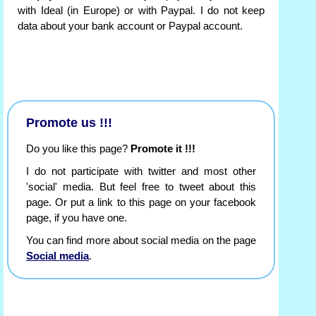
with Ideal (in Europe) or with Paypal. I do not keep
data about your bank account or Paypal account.
Promote us !!!
Do you like this page?
Promote it !!!
I do not participate with twitter and most other
'social' media. But feel free to tweet about this
page. Or put a link to this page on your facebook
page, if you have one.
You can find more about social media on the page
Social media
.