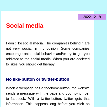
2022-12-19
Social media
I don't like social media. The companies behind it are
not very social, in my opinion. Some companies
encourage anti-social behavior and/or try to get you
addicted to the social media. When you are addicted
to 'likes' you should get therapy.
No like-button or twitter-button
When a webpage has a facebook-button, the website
sends a message with the page and your ip-number
to facebook. With a twitter-button, twitter gets that
information. This happens long before you click on