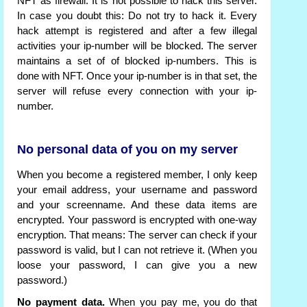
NFT as firewall. It is not possible to hack this server.
In case you doubt this: Do not try to hack it. Every
hack attempt is registered and after a few illegal
activities your ip-number will be blocked. The server
maintains a set of of blocked ip-numbers. This is
done with NFT. Once your ip-number is in that set, the
server will refuse every connection with your ip-
number.
No personal data of you on my server
When you become a registered member, I only keep
your email address, your username and password
and your screenname. And these data items are
encrypted. Your password is encrypted with one-way
encryption. That means: The server can check if your
password is valid, but I can not retrieve it. (When you
loose your password, I can give you a new
password.)
No payment data.
When you pay me, you do that