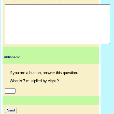
Antispam:
If you are a human, answer this question.
What is 7 multiplied by eight ?