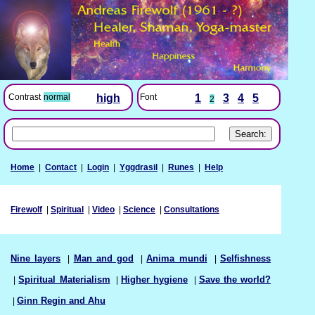
Font
1
3
4
5
Contrast
normal
high
2
Home
|
Contact
|
Login
|
Yggdrasil
|
Runes
|
Help
Firewolf
|
Spiritual
|
Video
|
Science
|
Consultations
Nine layers
|
Man and god
|
Anima mundi
|
Selfishness
|
Spiritual Materialism
|
Higher hygiene
|
Save the world?
|
Ginn Regin and Ahu