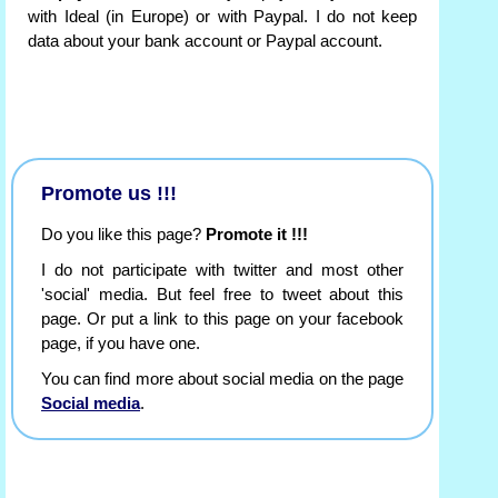
with Ideal (in Europe) or with Paypal. I do not keep
data about your bank account or Paypal account.
Promote us !!!
Do you like this page?
Promote it !!!
I do not participate with twitter and most other
'social' media. But feel free to tweet about this
page. Or put a link to this page on your facebook
page, if you have one.
You can find more about social media on the page
Social media
.