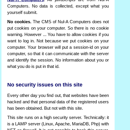
Computers. No data is collected, except what you
yourself submit.
No cookies.
The CMS of Nul-A Computers does not
put cookies on your computer. So there is no cookie
warning. However ... You have to allow cookies if you
want to log in. Not because we put cookies on your
computer. Your browser will put a session-id on your
computer, so that it can communicate with the server
and identify the session. No information about you or
what you do is put in that id.
No security issues on this site
Every other day you find out, that websites have been
hacked and that personal data of the registered users
has been obtained. But not with this site.
This site runs on a high security server. Technically: it
is a LAMP server (Linux, Apache, MariaDB, Php) with