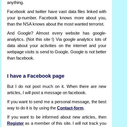
anything.
Facebook and twitter have vast data files linked with
your ip-number. Facebook knows more about you,
than the NSA knows about the most wanted terrorist.
And Google? Almost every website has google-
analytics. (Not this site !) Via google analytics lots of
data about your activities on the internet and your
webpage visits is send to Google. Google is not better
than facebook.
I have a Facebook page
But I do not post much on it. When there are new
articles, I will post a message on facebook.
If you want to send me a personal message, the best
way to do it is by using the
Contact-form
.
If you want to be informed about new articles, then
Register
as a member of this site. I will not track you