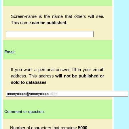
Screen-name is the name that others will see.
This name
can be published.
Email:
If you want a personal answer, fill in your email-
address. This address
will not be published or
sold to databases
.
Comment or question:
Number of characters that remains:
5000