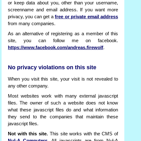
or keep data about you, other than your username,
screenname and email address. If you want more
privacy, you can get a
free or private email address
from many companies.
As an alternative of registering as a member of this
site, you can follow me on facebook.
https://www.facebook.com/andreas.firewolf
.
No privacy violations on this site
When you visit this site, your visit is not revealed to
any other company.
Most websites work with many external javascript
files. The owner of such a website does not know
what these javascript files do and what information
they send to the companies that maintain these
javascript files.
Not with this site.
This site works with the CMS of
Nul-A Computers
. All javascripts are from Nul-A