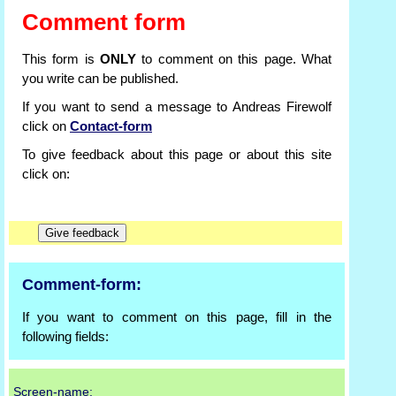
Comment form
This form is
ONLY
to comment on this page. What
you write can be published.
If you want to send a message to Andreas Firewolf
click on
Contact-form
To give feedback about this page or about this site
click on:
Comment-form:
If you want to comment on this page, fill in the
following fields:
Screen-name: