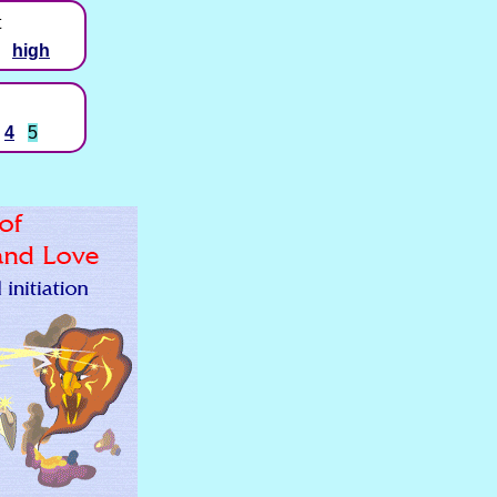
t
high
4
5