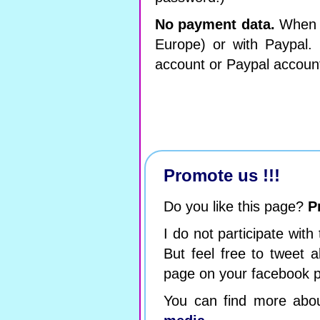
No payment data.
When y
Europe) or with Paypal.
account or Paypal accoun
Promote us !!!
Do you like this page?
P
I do not participate with
But feel free to tweet a
page on your facebook p
You can find more abo