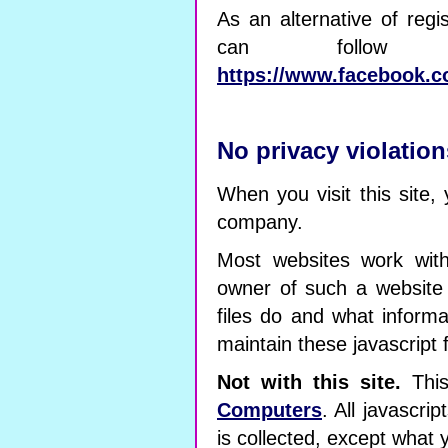
As an alternative of regi
can follow
https://www.facebook.c
No privacy violation
When you visit this site, 
company.
Most websites work with
owner of such a website
files do and what inform
maintain these javascript f
Not with this site.
This
Computers
. All javascr
is collected, except what 