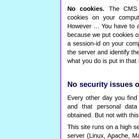
No cookies.
The CMS o
cookies on your comput
However ... You have to a
because we put cookies on
a session-id on your comp
the server and identify t
what you do is put in that 
No security issues o
Every other day you find
and that personal data
obtained. But not with this
This site runs on a high se
server (Linux, Apache, Ma