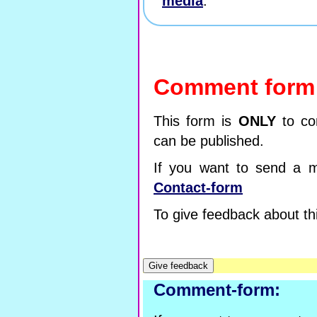
media
.
Comment form
This form is
ONLY
to co
can be published.
If you want to send a m
Contact-form
To give feedback about thi
Comment-form: