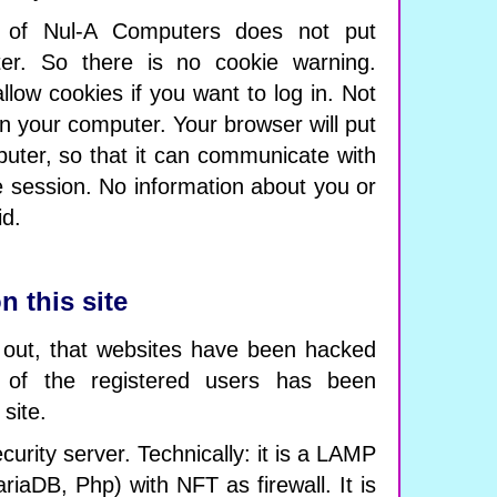
f Nul-A Computers does not put
er. So there is no cookie warning.
llow cookies if you want to log in. Not
 your computer. Your browser will put
uter, so that it can communicate with
he session. No information about you or
id.
n this site
 out, that websites have been hacked
 of the registered users has been
 site.
curity server. Technically: it is a LAMP
riaDB, Php) with NFT as firewall. It is