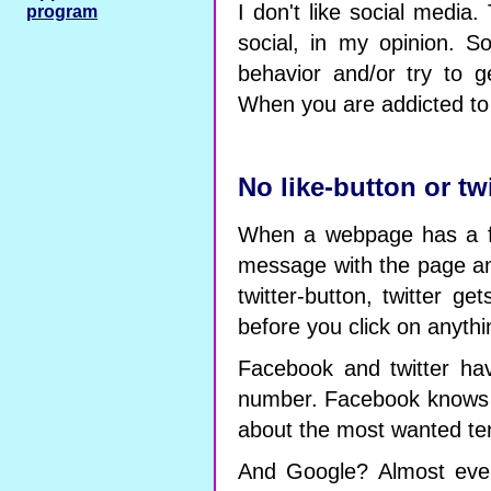
I don't like social media
program
social, in my opinion. 
behavior and/or try to g
When you are addicted to '
No like-button or tw
When a webpage has a fa
message with the page an
twitter-button, twitter g
before you click on anythi
Facebook and twitter have
number. Facebook knows 
about the most wanted ter
And Google? Almost ever