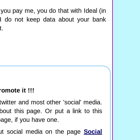
ou pay me, you do that with Ideal (in
 I do not keep data about your bank
t.
romote it !!!
 twitter and most other 'social' media.
bout this page. Or put a link to this
age, if you have one.
ut social media on the page
Social