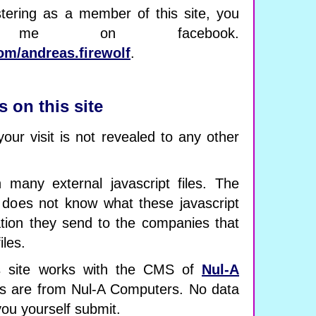
stering as a member of this site, you
 me on facebook.
om/andreas.firewolf
.
s on this site
your visit is not revealed to any other
 many external javascript files. The
 does not know what these javascript
ation they send to the companies that
iles.
 site works with the CMS of
Nul-A
ipts are from Nul-A Computers. No data
you yourself submit.