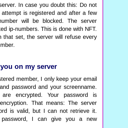
 server. In case you doubt this: Do not
k attempt is registered and after a few
ip-number will be blocked. The server
cked ip-numbers. This is done with NFT.
 that set, the server will refuse every
umber.
 you on my server
tered member, I only keep your email
 and password and your screenname.
are encrypted. Your password is
encryption. That means: The server
d is valid, but I can not retrieve it.
 password, I can give you a new