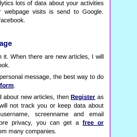
lytics lots of data about your activities
r webpage visits is send to Google.
 facebook.
page
it. When there are new articles, I will
ook.
 personal message, the best way to do
-form
.
d about new articles, then
Register
as
will not track you or keep data about
 username, screenname and email
ore privacy, you can get a
free or
om many companies.