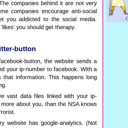
. The companies behind it are not very
Some companies encourage anti-social
et you addicted to the social media.
likes' you should get therapy.
itter-button
cebook-button, the website sends a
d your ip-number to facebook. With a
ets that information. This happens long
ng.
 vast data files linked with your ip-
more about you, than the NSA knows
rorist.
y website has google-analytics. (Not