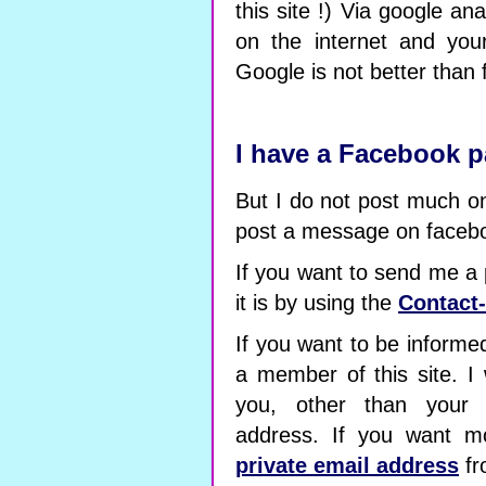
this site !) Via google ana
on the internet and you
Google is not better than
I have a Facebook 
But I do not post much on 
post a message on faceb
If you want to send me a
it is by using the
Contact
If you want to be informe
a member of this site. I 
you, other than your
address. If you want m
private email address
fr