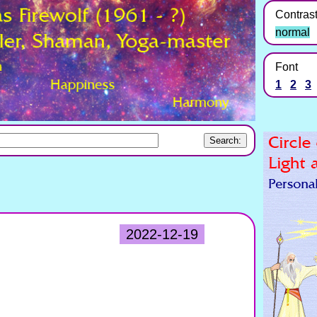
Contras
normal
Font
1
2
3
2022-12-19