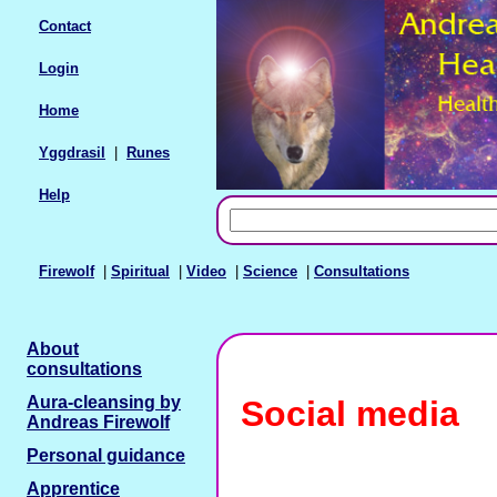
Contact
Login
Home
Yggdrasil
|
Runes
Help
Firewolf
|
Spiritual
|
Video
|
Science
|
Consultations
About
consultations
Aura-cleansing by
Social media
Andreas Firewolf
Personal guidance
Apprentice