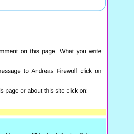
mment on this page. What you write
essage to Andreas Firewolf click on
s page or about this site click on: