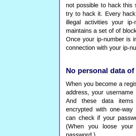
not possible to hack this
try to hack it. Every hac
illegal activities your 
maintains a set of of blo
Once your ip-number is in
connection with your ip-n
No personal data of
When you become a regis
address, your username
And these data items 
encrypted with one-way 
can check if your passwor
(When you loose your
password.)