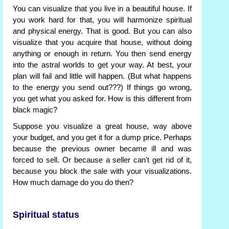
You can visualize that you live in a beautiful house. If
you work hard for that, you will harmonize spiritual
and physical energy. That is good. But you can also
visualize that you acquire that house, without doing
anything or enough in return. You then send energy
into the astral worlds to get your way. At best, your
plan will fail and little will happen. (But what happens
to the energy you send out???) If things go wrong,
you get what you asked for. How is this different from
black magic?
Suppose you visualize a great house, way above
your budget, and you get it for a dump price. Perhaps
because the previous owner became ill and was
forced to sell. Or because a seller can't get rid of it,
because you block the sale with your visualizations.
How much damage do you do then?
Spiritual status