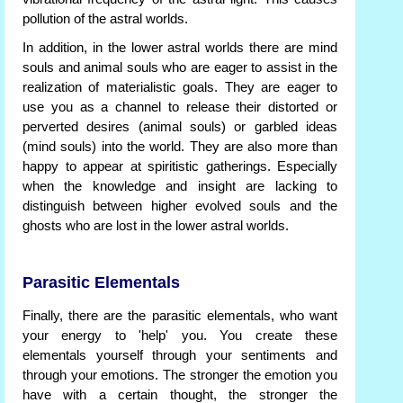
pollution of the astral worlds.
In addition, in the lower astral worlds there are mind
souls and animal souls who are eager to assist in the
realization of materialistic goals. They are eager to
use you as a channel to release their distorted or
perverted desires (animal souls) or garbled ideas
(mind souls) into the world. They are also more than
happy to appear at spiritistic gatherings. Especially
when the knowledge and insight are lacking to
distinguish between higher evolved souls and the
ghosts who are lost in the lower astral worlds.
Parasitic Elementals
Finally, there are the parasitic elementals, who want
your energy to 'help' you. You create these
elementals yourself through your sentiments and
through your emotions. The stronger the emotion you
have with a certain thought, the stronger the