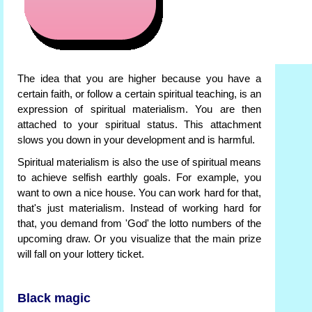
The idea that you are higher because you have a
certain faith, or follow a certain spiritual teaching, is an
expression of spiritual materialism. You are then
attached to your spiritual status. This attachment
slows you down in your development and is harmful.
Spiritual materialism is also the use of spiritual means
to achieve selfish earthly goals. For example, you
want to own a nice house. You can work hard for that,
that's just materialism. Instead of working hard for
that, you demand from 'God' the lotto numbers of the
upcoming draw. Or you visualize that the main prize
will fall on your lottery ticket.
Black magic