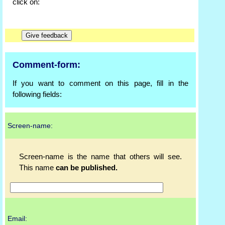
click on:
Comment-form:
If you want to comment on this page, fill in the
following fields:
Screen-name:
Screen-name is the name that others will see.
This name
can be published.
Email: