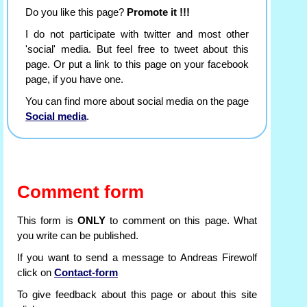
Do you like this page?
Promote it !!!
I do not participate with twitter and most other
'social' media. But feel free to tweet about this
page. Or put a link to this page on your facebook
page, if you have one.
You can find more about social media on the page
Social media
.
Comment form
This form is
ONLY
to comment on this page. What
you write can be published.
If you want to send a message to Andreas Firewolf
click on
Contact-form
To give feedback about this page or about this site