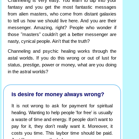
Channeling is very easy. You learn to tap into your
fantasy and you get the most fantastic messages
from alien masters, who come from distant galaxies
to tell us how we should live here. And you are their
messenger. Amazing, right? People who wonder if
those "masters" couldn't get a better messenger are
nasty, cynical people. Ain't that the truth?
Channeling and psychic healing works through the
astal worlds. If you do this wrong or out of lust for
status, prestige, power or money, what are you doing
in the astral worlds?
Is desire for money always wrong?
It is not wrong to ask for payment for spiritual
healing. Wanting to help people 'for free' is usually
a waste of time and energy. If people don't want to
pay for it, they don't really want it. Moreover, it
costs you time. This laybor time should be paid.