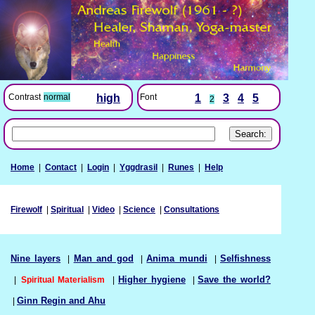
Font
1
3
4
5
Contrast
normal
high
2
Home
|
Contact
|
Login
|
Yggdrasil
|
Runes
|
Help
Firewolf
|
Spiritual
|
Video
|
Science
|
Consultations
Nine layers
|
Man and god
|
Anima mundi
|
Selfishness
|
Spiritual Materialism
|
Higher hygiene
|
Save the world?
|
Ginn Regin and Ahu