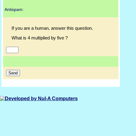
Antispam:
If you are a human, answer this question.
What is 4 multiplied by five ?