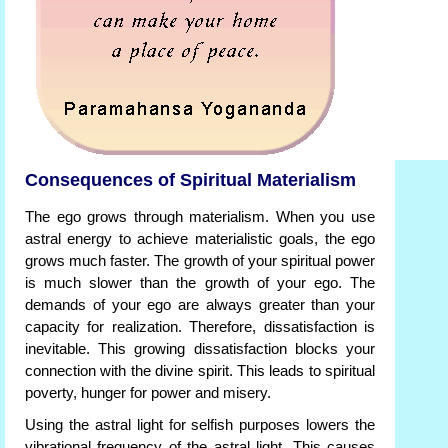
Consequences of Spiritual Materialism
The ego grows through materialism. When you use
astral energy to achieve materialistic goals, the ego
grows much faster. The growth of your spiritual power
is much slower than the growth of your ego. The
demands of your ego are always greater than your
capacity for realization. Therefore, dissatisfaction is
inevitable. This growing dissatisfaction blocks your
connection with the divine spirit. This leads to spiritual
poverty, hunger for power and misery.
Using the astral light for selfish purposes lowers the
vibrational frequency of the astral light. This causes