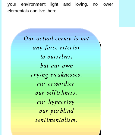
your environment light and loving, no lower
elementals can live there.