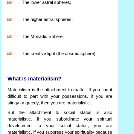
The lower astral spheres;
The higher astral spheres;
The Monadic Sphere;
The creative light (the cosmic sphere).
What is materialism?
Materialism is the attachment to matter. If you find it
difficult to part with your possessions, if you are
stingy or greedy, then you are materialistic.
But the attachment to social status is also
materialistic. If you subordinate your spiritual
development to your social status, you are
materialistic. If you suppress your spirituality because