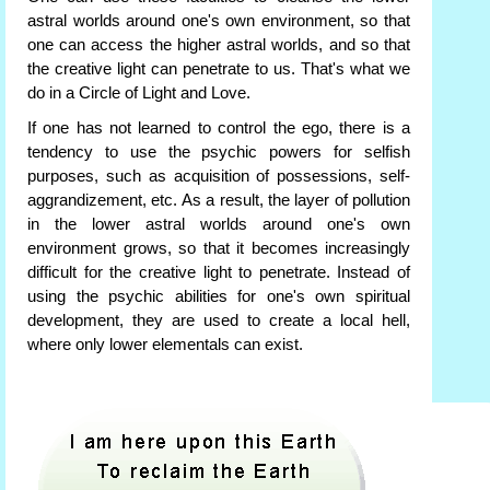
astral worlds around one's own environment, so that
one can access the higher astral worlds, and so that
the creative light can penetrate to us. That's what we
do in a Circle of Light and Love.
If one has not learned to control the ego, there is a
tendency to use the psychic powers for selfish
purposes, such as acquisition of possessions, self-
aggrandizement, etc. As a result, the layer of pollution
in the lower astral worlds around one's own
environment grows, so that it becomes increasingly
difficult for the creative light to penetrate. Instead of
using the psychic abilities for one's own spiritual
development, they are used to create a local hell,
where only lower elementals can exist.