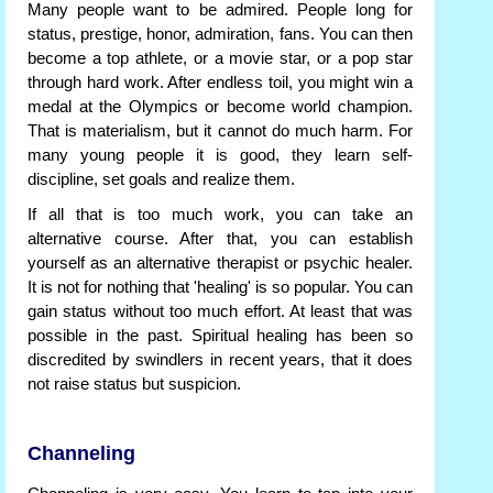
Many people want to be admired. People long for
status, prestige, honor, admiration, fans. You can then
become a top athlete, or a movie star, or a pop star
through hard work. After endless toil, you might win a
medal at the Olympics or become world champion.
That is materialism, but it cannot do much harm. For
many young people it is good, they learn self-
discipline, set goals and realize them.
If all that is too much work, you can take an
alternative course. After that, you can establish
yourself as an alternative therapist or psychic healer.
It is not for nothing that 'healing' is so popular. You can
gain status without too much effort. At least that was
possible in the past. Spiritual healing has been so
discredited by swindlers in recent years, that it does
not raise status but suspicion.
Channeling