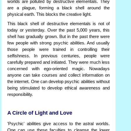
worlds are polluted by destructive elementals. They
are a plague, forming a black shell around the
physical earth. This blocks the creative light.
This black shell of destructive elementals is not of
today or yesterday. Over the past 5,000 years, this
shell has gradually grown. But in the past there were
few people with strong psychic abilities. And usually
those people were trained in controlling their
selfishness. In previous centuries, people were
carefully prepared and initiated. They were much less
concerned with ego-oriented magic. Nowadays
anyone can take courses and collect information on
the internet. One can develop psychic abilities without
being stimulated to develop ethical awareness and
responsibility.
A Circle of Light and Love
'Psychic' abilities give access to the astral worlds.
One can use these faculties to cleanse the lower