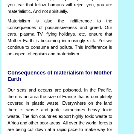
you fear that fellow humans will reject you, you are
materialistic. And not spiritually.
Materialism is also the indifference to the
consequences of possessiveness and greed. Our
cars, plasma TV, flying holidays, etc. ensure that
Mother Earth is becoming increasingly sick. Yet we
continue to consume and pollute. This indifference is
an aspect of egoism and materialism.
Consequences of materialism for Mother
Earth
Our seas and oceans are poisoned. In the Pacific,
there is an area the size of France that is completely
covered in plastic waste. Everywhere on the land
there is waste and junk, sometimes heavy toxic
waste. The rich countries export highly toxic waste to
Africa and other poor areas. All over the world, forests
are being cut down at a rapid pace to make way for