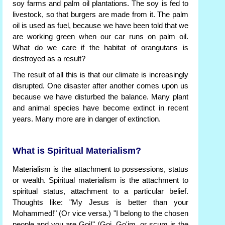
soy farms and palm oil plantations. The soy is fed to
livestock, so that burgers are made from it. The palm
oil is used as fuel, because we have been told that we
are working green when our car runs on palm oil.
What do we care if the habitat of orangutans is
destroyed as a result?
The result of all this is that our climate is increasingly
disrupted. One disaster after another comes upon us
because we have disturbed the balance. Many plant
and animal species have become extinct in recent
years. Many more are in danger of extinction.
What is Spiritual Materialism?
Materialism is the attachment to possessions, status
or wealth. Spiritual materialism is the attachment to
spiritual status, attachment to a particular belief.
Thoughts like: "My Jesus is better than your
Mohammed!" (Or vice versa.) "I belong to the chosen
people and you are Goi!" (Goi, Go'im, or scum is the