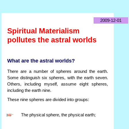
2009-12-01
Spiritual Materialism
pollutes the astral worlds
What are the astral worlds?
There are a number of spheres around the earth.
Some distinguish six spheres, with the earth seven.
Others, including myself, assume eight spheres,
including the earth nine.
These nine spheres are divided into groups:
The physical sphere, the physical earth;