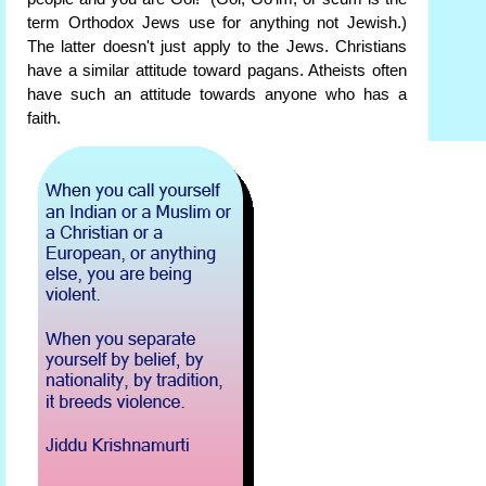
term Orthodox Jews use for anything not Jewish.)
The latter doesn't just apply to the Jews. Christians
have a similar attitude toward pagans. Atheists often
have such an attitude towards anyone who has a
faith.