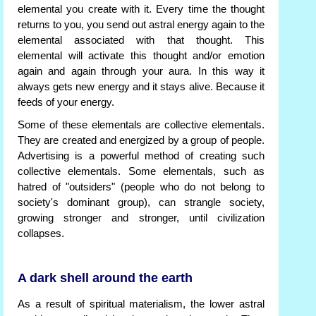
elemental you create with it. Every time the thought
returns to you, you send out astral energy again to the
elemental associated with that thought. This
elemental will activate this thought and/or emotion
again and again through your aura. In this way it
always gets new energy and it stays alive. Because it
feeds of your energy.
Some of these elementals are collective elementals.
They are created and energized by a group of people.
Advertising is a powerful method of creating such
collective elementals. Some elementals, such as
hatred of "outsiders" (people who do not belong to
society's dominant group), can strangle society,
growing stronger and stronger, until civilization
collapses.
A dark shell around the earth
As a result of spiritual materialism, the lower astral