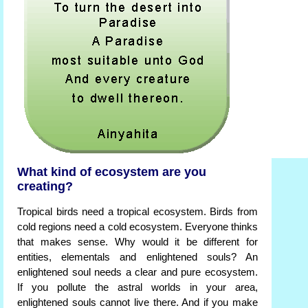
What kind of ecosystem are you
creating?
Tropical birds need a tropical ecosystem. Birds from
cold regions need a cold ecosystem. Everyone thinks
that makes sense. Why would it be different for
entities, elementals and enlightened souls? An
enlightened soul needs a clear and pure ecosystem.
If you pollute the astral worlds in your area,
enlightened souls cannot live there. And if you make