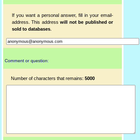
If you want a personal answer, fill in your email-
address. This address
will not be published or
sold to databases
.
Comment or question:
Number of characters that remains:
5000