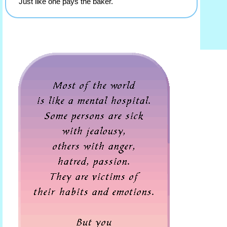
Just like one pays the baker.