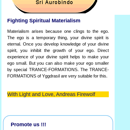
Fighting Spiritual Materialism
Materialism arises because one clings to the ego.
The ego is a temporary thing, your divine spirit is
eternal. Once you develop knowledge of your divine
spirit, you inhibit the growth of your ego. Direct
experience of your divine spirit helps to make your
ego small. But you can also make your ego smaller
by special TRANCE-FORMATIONS. The TRANCE-
FORMATIONS of Yggdrasil are very suitable for this.
With Light and Love, Andreas Firewolf
Promote us !!!