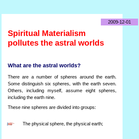
2009-12-01
Spiritual Materialism
pollutes the astral worlds
What are the astral worlds?
There are a number of spheres around the earth.
Some distinguish six spheres, with the earth seven.
Others, including myself, assume eight spheres,
including the earth nine.
These nine spheres are divided into groups:
The physical sphere, the physical earth;