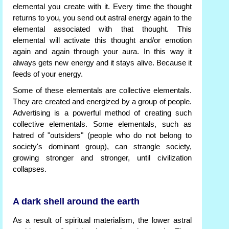
elemental you create with it. Every time the thought
returns to you, you send out astral energy again to the
elemental associated with that thought. This
elemental will activate this thought and/or emotion
again and again through your aura. In this way it
always gets new energy and it stays alive. Because it
feeds of your energy.
Some of these elementals are collective elementals.
They are created and energized by a group of people.
Advertising is a powerful method of creating such
collective elementals. Some elementals, such as
hatred of "outsiders" (people who do not belong to
society's dominant group), can strangle society,
growing stronger and stronger, until civilization
collapses.
A dark shell around the earth
As a result of spiritual materialism, the lower astral