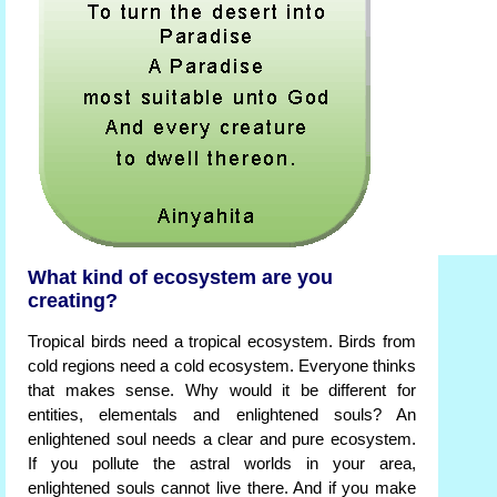
What kind of ecosystem are you
creating?
Tropical birds need a tropical ecosystem. Birds from
cold regions need a cold ecosystem. Everyone thinks
that makes sense. Why would it be different for
entities, elementals and enlightened souls? An
enlightened soul needs a clear and pure ecosystem.
If you pollute the astral worlds in your area,
enlightened souls cannot live there. And if you make