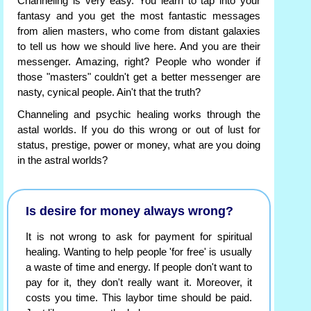
Channeling is very easy. You learn to tap into your
fantasy and you get the most fantastic messages
from alien masters, who come from distant galaxies
to tell us how we should live here. And you are their
messenger. Amazing, right? People who wonder if
those "masters" couldn't get a better messenger are
nasty, cynical people. Ain't that the truth?
Channeling and psychic healing works through the
astal worlds. If you do this wrong or out of lust for
status, prestige, power or money, what are you doing
in the astral worlds?
Is desire for money always wrong?
It is not wrong to ask for payment for spiritual
healing. Wanting to help people 'for free' is usually
a waste of time and energy. If people don't want to
pay for it, they don't really want it. Moreover, it
costs you time. This laybor time should be paid.