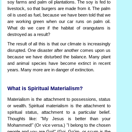
soy farms and palm oil plantations. The soy is fed to
livestock, so that burgers are made from it. The palm
oil is used as fuel, because we have been told that we
are working green when our car runs on palm oil.
What do we care if the habitat of orangutans is
destroyed as a result?
The result of all this is that our climate is increasingly
disrupted. One disaster after another comes upon us
because we have disturbed the balance. Many plant
and animal species have become extinct in recent
years. Many more are in danger of extinction.
What is Spiritual Materialism?
Materialism is the attachment to possessions, status
or wealth. Spiritual materialism is the attachment to
spiritual status, attachment to a particular belief.
Thoughts like: "My Jesus is better than your
Mohammed!" (Or vice versa.) "I belong to the chosen
people and you are Goi!" (Goi, Go'im, or scum is the