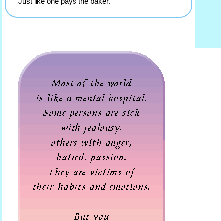
Just like one pays the baker.