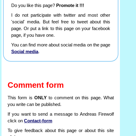
Do you like this page?
Promote it !!!
I do not participate with twitter and most other
'social' media. But feel free to tweet about this
page. Or put a link to this page on your facebook
page, if you have one.
You can find more about social media on the page
Social media
.
Comment form
This form is
ONLY
to comment on this page. What
you write can be published.
If you want to send a message to Andreas Firewolf
click on
Contact-form
To give feedback about this page or about this site