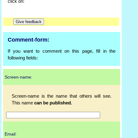
click on:
Comment-form:
If you want to comment on this page, fill in the
following fields:
Screen-name:
Screen-name is the name that others will see.
This name
can be published.
Email: