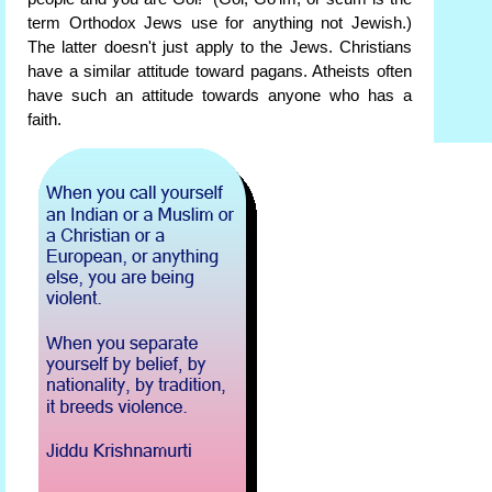
term Orthodox Jews use for anything not Jewish.)
The latter doesn't just apply to the Jews. Christians
have a similar attitude toward pagans. Atheists often
have such an attitude towards anyone who has a
faith.