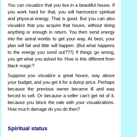
You can visualize that you live in a beautiful house. If
you work hard for that, you will harmonize spiritual
and physical energy. That is good. But you can also
visualize that you acquire that house, without doing
anything or enough in return. You then send energy
into the astral worlds to get your way. At best, your
plan will fail and little will happen. (But what happens
to the energy you send out???) If things go wrong,
you get what you asked for. How is this different from
black magic?
Suppose you visualize a great house, way above
your budget, and you get it for a dump price. Perhaps
because the previous owner became ill and was
forced to sell. Or because a seller can't get rid of it,
because you block the sale with your visualizations.
How much damage do you do then?
Spiritual status