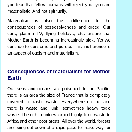
you fear that fellow humans will reject you, you are
materialistic. And not spiritually.
Materialism is also the indifference to the
consequences of possessiveness and greed. Our
cars, plasma TV, flying holidays, etc. ensure that
Mother Earth is becoming increasingly sick. Yet we
continue to consume and pollute. This indifference is
an aspect of egoism and materialism.
Consequences of materialism for Mother
Earth
Our seas and oceans are poisoned. In the Pacific,
there is an area the size of France that is completely
covered in plastic waste. Everywhere on the land
there is waste and junk, sometimes heavy toxic
waste. The rich countries export highly toxic waste to
Africa and other poor areas. All over the world, forests
are being cut down at a rapid pace to make way for