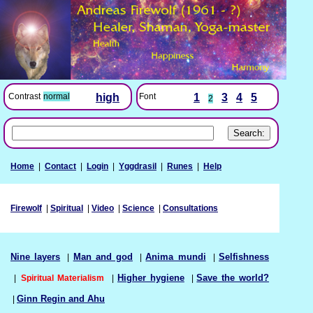
Font
1
3
4
5
Contrast
normal
high
2
Home
|
Contact
|
Login
|
Yggdrasil
|
Runes
|
Help
Firewolf
|
Spiritual
|
Video
|
Science
|
Consultations
Nine layers
|
Man and god
|
Anima mundi
|
Selfishness
|
Spiritual Materialism
|
Higher hygiene
|
Save the world?
|
Ginn Regin and Ahu