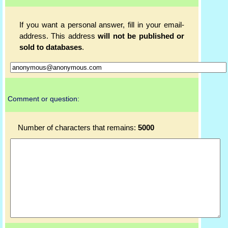
If you want a personal answer, fill in your email-
address. This address
will not be published or
sold to databases
.
Comment or question:
Number of characters that remains:
5000