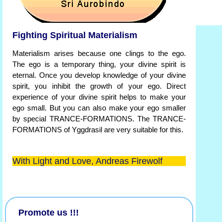
Fighting Spiritual Materialism
Materialism arises because one clings to the ego.
The ego is a temporary thing, your divine spirit is
eternal. Once you develop knowledge of your divine
spirit, you inhibit the growth of your ego. Direct
experience of your divine spirit helps to make your
ego small. But you can also make your ego smaller
by special TRANCE-FORMATIONS. The TRANCE-
FORMATIONS of Yggdrasil are very suitable for this.
With Light and Love, Andreas Firewolf
Promote us !!!