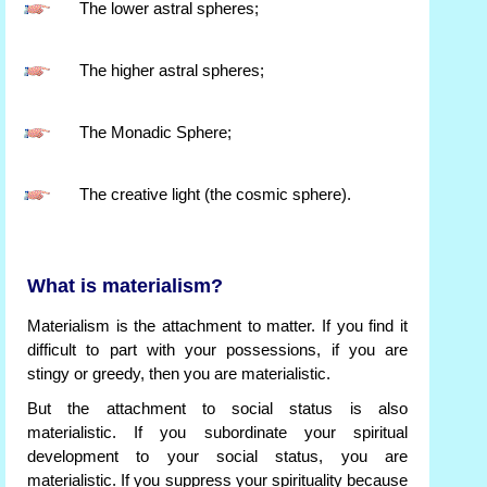
The lower astral spheres;
The higher astral spheres;
The Monadic Sphere;
The creative light (the cosmic sphere).
What is materialism?
Materialism is the attachment to matter. If you find it
difficult to part with your possessions, if you are
stingy or greedy, then you are materialistic.
But the attachment to social status is also
materialistic. If you subordinate your spiritual
development to your social status, you are
materialistic. If you suppress your spirituality because