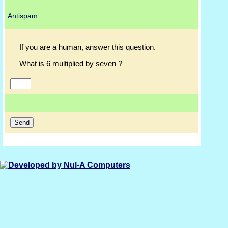
Antispam:
If you are a human, answer this question.
What is 6 multiplied by seven ?