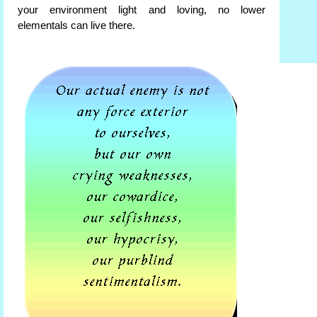
your environment light and loving, no lower
elementals can live there.