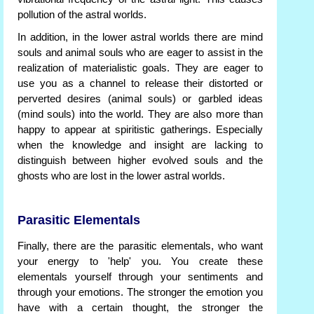
pollution of the astral worlds.
In addition, in the lower astral worlds there are mind
souls and animal souls who are eager to assist in the
realization of materialistic goals. They are eager to
use you as a channel to release their distorted or
perverted desires (animal souls) or garbled ideas
(mind souls) into the world. They are also more than
happy to appear at spiritistic gatherings. Especially
when the knowledge and insight are lacking to
distinguish between higher evolved souls and the
ghosts who are lost in the lower astral worlds.
Parasitic Elementals
Finally, there are the parasitic elementals, who want
your energy to 'help' you. You create these
elementals yourself through your sentiments and
through your emotions. The stronger the emotion you
have with a certain thought, the stronger the