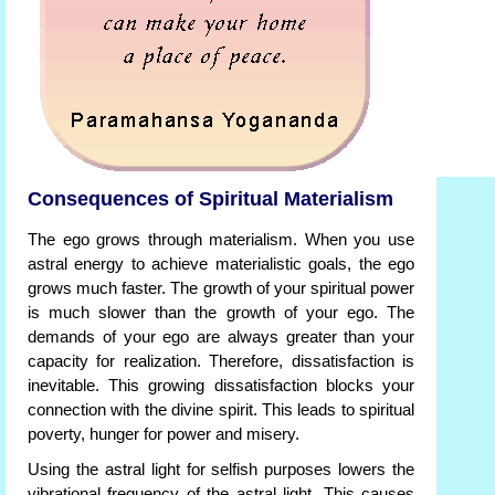
Consequences of Spiritual Materialism
The ego grows through materialism. When you use
astral energy to achieve materialistic goals, the ego
grows much faster. The growth of your spiritual power
is much slower than the growth of your ego. The
demands of your ego are always greater than your
capacity for realization. Therefore, dissatisfaction is
inevitable. This growing dissatisfaction blocks your
connection with the divine spirit. This leads to spiritual
poverty, hunger for power and misery.
Using the astral light for selfish purposes lowers the
vibrational frequency of the astral light. This causes