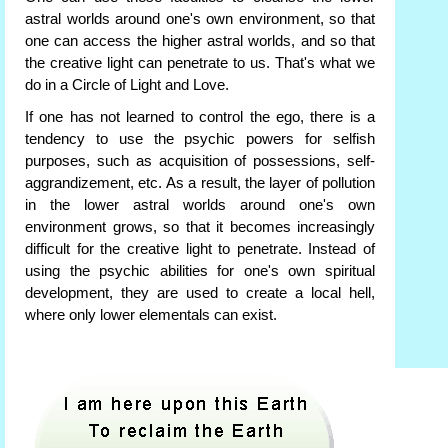
astral worlds around one's own environment, so that
one can access the higher astral worlds, and so that
the creative light can penetrate to us. That's what we
do in a Circle of Light and Love.
If one has not learned to control the ego, there is a
tendency to use the psychic powers for selfish
purposes, such as acquisition of possessions, self-
aggrandizement, etc. As a result, the layer of pollution
in the lower astral worlds around one's own
environment grows, so that it becomes increasingly
difficult for the creative light to penetrate. Instead of
using the psychic abilities for one's own spiritual
development, they are used to create a local hell,
where only lower elementals can exist.