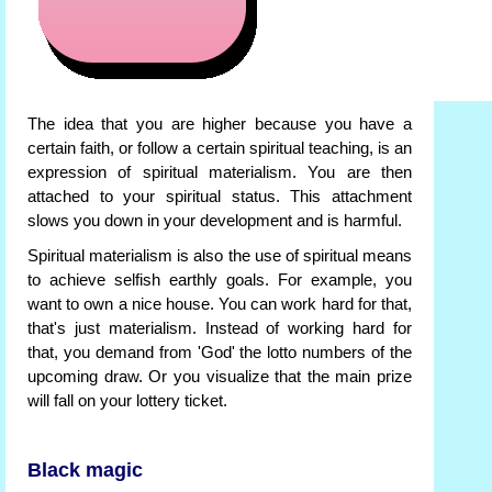
The idea that you are higher because you have a
certain faith, or follow a certain spiritual teaching, is an
expression of spiritual materialism. You are then
attached to your spiritual status. This attachment
slows you down in your development and is harmful.
Spiritual materialism is also the use of spiritual means
to achieve selfish earthly goals. For example, you
want to own a nice house. You can work hard for that,
that's just materialism. Instead of working hard for
that, you demand from 'God' the lotto numbers of the
upcoming draw. Or you visualize that the main prize
will fall on your lottery ticket.
Black magic