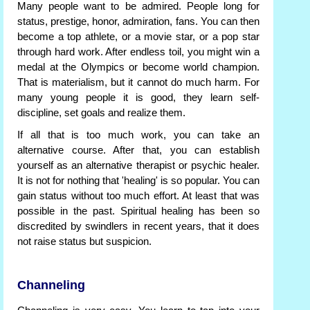
Many people want to be admired. People long for
status, prestige, honor, admiration, fans. You can then
become a top athlete, or a movie star, or a pop star
through hard work. After endless toil, you might win a
medal at the Olympics or become world champion.
That is materialism, but it cannot do much harm. For
many young people it is good, they learn self-
discipline, set goals and realize them.
If all that is too much work, you can take an
alternative course. After that, you can establish
yourself as an alternative therapist or psychic healer.
It is not for nothing that 'healing' is so popular. You can
gain status without too much effort. At least that was
possible in the past. Spiritual healing has been so
discredited by swindlers in recent years, that it does
not raise status but suspicion.
Channeling