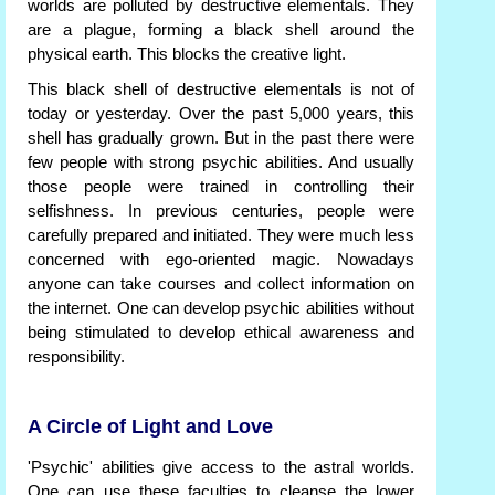
worlds are polluted by destructive elementals. They
are a plague, forming a black shell around the
physical earth. This blocks the creative light.
This black shell of destructive elementals is not of
today or yesterday. Over the past 5,000 years, this
shell has gradually grown. But in the past there were
few people with strong psychic abilities. And usually
those people were trained in controlling their
selfishness. In previous centuries, people were
carefully prepared and initiated. They were much less
concerned with ego-oriented magic. Nowadays
anyone can take courses and collect information on
the internet. One can develop psychic abilities without
being stimulated to develop ethical awareness and
responsibility.
A Circle of Light and Love
'Psychic' abilities give access to the astral worlds.
One can use these faculties to cleanse the lower