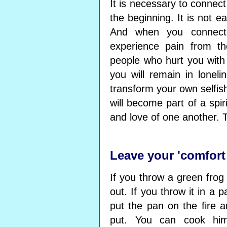
It is necessary to connect
the beginning. It is not 
And when you connect 
experience pain from th
people who hurt you with 
you will remain in lonel
transform your own selfis
will become part of a spiri
and love of one another. 
Leave your 'comfort
If you throw a green frog i
out. If you throw it in a p
put the pan on the fire a
put. You can cook him