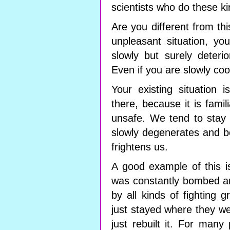
scientists who do these k
Are you different from th
unpleasant situation, you
slowly but surely deteri
Even if you are slowly co
Your existing situation 
there, because it is famil
unsafe. We tend to stay i
slowly degenerates and be
frightens us.
A good example of this is
was constantly bombed and
by all kinds of fighting 
just stayed where they we
just rebuilt it. For man