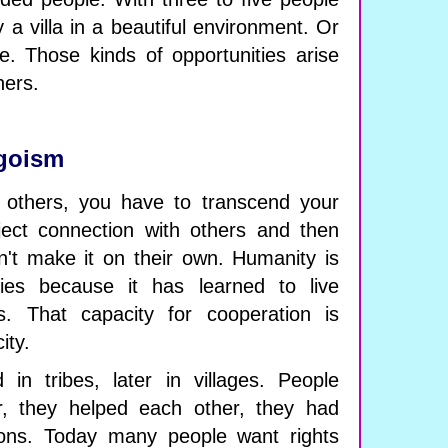
y a villa in a beautiful environment. Or
. Those kinds of opportunities arise
hers.
goism
h others, you have to transcend your
ect connection with others and then
an't make it on their own. Humanity is
ies because it has learned to live
s. That capacity for cooperation is
ity.
 in tribes, later in villages. People
, they helped each other, they had
tions. Today many people want rights