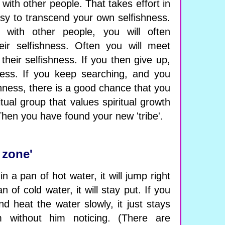
 with other people. That takes effort in
easy to transcend your own selfishness.
with other people, you will often
eir selfishness. Often you will meet
their selfishness. If you then give up,
iness. If you keep searching, and you
hness, there is a good chance that you
tual group that values ​​spiritual growth
Then you have found your new 'tribe'.
 zone'
n a pan of hot water, it will jump right
an of cold water, it will stay put. If you
nd heat the water slowly, it just stays
 without him noticing. (There are