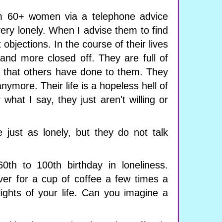
om 60+ women via a telephone advice
very lonely. When I advise them to find
 objections. In the course of their lives
nd more closed off. They are full of
g that others have done to them. They
nymore. Their life is a hopeless hell of
what I say, they just aren't willing or
just as lonely, but they do not talk
0th to 100th birthday in loneliness.
er for a cup of coffee a few times a
ights of your life. Can you imagine a