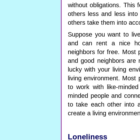
without obligations. This
others less and less into
others take them into acc
Suppose you want to liv
and can rent a nice ho
neighbors for free. Most 
and good neighbors are 
lucky with your living en
living environment. Most p
to work with like-minded
minded people and conne
to take each other into a
create a living environment
Loneliness