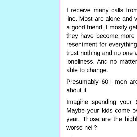
I receive many calls fr
line. Most are alone and 
a good friend, I mostly get
they have become more a
resentment for everythin
trust nothing and no one a
loneliness. And no matter 
able to change.
Presumably 60+ men are 
about it.
Imagine spending your 6
Maybe your kids come ov
year. Those are the highl
worse hell?