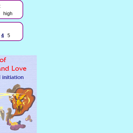
t
high
4
5