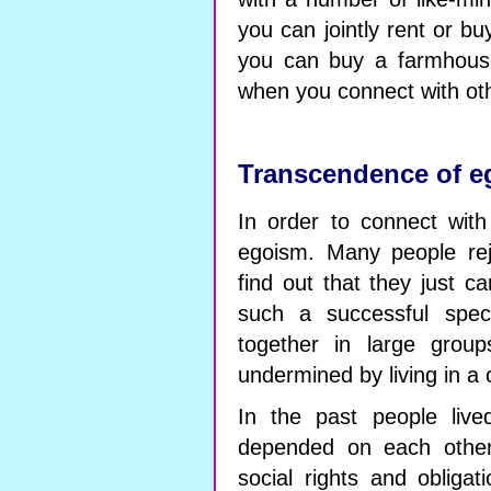
you can jointly rent or bu
you can buy a farmhouse
when you connect with ot
Transcendence of e
In order to connect wit
egoism. Many people rej
find out that they just c
such a successful spec
together in large group
undermined by living in a c
In the past people lived
depended on each other
social rights and obliga