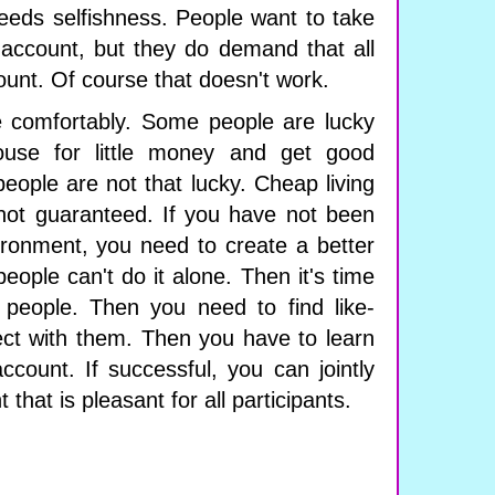
 feeds selfishness. People want to take
 account, but they do demand that all
ount. Of course that doesn't work.
e comfortably. Some people are lucky
use for little money and get good
people are not that lucky. Cheap living
not guaranteed. If you have not been
vironment, you need to create a better
eople can't do it alone. Then it's time
 people. Then you need to find like-
ct with them. Then you have to learn
ccount. If successful, you can jointly
 that is pleasant for all participants.