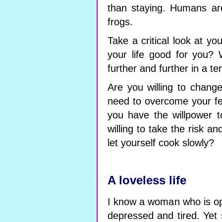
than staying. Humans ar
frogs.
Take a critical look at you
your life good for you? W
further and further in a t
Are you willing to chang
need to overcome your f
you have the willpower to
willing to take the risk 
let yourself cook slowly?
A loveless life
I know a woman who is op
depressed and tired. Yet 