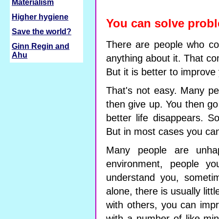
Materialism
Higher hygiene
You can solve probl
Save the world?
There are people who com
Ginn Regin and
Ahu
anything about it. That com
But it is better to improve 
That's not easy. Many peo
then give up. You then go
better life disappears. 
But in most cases you can
Many people are unhap
environment, people yo
understand you, sometim
alone, there is usually lit
with others, you can imp
with a number of like-min