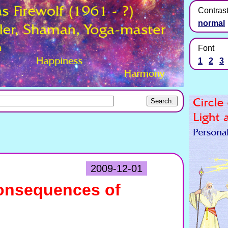
Contras
normal
Font
1
2
3
2009-12-01
onsequences of