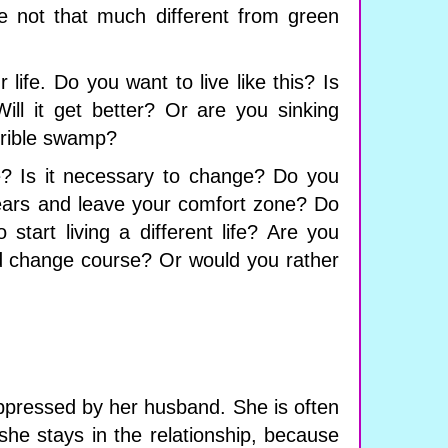
e not that much different from green
r life. Do you want to live like this? Is
ill it get better? Or are you sinking
errible swamp?
e? Is it necessary to change? Do you
ears and leave your comfort zone? Do
 start living a different life? Are you
and change course? Or would you rather
pressed by her husband. She is often
she stays in the relationship, because