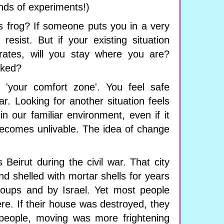
inds of experiments!)
is frog? If someone puts you in a very
 resist. But if your existing situation
orates, will you stay where you are?
oked?
is 'your comfort zone'. You feel safe
iar. Looking for another situation feels
n our familiar environment, even if it
comes unlivable. The idea of ​​change
 Beirut during the civil war. That city
 shelled with mortar shells for years
groups and by Israel. Yet most people
re. If their house was destroyed, they
y people, moving was more frightening