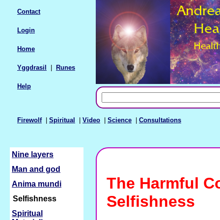
Contact
Login
Home
Yggdrasil
|
Runes
Help
Firewolf
|
Spiritual
|
Video
|
Science
|
Consultations
Nine layers
Man and god
The Harmful C
Anima mundi
Selfishness
Selfishness
Spiritual