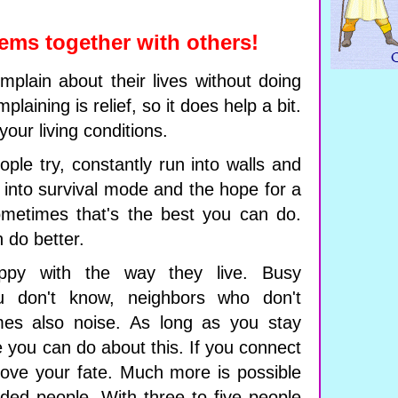
ems together with others!
plain about their lives without doing
plaining is relief, so it does help a bit.
your living conditions.
ple try, constantly run into walls and
 into survival mode and the hope for a
Sometimes that's the best you can do.
 do better.
py with the way they live. Busy
u don't know, neighbors who don't
es also noise. As long as you stay
tle you can do about this. If you connect
rove your fate. Much more is possible
ded people. With three to five people