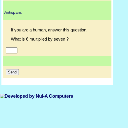
Antispam:
If you are a human, answer this question.
What is 6 multiplied by seven ?