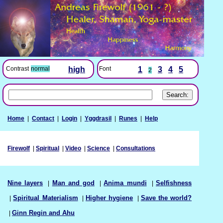
Font
1
3
4
5
Contrast
normal
high
2
Home
|
Contact
|
Login
|
Yggdrasil
|
Runes
|
Help
Firewolf
|
Spiritual
|
Video
|
Science
|
Consultations
Nine layers
|
Man and god
|
Anima mundi
|
Selfishness
|
Spiritual Materialism
|
Higher hygiene
|
Save the world?
|
Ginn Regin and Ahu