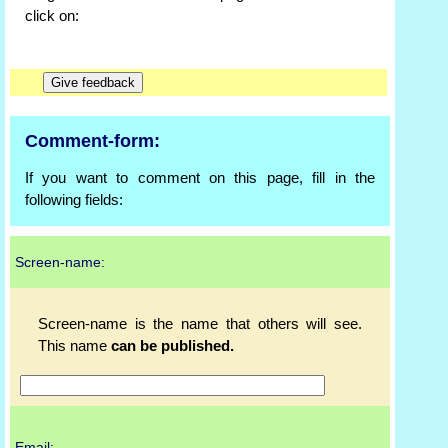
click on:
Comment-form:
If you want to comment on this page, fill in the
following fields:
Screen-name:
Screen-name is the name that others will see.
This name
can be published.
Email: