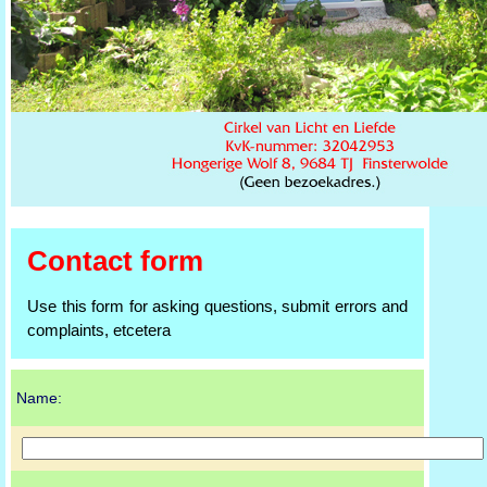
Contact form
Use this form for asking questions, submit errors and
complaints, etcetera
Name: