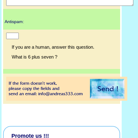
Antispam:
If you are a human, answer this question.
What is 6 plus seven ?
Promote us !!!