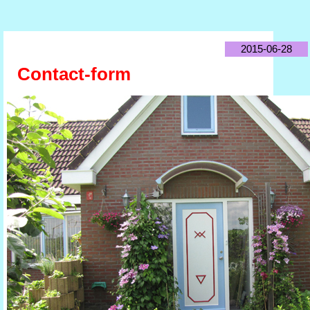
2015-06-28
Contact-form