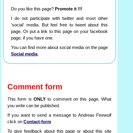
Do you like this page?
Promote it !!!
I do not participate with twitter and most other
'social' media. But feel free to tweet about this
page. Or put a link to this page on your facebook
page, if you have one.
You can find more about social media on the page
Social media
.
Comment form
This form is
ONLY
to comment on this page. What
you write can be published.
If you want to send a message to Andreas Firewolf
click on
Contact-form
To give feedback about this page or about this site