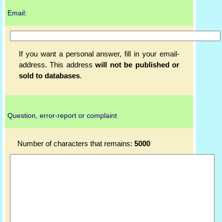
Email:
If you want a personal answer, fill in your email-
address. This address
will not be published or
sold to databases
.
Question, error-report or complaint
Number of characters that remains:
5000