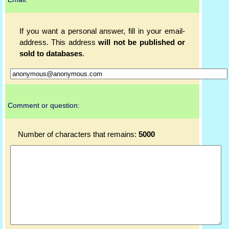
If you want a personal answer, fill in your email-
address. This address
will not be published or
sold to databases
.
Comment or question:
Number of characters that remains:
5000