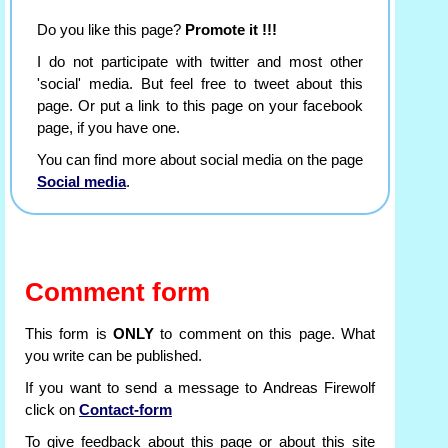
Do you like this page?
Promote it !!!
I do not participate with twitter and most other
'social' media. But feel free to tweet about this
page. Or put a link to this page on your facebook
page, if you have one.
You can find more about social media on the page
Social media
.
Comment form
This form is
ONLY
to comment on this page. What
you write can be published.
If you want to send a message to Andreas Firewolf
click on
Contact-form
To give feedback about this page or about this site