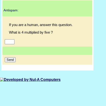
Antispam:
If you are a human, answer this question.
What is 4 multiplied by five ?