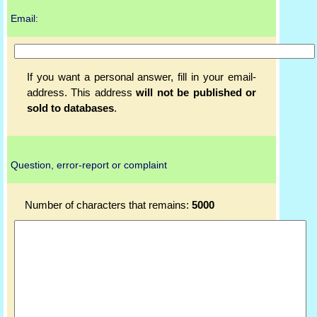
Email:
If you want a personal answer, fill in your email-
address. This address
will not be published or
sold to databases
.
Question, error-report or complaint
Number of characters that remains:
5000