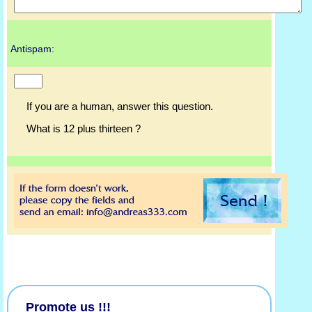
Antispam:
If you are a human, answer this question.
What is 12 plus thirteen ?
Promote us !!!