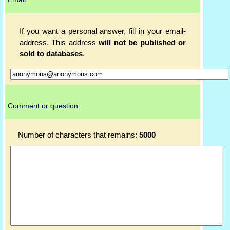
If you want a personal answer, fill in your email-
address. This address
will not be published or
sold to databases
.
Comment or question:
Number of characters that remains:
5000