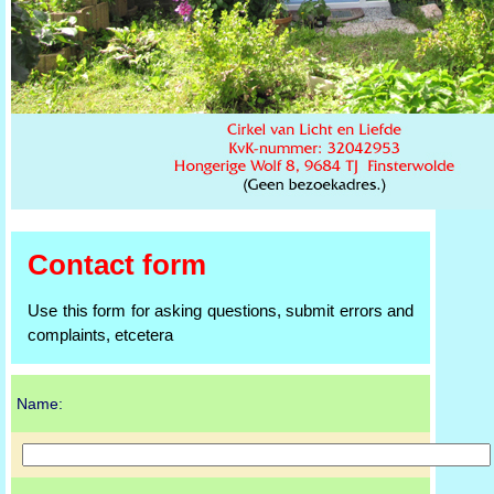
Contact form
Use this form for asking questions, submit errors and
complaints, etcetera
Name: