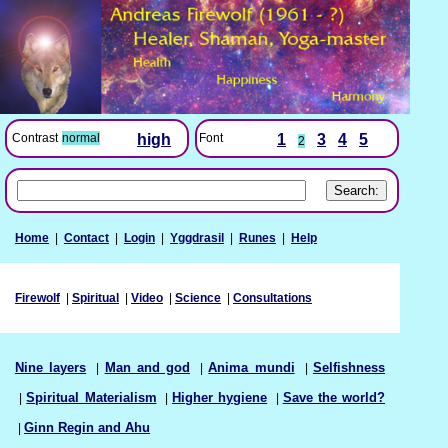
Font
1
3
4
5
Contrast
normal
high
2
Home
|
Contact
|
Login
|
Yggdrasil
|
Runes
|
Help
Firewolf
|
Spiritual
|
Video
|
Science
|
Consultations
Nine layers
|
Man and god
|
Anima mundi
|
Selfishness
|
Spiritual Materialism
|
Higher hygiene
|
Save the world?
|
Ginn Regin and Ahu