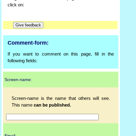
click on:
Comment-form:
If you want to comment on this page, fill in the
following fields:
Screen-name:
Screen-name is the name that others will see.
This name
can be published.
Email: