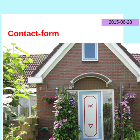
2015-06-28
Contact-form