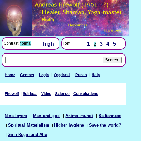
Font
1
3
4
5
Contrast
normal
high
2
Home
|
Contact
|
Login
|
Yggdrasil
|
Runes
|
Help
Firewolf
|
Spiritual
|
Video
|
Science
|
Consultations
Nine layers
|
Man and god
|
Anima mundi
|
Selfishness
|
Spiritual Materialism
|
Higher hygiene
|
Save the world?
|
Ginn Regin and Ahu