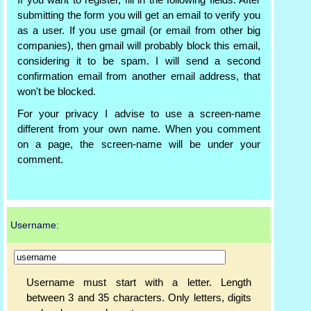
If you want to register, fill in the following fields. After
submitting the form you will get an email to verify you
as a user. If you use gmail (or email from other big
companies), then gmail will probably block this email,
considering it to be spam. I will send a second
confirmation email from another email address, that
won't be blocked.
For your privacy I advise to use a screen-name
different from your own name. When you comment
on a page, the screen-name will be under your
comment.
Username:
Username must start with a letter. Length
between 3 and 35 characters. Only letters, digits