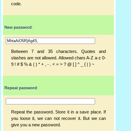
code.
New password:
Between 7 and 35 characters. Quotes and
slashes are not allowed. Allowed chars A-Z a-z 0-
9 ! # $ % & ( ) * + , - . < = > ? @ [ ] ^ _ { | } ~
Repeat password:
Repeat the password. Store it in a save place. If
you loose it, we can not recover it. But we can
give you a new password.