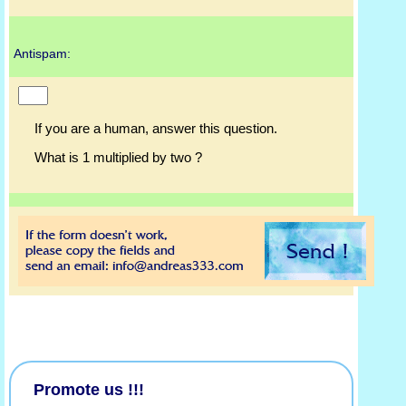
Antispam:
If you are a human, answer this question.
What is 1 multiplied by two ?
Promote us !!!