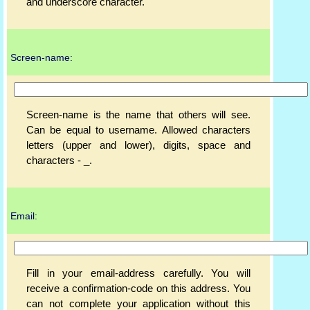
and underscore character.
Screen-name:
Screen-name is the name that others will see.
Can be equal to username. Allowed characters
letters (upper and lower), digits, space and
characters - _.
Email:
Fill in your email-address carefully. You will
receive a confirmation-code on this address. You
can not complete your application without this