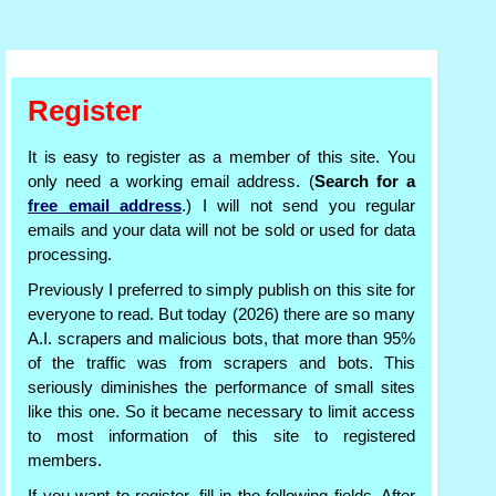
Register
It is easy to register as a member of this site. You
only need a working email address. (
Search for a
free email address
.) I will not send you regular
emails and your data will not be sold or used for data
processing.
Previously I preferred to simply publish on this site for
everyone to read. But today (2026) there are so many
A.I. scrapers and malicious bots, that more than 95%
of the traffic was from scrapers and bots. This
seriously diminishes the performance of small sites
like this one. So it became necessary to limit access
to most information of this site to registered
members.