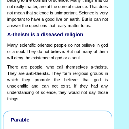
belong to the domain of science. Many things that do
not really matter, are at the core of science. That does
not mean that science is unimportant. Science is very
important to have a good live on earth. But is can not
answer the questions that really matter to us.
A-theism is a diseased religion
Many scientific oriented people do not believe in god
or a soul. They do not believe. But not many of them
will deny the existence of god or a soul.
There are people, who call themselves a-theists.
They are
anti-theists
. They form religious groups in
which they promote the believe, that god is
unscientific and can not exist. If they had any
understanding of science, they would not say those
things.
Parable