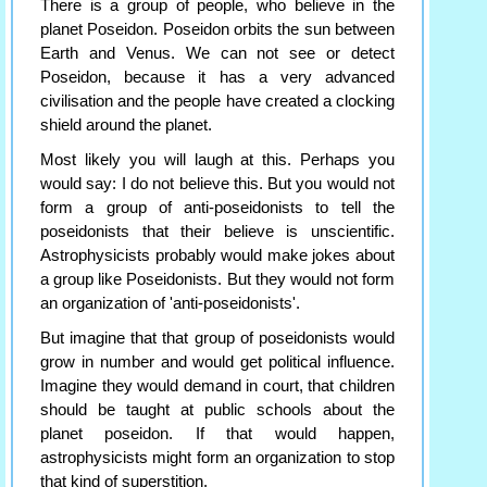
There is a group of people, who believe in the
planet Poseidon. Poseidon orbits the sun between
Earth and Venus. We can not see or detect
Poseidon, because it has a very advanced
civilisation and the people have created a clocking
shield around the planet.
Most likely you will laugh at this. Perhaps you
would say: I do not believe this. But you would not
form a group of anti-poseidonists to tell the
poseidonists that their believe is unscientific.
Astrophysicists probably would make jokes about
a group like Poseidonists. But they would not form
an organization of 'anti-poseidonists'.
But imagine that that group of poseidonists would
grow in number and would get political influence.
Imagine they would demand in court, that children
should be taught at public schools about the
planet poseidon. If that would happen,
astrophysicists might form an organization to stop
that kind of superstition.