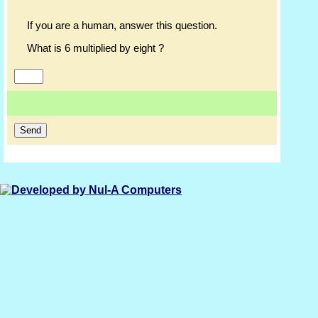
If you are a human, answer this question.
What is 6 multiplied by eight ?