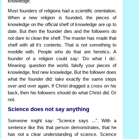
knowledge.
Most founders of religions had a scientific orientation.
When a new religion is founded, the pieces of
knowledge on the official shelf of knowledge are up to
date. But then the founder dies and the followers do
not dare to clean the shelf. The master has made that
shelf with all it's contents. That is not something to
meddle with. People who do that are heretics. A
founder of a religion could say: 'Do what I do'.
Meaning: question the world, falsify your pieces of
knowledge, find new knowledge. But the follower does
what the founder did: take exactly the same steps
over and over again. If Christ dragged a cross on his
back, then his followers should do what Christ did. Or
not.
Science does not say anything
Someone might say: "Science says ...". With a
sentence like this that person demonstrates, that he
has not a clear understanding of science. Science