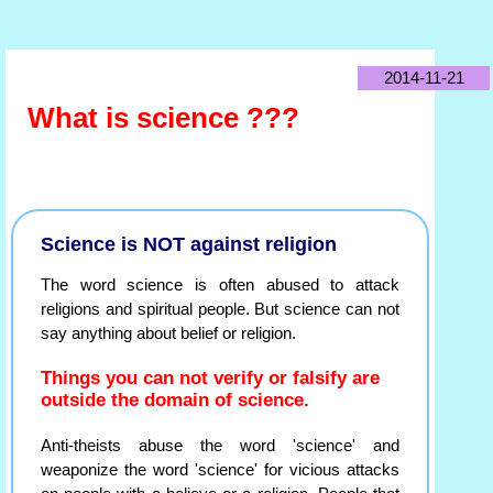
2014-11-21
What is science ???
Science is NOT against religion
The word science is often abused to attack
religions and spiritual people. But science can not
say anything about belief or religion.
Things you can not verify or falsify are
outside the domain of science.
Anti-theists abuse the word 'science' and
weaponize the word 'science' for vicious attacks