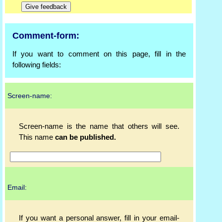
Comment-form:
If you want to comment on this page, fill in the
following fields:
Screen-name:
Screen-name is the name that others will see.
This name
can be published.
Email:
If you want a personal answer, fill in your email-