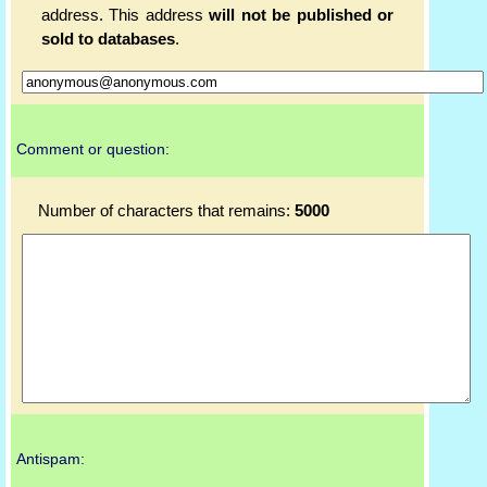
address. This address
will not be published or
sold to databases
.
Comment or question:
Number of characters that remains:
5000
Antispam: