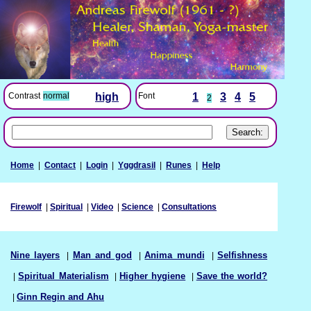
Font
1
3
4
5
Contrast
normal
high
2
Home
|
Contact
|
Login
|
Yggdrasil
|
Runes
|
Help
Firewolf
|
Spiritual
|
Video
|
Science
|
Consultations
Nine layers
|
Man and god
|
Anima mundi
|
Selfishness
|
Spiritual Materialism
|
Higher hygiene
|
Save the world?
|
Ginn Regin and Ahu