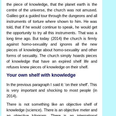
the piece of knowledge, that the planet earth is the
centre of the universe, the church was not amused.
Galileo got a guided tour through the dungeons and all
instruments of torture where shown to him. He was
told, that if he would continue to speak, he would get
the opportunity to try all this instruments. That was a
long time ago. But today (2014) the church is firmly
against homo-sexuality and ignores all the new
pieces of knowledge about homo-sexuality and other
forms of sexuality. The church simply hoards pieces
of knowledge that have an expired shelf life and
refuses knew pieces of knowledge on their shelf.
Your own shelf with knowledge
In the previous paragraph I said it: 'on their shelf'. This
is very important and shocking to most people (in
2014).
There is not something like an objective shelf of
knowledge (science). There is an objective meter and
an objective kilogram. There is an international