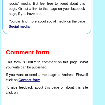
'social' media. But feel free to tweet about this
page. Or put a link to this page on your facebook
page, if you have one.
You can find more about social media on the page
Social media
.
Comment form
This form is
ONLY
to comment on this page. What
you write can be published.
If you want to send a message to Andreas Firewolf
click on
Contact-form
To give feedback about this page or about this site
click on: