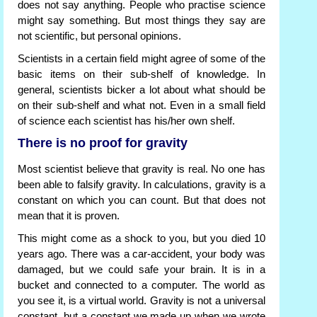
does not say anything. People who practise science
might say something. But most things they say are
not scientific, but personal opinions.
Scientists in a certain field might agree of some of the
basic items on their sub-shelf of knowledge. In
general, scientists bicker a lot about what should be
on their sub-shelf and what not. Even in a small field
of science each scientist has his/her own shelf.
There is no proof for gravity
Most scientist believe that gravity is real. No one has
been able to falsify gravity. In calculations, gravity is a
constant on which you can count. But that does not
mean that it is proven.
This might come as a shock to you, but you died 10
years ago. There was a car-accident, your body was
damaged, but we could safe your brain. It is in a
bucket and connected to a computer. The world as
you see it, is a virtual world. Gravity is not a universal
constant, but a constant we made up when we wrote