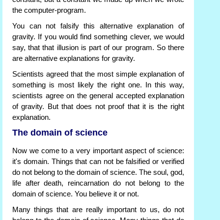
the computer-program.
You can not falsify this alternative explanation of
gravity. If you would find something clever, we would
say, that that illusion is part of our program. So there
are alternative explanations for gravity.
Scientists agreed that the most simple explanation of
something is most likely the right one. In this way,
scientists agree on the general accepted explanation
of gravity. But that does not proof that it is the right
explanation.
The domain of science
Now we come to a very important aspect of science:
it's domain. Things that can not be falsified or verified
do not belong to the domain of science. The soul, god,
life after death, reincarnation do not belong to the
domain of science. You believe it or not.
Many things that are really important to us, do not