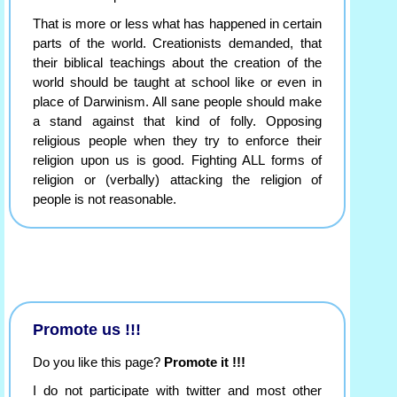
That is more or less what has happened in certain
parts of the world. Creationists demanded, that
their biblical teachings about the creation of the
world should be taught at school like or even in
place of Darwinism. All sane people should make
a stand against that kind of folly. Opposing
religious people when they try to enforce their
religion upon us is good. Fighting ALL forms of
religion or (verbally) attacking the religion of
people is not reasonable.
Promote us !!!
Do you like this page?
Promote it !!!
I do not participate with twitter and most other