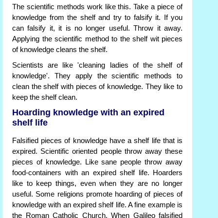
The scientific methods work like this. Take a piece of
knowledge from the shelf and try to falsify it. If you
can falsify it, it is no longer useful. Throw it away.
Applying the scientific method to the shelf wit pieces
of knowledge cleans the shelf.
Scientists are like 'cleaning ladies of the shelf of
knowledge'. They apply the scientific methods to
clean the shelf with pieces of knowledge. They like to
keep the shelf clean.
Hoarding knowledge with an expired
shelf life
Falsified pieces of knowledge have a shelf life that is
expired. Scientific oriented people throw away these
pieces of knowledge. Like sane people throw away
food-containers with an expired shelf life. Hoarders
like to keep things, even when they are no longer
useful. Some religions promote hoarding of pieces of
knowledge with an expired shelf life. A fine example is
the Roman Catholic Church. When Galileo falsified