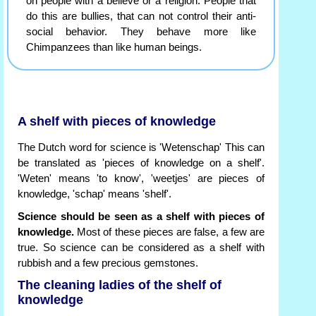
on people with a believe or a religion. People that
do this are bullies, that can not control their anti-
social behavior. They behave more like
Chimpanzees than like human beings.
A shelf with pieces of knowledge
The Dutch word for science is 'Wetenschap' This can
be translated as 'pieces of knowledge on a shelf'.
'Weten' means 'to know', 'weetjes' are pieces of
knowledge, 'schap' means 'shelf'.
Science should be seen as a shelf with pieces of
knowledge.
Most of these pieces are false, a few are
true. So science can be considered as a shelf with
rubbish and a few precious gemstones.
The cleaning ladies of the shelf of
knowledge