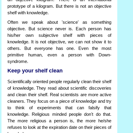
prototype of a kilogram. But there is not an objective
shelf with knowledge.
Often we speak about 'science' as something
objective. But science never is. Each person has
his/her own subjective shelf with pieces of
knowledge. It is not objective, we can not show it to
others. But everyone has one. Even the most
primitive human, even a person with Down-
syndrome.
Keep your shelf clean
Scientifically oriented people regularly clean their shelf
of knowledge. They read about scientific discoveries
and clean their shelf. Real scientists are more active
cleaners. They focus on a piece of knowledge and try
to think of experiments that can falsify that
knowledge. Religious minded people don't do that.
The more religious a person is, the more he/she
refuses to look at the expiration date on their pieces of