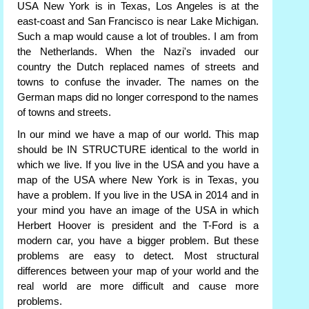
USA New York is in Texas, Los Angeles is at the
east-coast and San Francisco is near Lake Michigan.
Such a map would cause a lot of troubles. I am from
the Netherlands. When the Nazi's invaded our
country the Dutch replaced names of streets and
towns to confuse the invader. The names on the
German maps did no longer correspond to the names
of towns and streets.
In our mind we have a map of our world. This map
should be IN STRUCTURE identical to the world in
which we live. If you live in the USA and you have a
map of the USA where New York is in Texas, you
have a problem. If you live in the USA in 2014 and in
your mind you have an image of the USA in which
Herbert Hoover is president and the T-Ford is a
modern car, you have a bigger problem. But these
problems are easy to detect. Most structural
differences between your map of your world and the
real world are more difficult and cause more
problems.