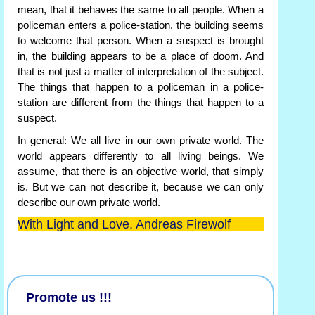
mean, that it behaves the same to all people. When a
policeman enters a police-station, the building seems
to welcome that person. When a suspect is brought
in, the building appears to be a place of doom. And
that is not just a matter of interpretation of the subject.
The things that happen to a policeman in a police-
station are different from the things that happen to a
suspect.
In general: We all live in our own private world. The
world appears differently to all living beings. We
assume, that there is an objective world, that simply
is. But we can not describe it, because we can only
describe our own private world.
With Light and Love, Andreas Firewolf
Promote us !!!