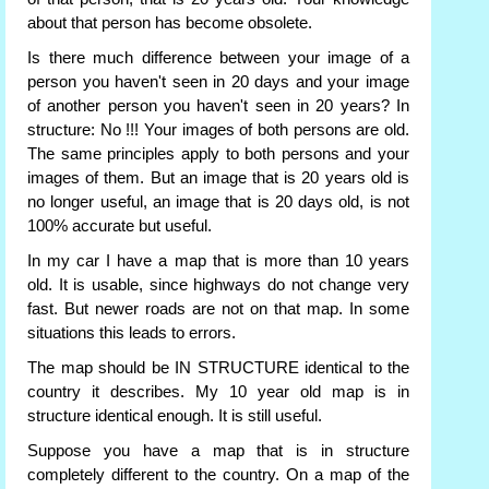
about that person has become obsolete.
Is there much difference between your image of a
person you haven't seen in 20 days and your image
of another person you haven't seen in 20 years? In
structure: No !!! Your images of both persons are old.
The same principles apply to both persons and your
images of them. But an image that is 20 years old is
no longer useful, an image that is 20 days old, is not
100% accurate but useful.
In my car I have a map that is more than 10 years
old. It is usable, since highways do not change very
fast. But newer roads are not on that map. In some
situations this leads to errors.
The map should be IN STRUCTURE identical to the
country it describes. My 10 year old map is in
structure identical enough. It is still useful.
Suppose you have a map that is in structure
completely different to the country. On a map of the