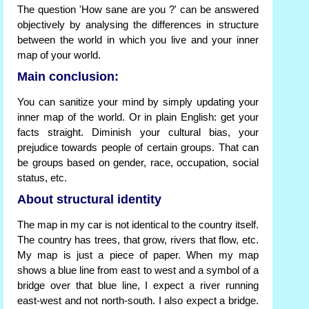
The question 'How sane are you ?' can be answered
objectively by analysing the differences in structure
between the world in which you live and your inner
map of your world.
Main conclusion:
You can sanitize your mind by simply updating your
inner map of the world. Or in plain English: get your
facts straight. Diminish your cultural bias, your
prejudice towards people of certain groups. That can
be groups based on gender, race, occupation, social
status, etc.
About structural identity
The map in my car is not identical to the country itself.
The country has trees, that grow, rivers that flow, etc.
My map is just a piece of paper. When my map
shows a blue line from east to west and a symbol of a
bridge over that blue line, I expect a river running
east-west and not north-south. I also expect a bridge.