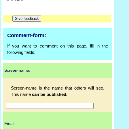
Comment-form:
If you want to comment on this page, fill in the
following fields:
Screen-name:
Screen-name is the name that others will see.
This name
can be published.
Email: