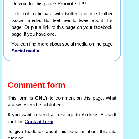
Do you like this page?
Promote it !!!
I do not participate with twitter and most other
'social' media. But feel free to tweet about this
page. Or put a link to this page on your facebook
page, if you have one.
You can find more about social media on the page
Social media
.
Comment form
This form is
ONLY
to comment on this page. What
you write can be published.
If you want to send a message to Andreas Firewolf
click on
Contact-form
To give feedback about this page or about this site
click on: