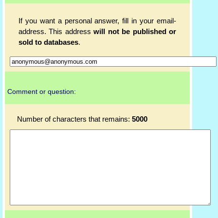
If you want a personal answer, fill in your email-
address. This address
will not be published or
sold to databases
.
Comment or question:
Number of characters that remains:
5000