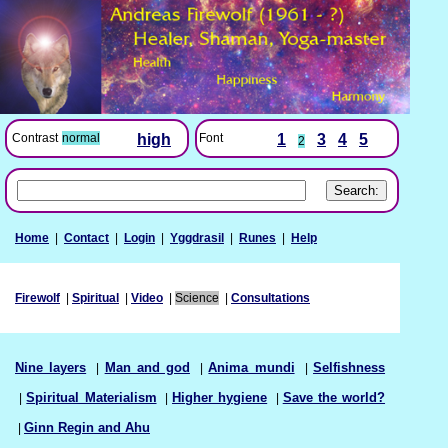
Font
1
3
4
5
Contrast
normal
high
2
Home
|
Contact
|
Login
|
Yggdrasil
|
Runes
|
Help
Firewolf
|
Spiritual
|
Video
|
Science
|
Consultations
Nine layers
|
Man and god
|
Anima mundi
|
Selfishness
|
Spiritual Materialism
|
Higher hygiene
|
Save the world?
|
Ginn Regin and Ahu