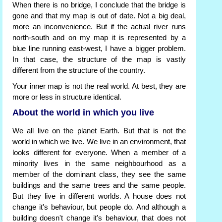
When there is no bridge, I conclude that the bridge is
gone and that my map is out of date. Not a big deal,
more an inconvenience. But if the actual river runs
north-south and on my map it is represented by a
blue line running east-west, I have a bigger problem.
In that case, the structure of the map is vastly
different from the structure of the country.
Your inner map is not the real world. At best, they are
more or less in structure identical.
About the world in which you live
We all live on the planet Earth. But that is not the
world in which we live. We live in an environment, that
looks different for everyone. When a member of a
minority lives in the same neighbourhood as a
member of the dominant class, they see the same
buildings and the same trees and the same people.
But they live in different worlds. A house does not
change it's behaviour, but people do. And although a
building doesn't change it's behaviour, that does not