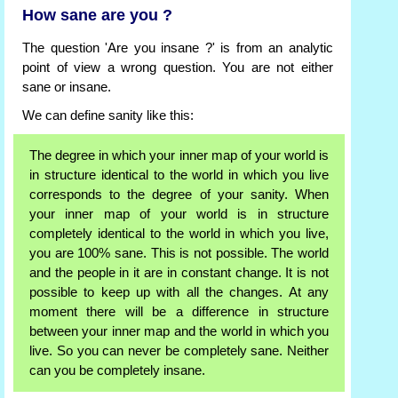
How sane are you ?
The question 'Are you insane ?' is from an analytic
point of view a wrong question. You are not either
sane or insane.
We can define sanity like this:
The degree in which your inner map of your world is
in structure identical to the world in which you live
corresponds to the degree of your sanity. When
your inner map of your world is in structure
completely identical to the world in which you live,
you are 100% sane. This is not possible. The world
and the people in it are in constant change. It is not
possible to keep up with all the changes. At any
moment there will be a difference in structure
between your inner map and the world in which you
live. So you can never be completely sane. Neither
can you be completely insane.