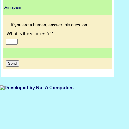
Antispam:
If you are a human, answer this question.
What is three times 5 ?