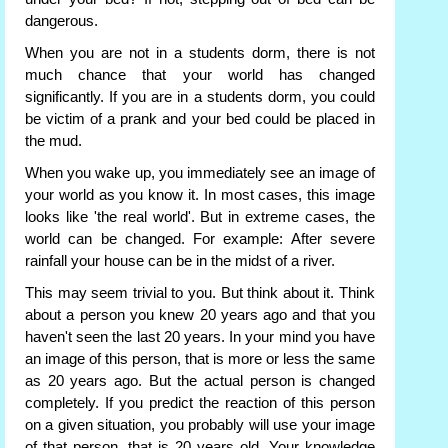
dangerous.
When you are not in a students dorm, there is not
much chance that your world has changed
significantly. If you are in a students dorm, you could
be victim of a prank and your bed could be placed in
the mud.
When you wake up, you immediately see an image of
your world as you know it. In most cases, this image
looks like 'the real world'. But in extreme cases, the
world can be changed. For example: After severe
rainfall your house can be in the midst of a river.
This may seem trivial to you. But think about it. Think
about a person you knew 20 years ago and that you
haven't seen the last 20 years. In your mind you have
an image of this person, that is more or less the same
as 20 years ago. But the actual person is changed
completely. If you predict the reaction of this person
on a given situation, you probably will use your image
of that person, that is 20 years old. Your knowledge