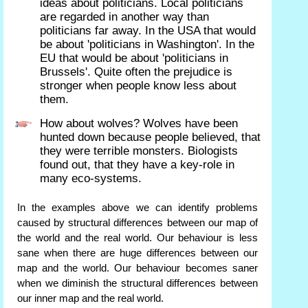
ideas about politicians. Local politicians
are regarded in another way than
politicians far away. In the USA that would
be about 'politicians in Washington'. In the
EU that would be about 'politicians in
Brussels'. Quite often the prejudice is
stronger when people know less about
them.
How about wolves? Wolves have been
hunted down because people believed, that
they were terrible monsters. Biologists
found out, that they have a key-role in
many eco-systems.
In the examples above we can identify problems
caused by structural differences between our map of
the world and the real world. Our behaviour is less
sane when there are huge differences between our
map and the world. Our behaviour becomes saner
when we diminish the structural differences between
our inner map and the real world.