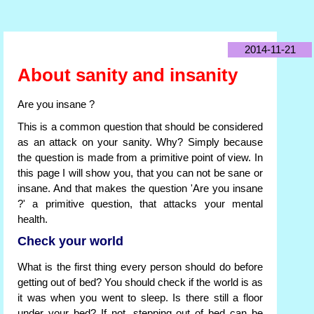
2014-11-21
About sanity and insanity
Are you insane ?
This is a common question that should be considered
as an attack on your sanity. Why? Simply because
the question is made from a primitive point of view. In
this page I will show you, that you can not be sane or
insane. And that makes the question 'Are you insane
?' a primitive question, that attacks your mental
health.
Check your world
What is the first thing every person should do before
getting out of bed? You should check if the world is as
it was when you went to sleep. Is there still a floor
under your bed? If not, stepping out of bed can be