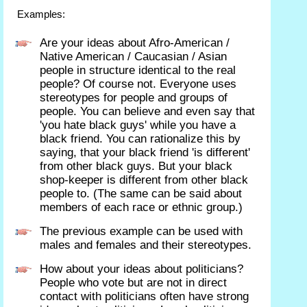
Examples:
Are your ideas about Afro-American /
Native American / Caucasian / Asian
people in structure identical to the real
people? Of course not. Everyone uses
stereotypes for people and groups of
people. You can believe and even say that
'you hate black guys' while you have a
black friend. You can rationalize this by
saying, that your black friend 'is different'
from other black guys. But your black
shop-keeper is different from other black
people to. (The same can be said about
members of each race or ethnic group.)
The previous example can be used with
males and females and their stereotypes.
How about your ideas about politicians?
People who vote but are not in direct
contact with politicians often have strong