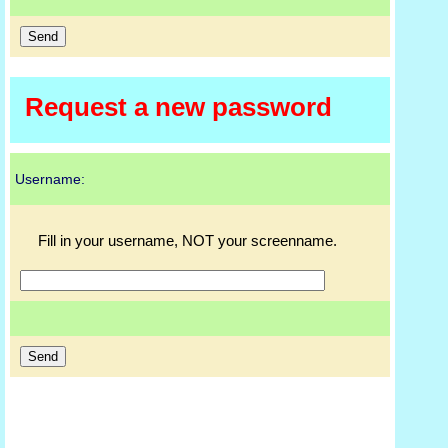
Request a new password
Username:
Fill in your username, NOT your screenname.