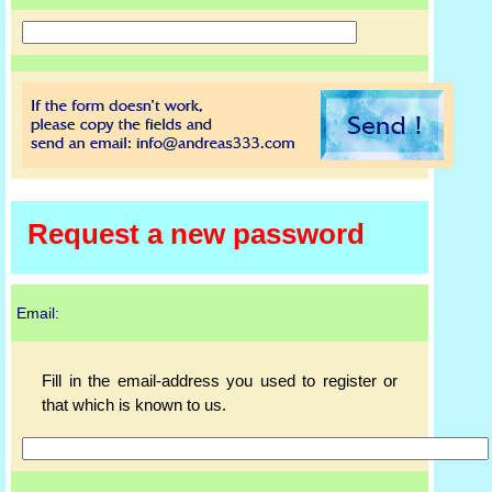
Request a new password
Email:
Fill in the email-address you used to register or
that which is known to us.