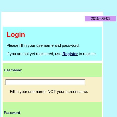
2015-06-01
Login
Please fill in your username and password.
If you are not yet registered, use
Register
to register.
Username:
Fill in your username, NOT your screenname.
Password: