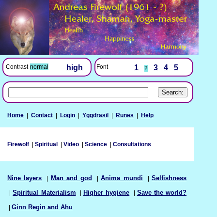
Font
1
3
4
5
Contrast
normal
high
2
Home
|
Contact
|
Login
|
Yggdrasil
|
Runes
|
Help
Firewolf
|
Spiritual
|
Video
|
Science
|
Consultations
Nine layers
|
Man and god
|
Anima mundi
|
Selfishness
|
Spiritual Materialism
|
Higher hygiene
|
Save the world?
|
Ginn Regin and Ahu