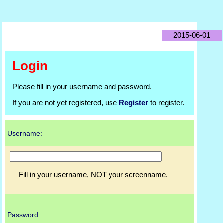
2015-06-01
Login
Please fill in your username and password.
If you are not yet registered, use
Register
to register.
Username:
Fill in your username, NOT your screenname.
Password: