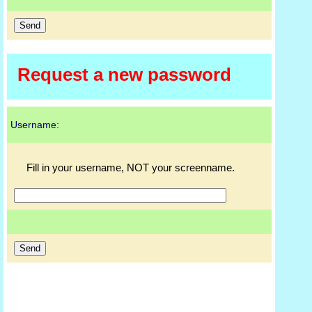
Request a new password
Username:
Fill in your username, NOT your screenname.