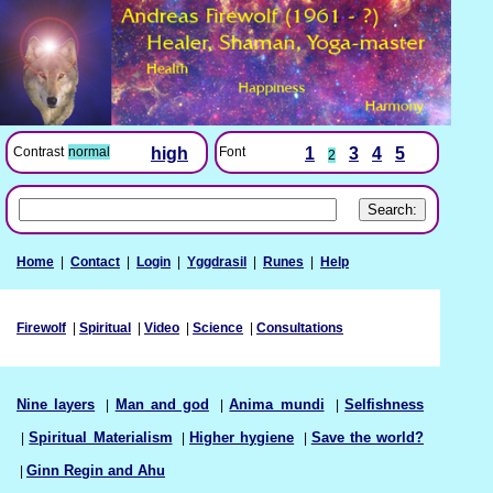
Font
1
3
4
5
Contrast
normal
high
2
Home
|
Contact
|
Login
|
Yggdrasil
|
Runes
|
Help
Firewolf
|
Spiritual
|
Video
|
Science
|
Consultations
Nine layers
|
Man and god
|
Anima mundi
|
Selfishness
|
Spiritual Materialism
|
Higher hygiene
|
Save the world?
|
Ginn Regin and Ahu