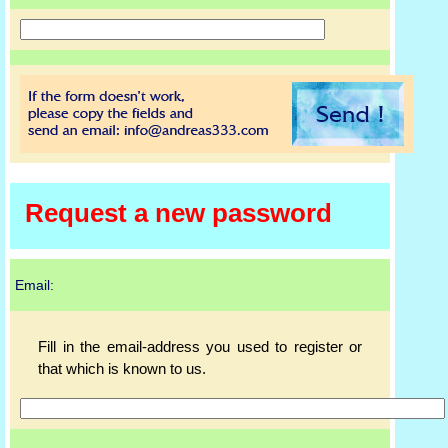
Request a new password
Email:
Fill in the email-address you used to register or
that which is known to us.