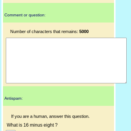
Comment or question:
Number of characters that remains:
5000
Antispam:
If you are a human, answer this question.
What is 16 minus eight ?