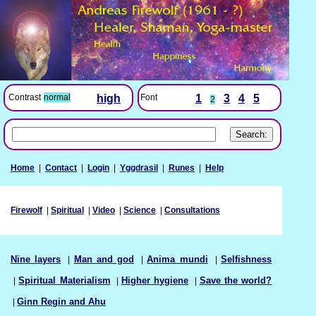
Font
1
3
4
5
Contrast
normal
high
2
Home
|
Contact
|
Login
|
Yggdrasil
|
Runes
|
Help
Firewolf
|
Spiritual
|
Video
|
Science
|
Consultations
Nine layers
|
Man and god
|
Anima mundi
|
Selfishness
|
Spiritual Materialism
|
Higher hygiene
|
Save the world?
|
Ginn Regin and Ahu