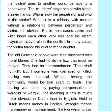
the 'victim' goes to another world, perhaps to a
better world. The 'murderer' stays behind with blood-
stained hands. Who is now the perpetrator and who
is the victim? When it is a robbery with murder
without a relationship between perpetrator and
victim, it is obvious. But in most cases victim and
killer know each other very well and the victim
played an active role in the conflict. In many cases
the victim forced his killer to manslaughter.
The old Germanic people were less obsessed with
moral blame. One had no divine law, that must be
obeyed. They had no commandment: "Thou shall
not kill". But if someone was damaged or killed,
healing was essential. Without healing the
community would be torn apart by feuds. The
healing was done by paying compensation or
weregild or wergild. The meaning is this is much
more obvious in Dutch than in English. Geld in
Dutch means money in English. Weregild means
man-money or man-payment. The two white horses