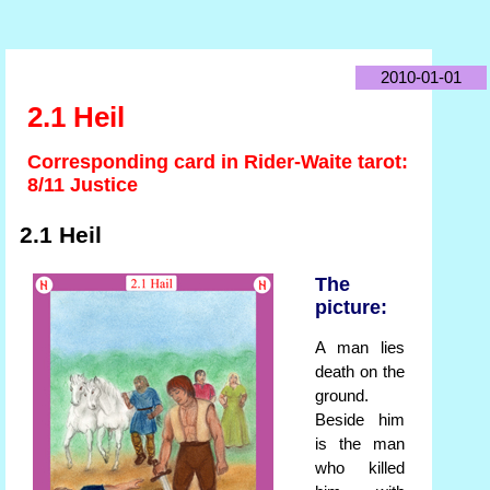
2010-01-01
2.1 Heil
Corresponding card in Rider-Waite tarot:
8/11 Justice
2.1 Heil
The
picture:
A man lies
death on the
ground.
Beside him
is the man
who killed