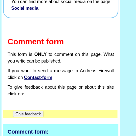
You can find more about social media on the page
Social media
.
Comment form
This form is
ONLY
to comment on this page. What
you write can be published.
If you want to send a message to Andreas Firewolf
click on
Contact-form
To give feedback about this page or about this site
click on:
Comment-form: