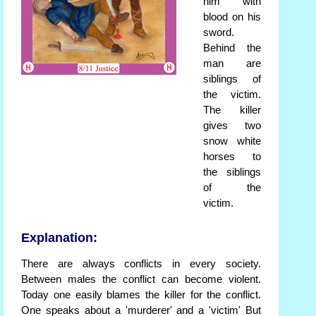
him with
blood on his
sword.
Behind the
man are
siblings of
the victim.
The killer
gives two
snow white
horses to
the siblings
of the
victim.
Explanation:
There are always conflicts in every society.
Between males the conflict can become violent.
Today one easily blames the killer for the conflict.
One speaks about a 'murderer' and a 'victim' But