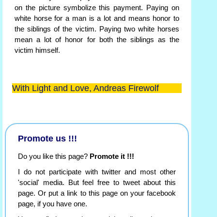
on the picture symbolize this payment. Paying on
white horse for a man is a lot and means honor to
the siblings of the victim. Paying two white horses
mean a lot of honor for both the siblings as the
victim himself.
With Light and Love, Andreas Firewolf
Promote us !!!
Do you like this page?
Promote it !!!
I do not participate with twitter and most other
'social' media. But feel free to tweet about this
page. Or put a link to this page on your facebook
page, if you have one.