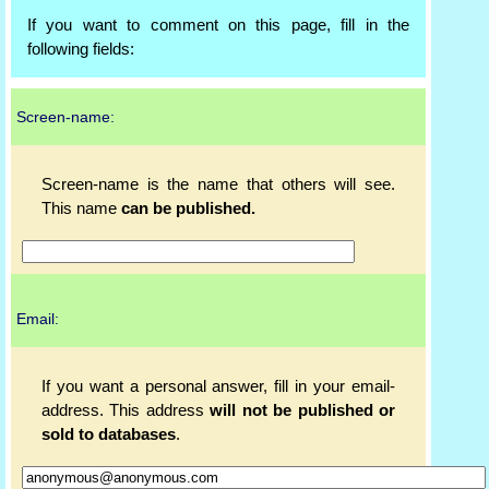
If you want to comment on this page, fill in the
following fields:
Screen-name:
Screen-name is the name that others will see.
This name
can be published.
Email:
If you want a personal answer, fill in your email-
address. This address
will not be published or
sold to databases
.