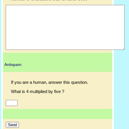
Antispam:
If you are a human, answer this question.
What is 4 multiplied by five ?