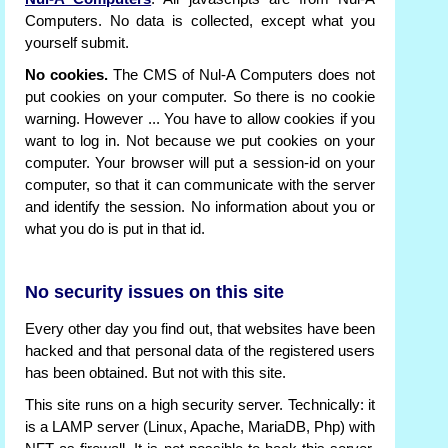
Computers. No data is collected, except what you
yourself submit.
No cookies.
The CMS of Nul-A Computers does not
put cookies on your computer. So there is no cookie
warning. However ... You have to allow cookies if you
want to log in. Not because we put cookies on your
computer. Your browser will put a session-id on your
computer, so that it can communicate with the server
and identify the session. No information about you or
what you do is put in that id.
No security issues on this site
Every other day you find out, that websites have been
hacked and that personal data of the registered users
has been obtained. But not with this site.
This site runs on a high security server. Technically: it
is a LAMP server (Linux, Apache, MariaDB, Php) with