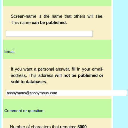
Screen-name is the name that others will see.
This name
can be published.
Email:
If you want a personal answer, fill in your email-
address. This address
will not be published or
sold to databases
.
Comment or question:
Number of characters that remains:
5000