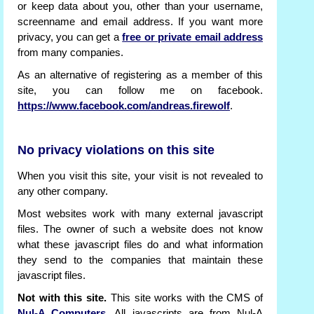
or keep data about you, other than your username,
screenname and email address. If you want more
privacy, you can get a
free or private email address
from many companies.
As an alternative of registering as a member of this
site, you can follow me on facebook.
https://www.facebook.com/andreas.firewolf
.
No privacy violations on this site
When you visit this site, your visit is not revealed to
any other company.
Most websites work with many external javascript
files. The owner of such a website does not know
what these javascript files do and what information
they send to the companies that maintain these
javascript files.
Not with this site.
This site works with the CMS of
Nul-A Computers
. All javascripts are from Nul-A