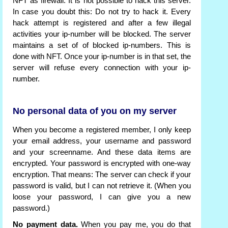
NFT as firewall. It is not possible to hack this server.
In case you doubt this: Do not try to hack it. Every
hack attempt is registered and after a few illegal
activities your ip-number will be blocked. The server
maintains a set of of blocked ip-numbers. This is
done with NFT. Once your ip-number is in that set, the
server will refuse every connection with your ip-
number.
No personal data of you on my server
When you become a registered member, I only keep
your email address, your username and password
and your screenname. And these data items are
encrypted. Your password is encrypted with one-way
encryption. That means: The server can check if your
password is valid, but I can not retrieve it. (When you
loose your password, I can give you a new
password.)
No payment data.
When you pay me, you do that