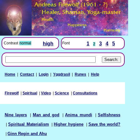
Font
1
3
4
5
Contrast
normal
high
2
Home
|
Contact
|
Login
|
Yggdrasil
|
Runes
|
Help
Firewolf
|
Spiritual
|
Video
|
Science
|
Consultations
Nine layers
|
Man and god
|
Anima mundi
|
Selfishness
|
Spiritual Materialism
|
Higher hygiene
|
Save the world?
|
Ginn Regin and Ahu