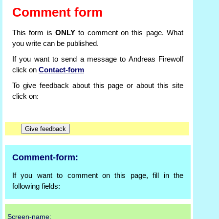
Comment form
This form is
ONLY
to comment on this page. What
you write can be published.
If you want to send a message to Andreas Firewolf
click on
Contact-form
To give feedback about this page or about this site
click on:
Comment-form:
If you want to comment on this page, fill in the
following fields:
Screen-name: