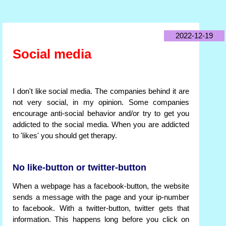
2022-12-19
Social media
I don't like social media. The companies behind it are
not very social, in my opinion. Some companies
encourage anti-social behavior and/or try to get you
addicted to the social media. When you are addicted
to 'likes' you should get therapy.
No like-button or twitter-button
When a webpage has a facebook-button, the website
sends a message with the page and your ip-number
to facebook. With a twitter-button, twitter gets that
information. This happens long before you click on