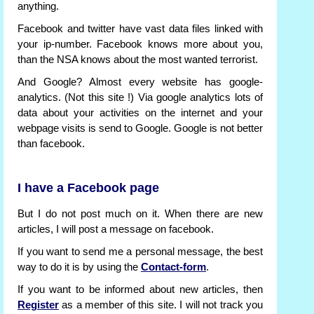
anything.
Facebook and twitter have vast data files linked with
your ip-number. Facebook knows more about you,
than the NSA knows about the most wanted terrorist.
And Google? Almost every website has google-
analytics. (Not this site !) Via google analytics lots of
data about your activities on the internet and your
webpage visits is send to Google. Google is not better
than facebook.
I have a Facebook page
But I do not post much on it. When there are new
articles, I will post a message on facebook.
If you want to send me a personal message, the best
way to do it is by using the
Contact-form
.
If you want to be informed about new articles, then
Register
as a member of this site. I will not track you