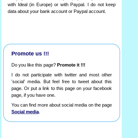
with Ideal (in Europe) or with Paypal. I do not keep
data about your bank account or Paypal account.
Promote us !!!
Do you like this page?
Promote it !!!
I do not participate with twitter and most other
'social' media. But feel free to tweet about this
page. Or put a link to this page on your facebook
page, if you have one.
You can find more about social media on the page
Social media
.