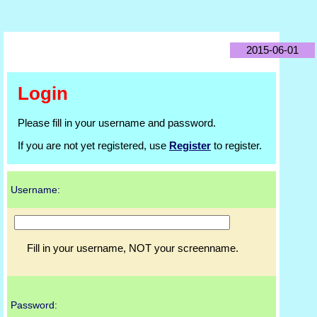
2015-06-01
Login
Please fill in your username and password.
If you are not yet registered, use
Register
to register.
Username:
Fill in your username, NOT your screenname.
Password: