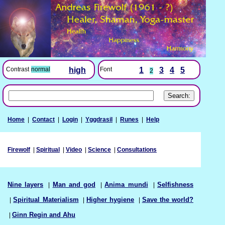
Font
1
3
4
5
Contrast
normal
high
2
Home
|
Contact
|
Login
|
Yggdrasil
|
Runes
|
Help
Firewolf
|
Spiritual
|
Video
|
Science
|
Consultations
Nine layers
|
Man and god
|
Anima mundi
|
Selfishness
|
Spiritual Materialism
|
Higher hygiene
|
Save the world?
|
Ginn Regin and Ahu