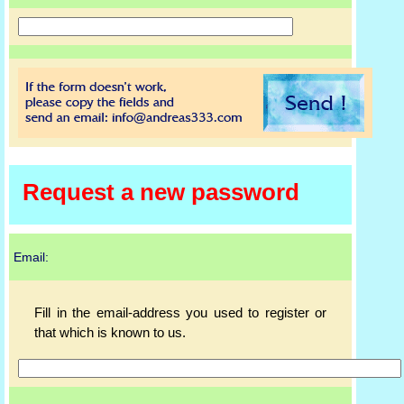
Request a new password
Email:
Fill in the email-address you used to register or
that which is known to us.