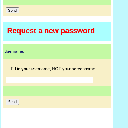
Request a new password
Username:
Fill in your username, NOT your screenname.