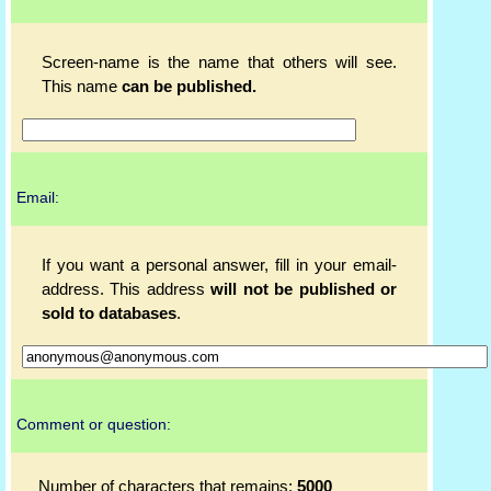
Screen-name is the name that others will see.
This name
can be published.
Email:
If you want a personal answer, fill in your email-
address. This address
will not be published or
sold to databases
.
Comment or question:
Number of characters that remains:
5000