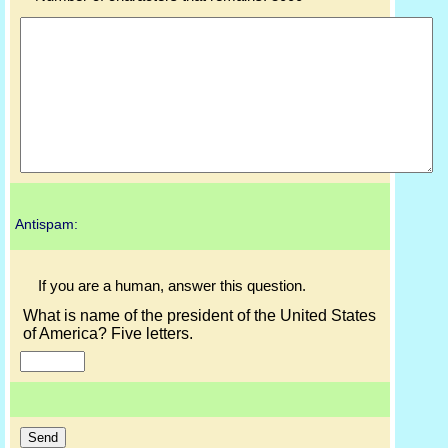
Antispam:
If you are a human, answer this question.
What is name of the president of the United States
of America? Five letters.