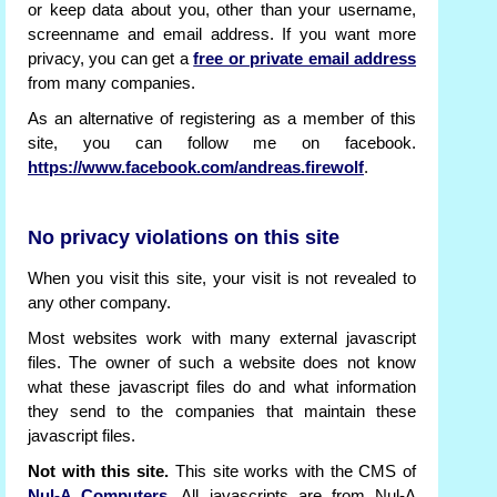
or keep data about you, other than your username,
screenname and email address. If you want more
privacy, you can get a
free or private email address
from many companies.
As an alternative of registering as a member of this
site, you can follow me on facebook.
https://www.facebook.com/andreas.firewolf
.
No privacy violations on this site
When you visit this site, your visit is not revealed to
any other company.
Most websites work with many external javascript
files. The owner of such a website does not know
what these javascript files do and what information
they send to the companies that maintain these
javascript files.
Not with this site.
This site works with the CMS of
Nul-A Computers
. All javascripts are from Nul-A