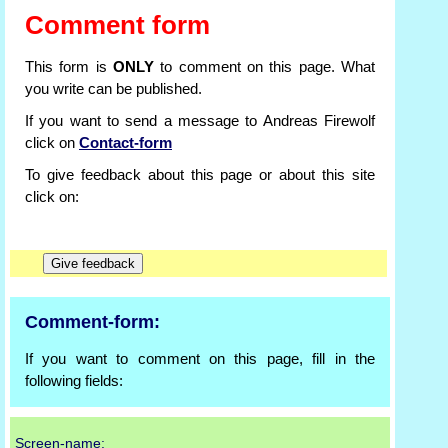
Comment form
This form is
ONLY
to comment on this page. What
you write can be published.
If you want to send a message to Andreas Firewolf
click on
Contact-form
To give feedback about this page or about this site
click on:
Comment-form:
If you want to comment on this page, fill in the
following fields:
Screen-name: