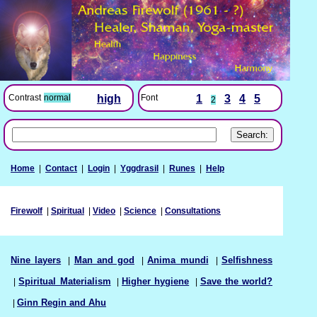
Font
1
3
4
5
Contrast
normal
high
2
Home
|
Contact
|
Login
|
Yggdrasil
|
Runes
|
Help
Firewolf
|
Spiritual
|
Video
|
Science
|
Consultations
Nine layers
|
Man and god
|
Anima mundi
|
Selfishness
|
Spiritual Materialism
|
Higher hygiene
|
Save the world?
|
Ginn Regin and Ahu