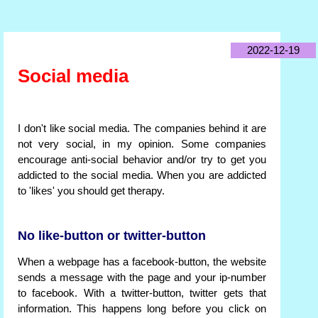
2022-12-19
Social media
I don't like social media. The companies behind it are
not very social, in my opinion. Some companies
encourage anti-social behavior and/or try to get you
addicted to the social media. When you are addicted
to 'likes' you should get therapy.
No like-button or twitter-button
When a webpage has a facebook-button, the website
sends a message with the page and your ip-number
to facebook. With a twitter-button, twitter gets that
information. This happens long before you click on