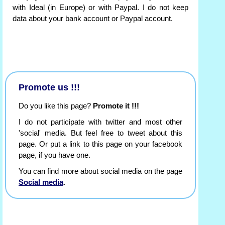
with Ideal (in Europe) or with Paypal. I do not keep
data about your bank account or Paypal account.
Promote us !!!
Do you like this page?
Promote it !!!
I do not participate with twitter and most other
'social' media. But feel free to tweet about this
page. Or put a link to this page on your facebook
page, if you have one.
You can find more about social media on the page
Social media
.