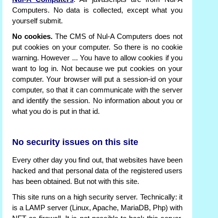
Computers. No data is collected, except what you
yourself submit.
No cookies.
The CMS of Nul-A Computers does not
put cookies on your computer. So there is no cookie
warning. However ... You have to allow cookies if you
want to log in. Not because we put cookies on your
computer. Your browser will put a session-id on your
computer, so that it can communicate with the server
and identify the session. No information about you or
what you do is put in that id.
No security issues on this site
Every other day you find out, that websites have been
hacked and that personal data of the registered users
has been obtained. But not with this site.
This site runs on a high security server. Technically: it
is a LAMP server (Linux, Apache, MariaDB, Php) with