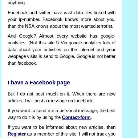
anything.
Facebook and twitter have vast data files linked with
your ip-number. Facebook knows more about you,
than the NSA knows about the most wanted terrorist.
And Google? Almost every website has google-
analytics. (Not this site !) Via google analytics lots of
data about your activities on the internet and your
webpage visits is send to Google. Google is not better
than facebook.
I have a Facebook page
But I do not post much on it. When there are new
articles, I will post a message on facebook.
If you want to send me a personal message, the best
way to do it is by using the
Contact-form
.
If you want to be informed about new articles, then
Register
as a member of this site. I will not track you