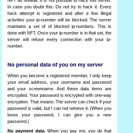
NFT as firewall. It is not possible to hack this server.
In case you doubt this: Do not try to hack it. Every
hack attempt is registered and after a few illegal
activities your ip-number will be blocked. The server
maintains a set of of blocked ip-numbers. This is
done with NFT. Once your ip-number is in that set, the
server will refuse every connection with your ip-
number.
No personal data of you on my server
When you become a registered member, I only keep
your email address, your username and password
and your screenname. And these data items are
encrypted. Your password is encrypted with one-way
encryption. That means: The server can check if your
password is valid, but I can not retrieve it. (When you
loose your password, I can give you a new
password.)
No payment data.
When you pay me, you do that