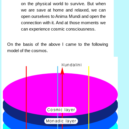
on the physical world to survive. But when
we are save at home and relaxed, we can
open ourselves to Anima Mundi and open the
connection with it. And at those moments we
can experience cosmic consciousness.
On the basis of the above I came to the following
model of the cosmos.