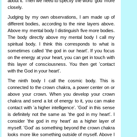
about it. Then we need to specify the word 'god' more
closely.
Judging by my own observations, I am made up of
different bodies, according to the nine layers above.
Above my mental body I distinguish five more bodies.
The body directly above my mental body I call my
spiritual body. I think this corresponds to what is
sometimes called 'the god in our heart'. If you focus
on the energy at your heart, you can get in touch with
this layer of consciousness. You then get 'contact
with the God in your heart'.
The ninth body I call the cosmic body. This is
connected to the crown chakra, a power center on or
above your crown. When you develop your crown
chakra and send a lot of energy to it, you can make
contact with 'a higher intelligence'. 'God' in this sense
is definitely not the same as 'the god in my heart'. I
consider 'the god in my heart' as a higher layer of
myself. 'God' as something beyond the crown chakra
looks more like something outside of myself. Above I