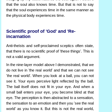
that the soul also knows time. But that is not to say
that the soul experiences time in the same manner as
the physical body experiences time.
Scientific proof of 'God' and 'Re-
incarnation
Anti-theïsts and self-proclaimed sceptics often state,
that there is no scientific proof of 'these things'. This is
not a valid argument.
In the nine-layer model above I demonstrated, that we
do not live in 'the real world' and that we can not see
'the real world'. When you look at a ball, you can not
see it. Your eyes perceive light reflected by the ball.
The ball itself does not fit in your eye. And when a
small ball enters your eye, you become blind at that
eye. The perception is then abstracted to a sensation,
the sensation to an emotion and then you 'see the real
world' as you know it. But this is not the real world,