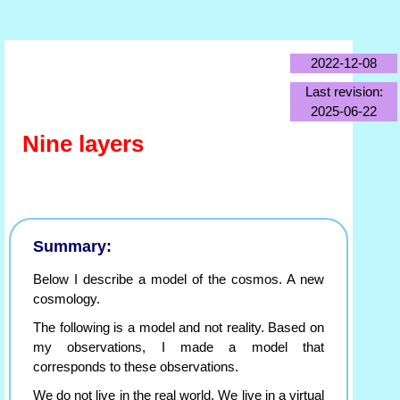
2022-12-08
Last revision:
2025-06-22
Nine layers
Summary:
Below I describe a model of the cosmos. A new
cosmology.
The following is a model and not reality. Based on
my observations, I made a model that
corresponds to these observations.
We do not live in the real world. We live in a virtual