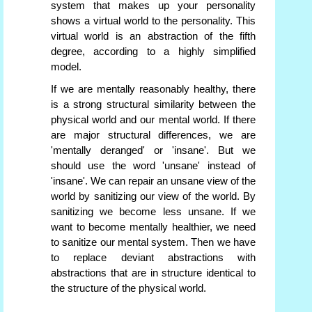
system that makes up your personality
shows a virtual world to the personality. This
virtual world is an abstraction of the fifth
degree, according to a highly simplified
model.
If we are mentally reasonably healthy, there
is a strong structural similarity between the
physical world and our mental world. If there
are major structural differences, we are
'mentally deranged' or 'insane'. But we
should use the word 'unsane' instead of
'insane'. We can repair an unsane view of the
world by sanitizing our view of the world. By
sanitizing we become less unsane. If we
want to become mentally healthier, we need
to sanitize our mental system. Then we have
to replace deviant abstractions with
abstractions that are in structure identical to
the structure of the physical world.