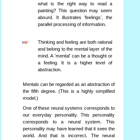
what is the right way to read a
painting? This question may seem
absurd. It illustrates 'feelings', the
parallel processing of information.
Thinking and feeling are both rational
and belong to the mental layer of the
mind. A 'mental' can be a thought or
a feeling. It is a higher level of
abstraction.
Mentals can be regarded as an abstraction of
the fifth degree. (This is a highly simplified
model.)
One of these neural systems corresponds to
our everyday personality. This personality
corresponds to a neural system. This
personality may have learned that it sees the
world. And that is incorrect. The neural