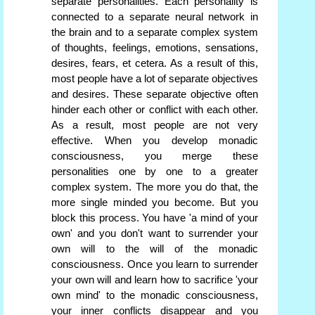
separate personalities. Each personality is
connected to a separate neural network in
the brain and to a separate complex system
of thoughts, feelings, emotions, sensations,
desires, fears, et cetera. As a result of this,
most people have a lot of separate objectives
and desires. These separate objective often
hinder each other or conflict with each other.
As a result, most people are not very
effective. When you develop monadic
consciousness, you merge these
personalities one by one to a greater
complex system. The more you do that, the
more single minded you become. But you
block this process. You have 'a mind of your
own' and you don't want to surrender your
own will to the will of the monadic
consciousness. Once you learn to surrender
your own will and learn how to sacrifice 'your
own mind' to the monadic consciousness,
your inner conflicts disappear and you