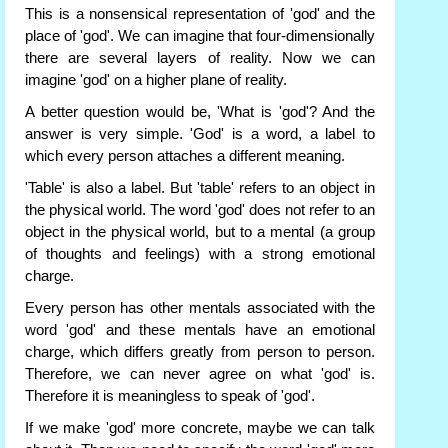
This is a nonsensical representation of 'god' and the
place of 'god'. We can imagine that four-dimensionally
there are several layers of reality. Now we can
imagine 'god' on a higher plane of reality.
A better question would be, 'What is 'god'? And the
answer is very simple. 'God' is a word, a label to
which every person attaches a different meaning.
'Table' is also a label. But 'table' refers to an object in
the physical world. The word 'god' does not refer to an
object in the physical world, but to a mental (a group
of thoughts and feelings) with a strong emotional
charge.
Every person has other mentals associated with the
word 'god' and these mentals have an emotional
charge, which differs greatly from person to person.
Therefore, we can never agree on what 'god' is.
Therefore it is meaningless to speak of 'god'.
If we make 'god' more concrete, maybe we can talk