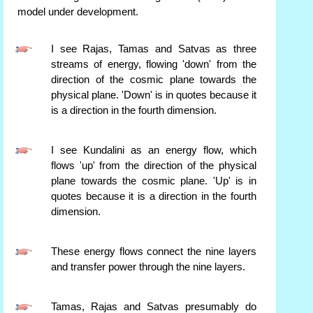
model under development.
I see Rajas, Tamas and Satvas as three
streams of energy, flowing 'down' from the
direction of the cosmic plane towards the
physical plane. 'Down' is in quotes because it
is a direction in the fourth dimension.
I see Kundalini as an energy flow, which
flows 'up' from the direction of the physical
plane towards the cosmic plane. 'Up' is in
quotes because it is a direction in the fourth
dimension.
These energy flows connect the nine layers
and transfer power through the nine layers.
Tamas, Rajas and Satvas presumably do