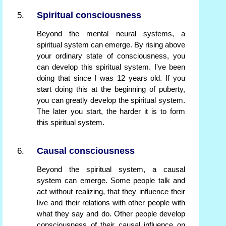
Spiritual consciousness
Beyond the mental neural systems, a
spiritual system can emerge. By rising above
your ordinary state of consciousness, you
can develop this spiritual system. I've been
doing that since I was 12 years old. If you
start doing this at the beginning of puberty,
you can greatly develop the spiritual system.
The later you start, the harder it is to form
this spiritual system.
Causal consciousness
Beyond the spiritual system, a causal
system can emerge. Some people talk and
act without realizing, that they influence their
live and their relations with other people with
what they say and do. Other people develop
consciousness of their causal influence on