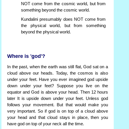
NOT come from the cosmic world, but from
something beyond the cosmic world.
Kundalini presumably does NOT come from
the physical world, but from something
beyond the physical world.
Where is 'god'?
In the past, when the earth was still flat, God sat on a
cloud above our heads. Today, the cosmos is also
under your feet. Have you ever imagined god upside
down under your feet? Suppose you live on the
equator and God is above your head. Then 12 hours
later It is upside down under your feet. Unless god
follows your movement. But that would make you
very important. So if god is on top of a cloud above
your head and that cloud stays in place, then you
have god on top of your neck all the time.