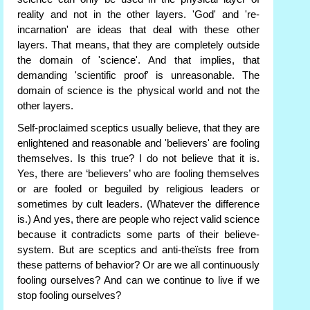
reality and not in the other layers. 'God' and 're-
incarnation' are ideas that deal with these other
layers. That means, that they are completely outside
the domain of 'science'. And that implies, that
demanding 'scientific proof' is unreasonable. The
domain of science is the physical world and not the
other layers.
Self-proclaimed sceptics usually believe, that they are
enlightened and reasonable and 'believers' are fooling
themselves. Is this true? I do not believe that it is.
Yes, there are ‘believers’ who are fooling themselves
or are fooled or beguiled by religious leaders or
sometimes by cult leaders. (Whatever the difference
is.) And yes, there are people who reject valid science
because it contradicts some parts of their believe-
system. But are sceptics and anti-theïsts free from
these patterns of behavior? Or are we all continuously
fooling ourselves? And can we continue to live if we
stop fooling ourselves?