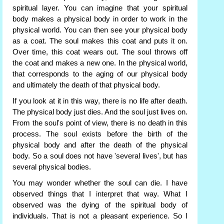
spiritual layer. You can imagine that your spiritual
body makes a physical body in order to work in the
physical world. You can then see your physical body
as a coat. The soul makes this coat and puts it on.
Over time, this coat wears out. The soul throws off
the coat and makes a new one. In the physical world,
that corresponds to the aging of our physical body
and ultimately the death of that physical body.
If you look at it in this way, there is no life after death.
The physical body just dies. And the soul just lives on.
From the soul's point of view, there is no death in this
process. The soul exists before the birth of the
physical body and after the death of the physical
body. So a soul does not have 'several lives', but has
several physical bodies.
You may wonder whether the soul can die. I have
observed things that I interpret that way. What I
observed was the dying of the spiritual body of
individuals. That is not a pleasant experience. So I