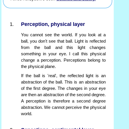
Perception, physical layer
You cannot see the world. If you look at a
ball, you don't see that ball. Light is reflected
from the ball and this light changes
something in your eye. I call this physical
change a perception. Perceptions belong to
the physical plane.
If the ball is 'real', the reflected light is an
abstraction of the ball. This is an abstraction
of the first degree. The changes in your eye
are then an abstraction of the second degree.
A perception is therefore a second degree
abstraction. We cannot perceive the physical
world.