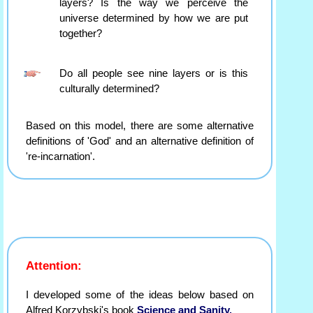
layers? Is the way we perceive the
universe determined by how we are put
together?
Do all people see nine layers or is this
culturally determined?
Based on this model, there are some alternative
definitions of 'God' and an alternative definition of
're-incarnation'.
Attention:
I developed some of the ideas below based on
Alfred Korzybski's book
Science and Sanity.