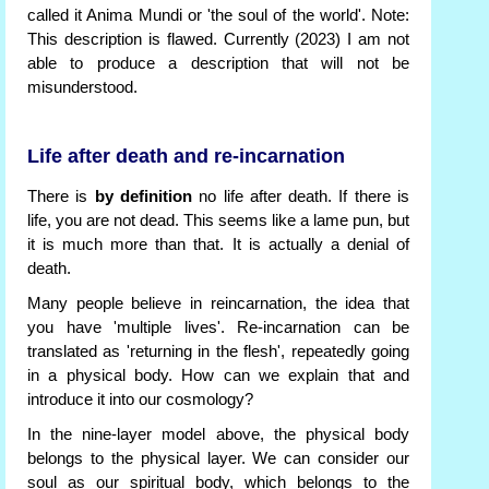
called it Anima Mundi or 'the soul of the world'. Note:
This description is flawed. Currently (2023) I am not
able to produce a description that will not be
misunderstood.
Life after death and re-incarnation
There is
by definition
no life after death. If there is
life, you are not dead. This seems like a lame pun, but
it is much more than that. It is actually a denial of
death.
Many people believe in reincarnation, the idea that
you have 'multiple lives'. Re-incarnation can be
translated as 'returning in the flesh', repeatedly going
in a physical body. How can we explain that and
introduce it into our cosmology?
In the nine-layer model above, the physical body
belongs to the physical layer. We can consider our
soul as our spiritual body, which belongs to the