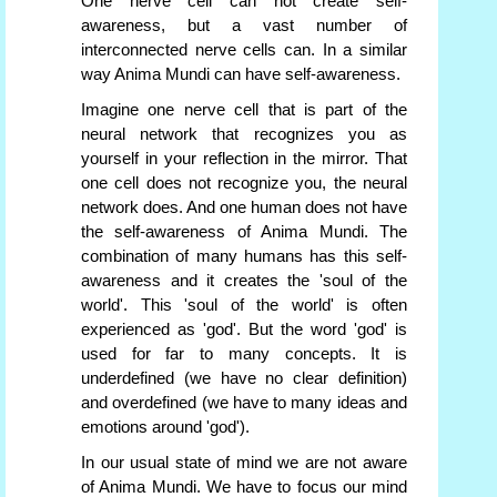
One nerve cell can not create self-
awareness, but a vast number of
interconnected nerve cells can. In a similar
way Anima Mundi can have self-awareness.
Imagine one nerve cell that is part of the
neural network that recognizes you as
yourself in your reflection in the mirror. That
one cell does not recognize you, the neural
network does. And one human does not have
the self-awareness of Anima Mundi. The
combination of many humans has this self-
awareness and it creates the 'soul of the
world'. This 'soul of the world' is often
experienced as 'god'. But the word 'god' is
used for far to many concepts. It is
underdefined (we have no clear definition)
and overdefined (we have to many ideas and
emotions around 'god').
In our usual state of mind we are not aware
of Anima Mundi. We have to focus our mind