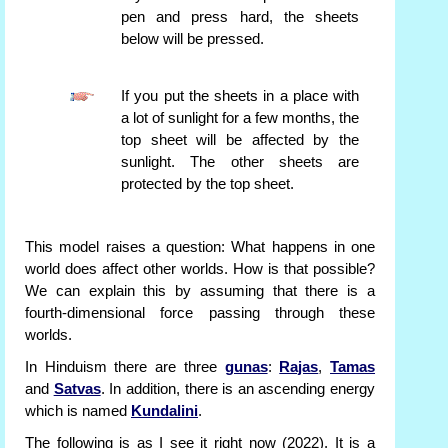
pen and press hard, the sheets
below will be pressed.
If you put the sheets in a place with
a lot of sunlight for a few months, the
top sheet will be affected by the
sunlight. The other sheets are
protected by the top sheet.
This model raises a question: What happens in one
world does affect other worlds. How is that possible?
We can explain this by assuming that there is a
fourth-dimensional force passing through these
worlds.
In Hinduism there are three
gunas
:
Rajas
,
Tamas
and
Satvas
. In addition, there is an ascending energy
which is named
Kundalini
.
The following is as I see it right now (2022). It is a