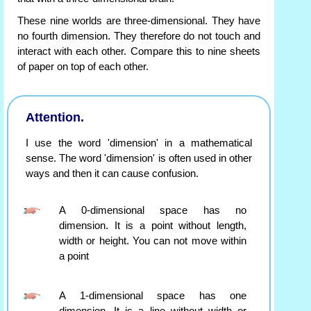
These nine worlds are three-dimensional. They have
no fourth dimension. They therefore do not touch and
interact with each other. Compare this to nine sheets
of paper on top of each other.
Attention.
I use the word 'dimension' in a mathematical
sense. The word 'dimension' is often used in other
ways and then it can cause confusion.
A 0-dimensional space has no
dimension. It is a point without length,
width or height. You can not move within
a point
A 1-dimensional space has one