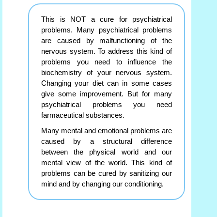
This is NOT a cure for psychiatrical
problems. Many psychiatrical problems
are caused by malfunctioning of the
nervous system. To address this kind of
problems you need to influence the
biochemistry of your nervous system.
Changing your diet can in some cases
give some improvement. But for many
psychiatrical problems you need
farmaceutical substances.
Many mental and emotional problems are
caused by a structural difference
between the physical world and our
mental view of the world. This kind of
problems can be cured by sanitizing our
mind and by changing our conditioning.