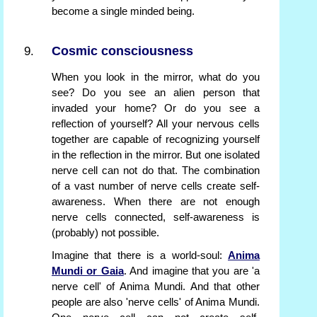
become a single minded being.
Cosmic consciousness
When you look in the mirror, what do you
see? Do you see an alien person that
invaded your home? Or do you see a
reflection of yourself? All your nervous cells
together are capable of recognizing yourself
in the reflection in the mirror. But one isolated
nerve cell can not do that. The combination
of a vast number of nerve cells create self-
awareness. When there are not enough
nerve cells connected, self-awareness is
(probably) not possible.
Imagine that there is a world-soul:
Anima
Mundi or Gaia
. And imagine that you are 'a
nerve cell' of Anima Mundi. And that other
people are also 'nerve cells' of Anima Mundi.