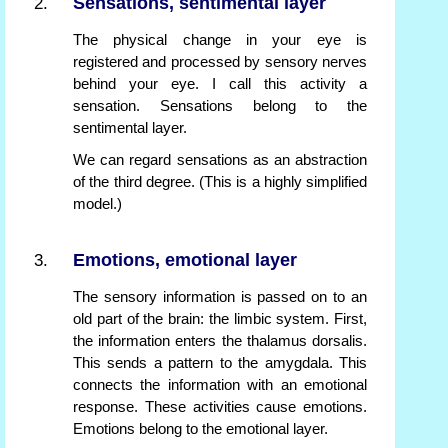
Sensations, sentimental layer
The physical change in your eye is
registered and processed by sensory nerves
behind your eye. I call this activity a
sensation. Sensations belong to the
sentimental layer.
We can regard sensations as an abstraction
of the third degree. (This is a highly simplified
model.)
Emotions, emotional layer
The sensory information is passed on to an
old part of the brain: the limbic system. First,
the information enters the thalamus dorsalis.
This sends a pattern to the amygdala. This
connects the information with an emotional
response. These activities cause emotions.
Emotions belong to the emotional layer.