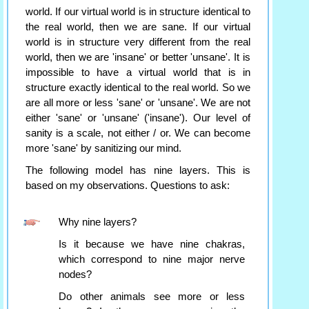
world. If our virtual world is in structure identical to
the real world, then we are sane. If our virtual
world is in structure very different from the real
world, then we are 'insane' or better 'unsane'. It is
impossible to have a virtual world that is in
structure exactly identical to the real world. So we
are all more or less 'sane' or 'unsane'. We are not
either 'sane' or 'unsane' ('insane'). Our level of
sanity is a scale, not either / or. We can become
more 'sane' by sanitizing our mind.
The following model has nine layers. This is
based on my observations. Questions to ask:
Why nine layers?
Is it because we have nine chakras,
which correspond to nine major nerve
nodes?
Do other animals see more or less