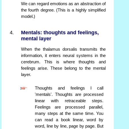
We can regard emotions as an abstraction of
the fourth degree. (This is a highly simplified
model.)
Mentals: thoughts and feelings,
mental layer
When the thalamus dorsalis transmits the
information, it enters neural systems in the
cerebrum. This is where thoughts and
feelings arise. These belong to the mental
layer.
Thoughts and feelings I call
'mentals'. Thoughts are processed
linear with retraceable steps.
Feelings are processed parallel,
many steps at the same time. You
can read a book linear, word by
word, line by line, page by page. But