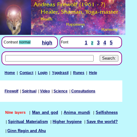
Font
1
3
4
5
Contrast
normal
high
2
Home
|
Contact
|
Login
|
Yggdrasil
|
Runes
|
Help
Firewolf
|
Spiritual
|
Video
|
Science
|
Consultations
Nine layers
|
Man and god
|
Anima mundi
|
Selfishness
|
Spiritual Materialism
|
Higher hygiene
|
Save the world?
|
Ginn Regin and Ahu