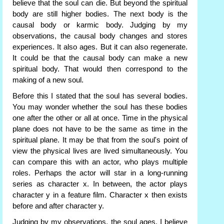
believe that the soul can die. But beyond the spiritual
body are still higher bodies. The next body is the
causal body or karmic body. Judging by my
observations, the causal body changes and stores
experiences. It also ages. But it can also regenerate.
It could be that the causal body can make a new
spiritual body. That would then correspond to the
making of a new soul.
Before this I stated that the soul has several bodies.
You may wonder whether the soul has these bodies
one after the other or all at once. Time in the physical
plane does not have to be the same as time in the
spiritual plane. It may be that from the soul's point of
view the physical lives are lived simultaneously. You
can compare this with an actor, who plays multiple
roles. Perhaps the actor will star in a long-running
series as character x. In between, the actor plays
character y in a feature film. Character x then exists
before and after character y.
Judging by my observations, the soul ages. I believe