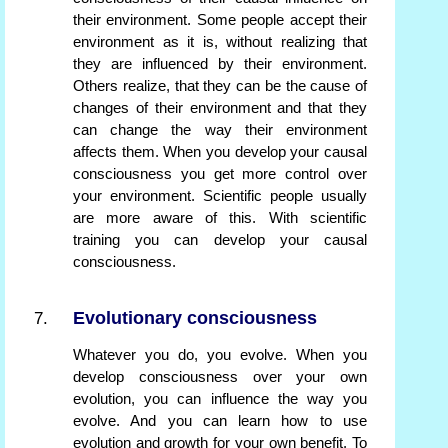
their environment. Some people accept their
environment as it is, without realizing that
they are influenced by their environment.
Others realize, that they can be the cause of
changes of their environment and that they
can change the way their environment
affects them. When you develop your causal
consciousness you get more control over
your environment. Scientific people usually
are more aware of this. With scientific
training you can develop your causal
consciousness.
Evolutionary consciousness
Whatever you do, you evolve. When you
develop consciousness over your own
evolution, you can influence the way you
evolve. And you can learn how to use
evolution and growth for your own benefit. To