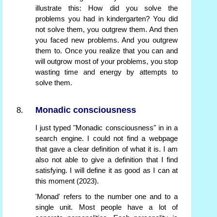
illustrate this: How did you solve the
problems you had in kindergarten? You did
not solve them, you outgrew them. And then
you faced new problems. And you outgrew
them to. Once you realize that you can and
will outgrow most of your problems, you stop
wasting time and energy by attempts to
solve them.
Monadic consciousness
I just typed "Monadic consciousness" in in a
search engine. I could not find a webpage
that gave a clear definition of what it is. I am
also not able to give a definition that I find
satisfying. I will define it as good as I can at
this moment (2023).
'Monad' refers to the number one and to a
single unit. Most people have a lot of