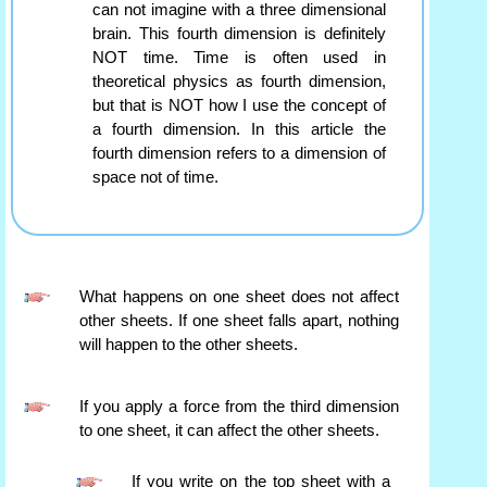
can not imagine with a three dimensional
brain. This fourth dimension is definitely
NOT time. Time is often used in
theoretical physics as fourth dimension,
but that is NOT how I use the concept of
a fourth dimension. In this article the
fourth dimension refers to a dimension of
space not of time.
What happens on one sheet does not affect
other sheets. If one sheet falls apart, nothing
will happen to the other sheets.
If you apply a force from the third dimension
to one sheet, it can affect the other sheets.
If you write on the top sheet with a