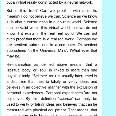
but a virtual reality constructed by a neural network.
But is this true? Can we proof it with scientific
means? I do not believe we can. Science as we know
it, is also a construction in our virtual world. Science
can be valid within this virtual world, but we do not
know if it exists in the real real world. We can not
even proof that there is a real real world. Perhaps we
are sentient subroutines in a computer. Or sentient
subroutines 'in the Universal Mind'. (What ever that
may be.)
Re-incarnation as defined above means, that a
'spiritual body' or 'soul' is linked to more then one
physical body. 'Science' as it is usually interpreted is
a discipline that tries to falsify or verify ideas and
believes in an objective manner with the exclusion of
personal experiences. Personal experiences 'are not
objective'. By this definition 'science' can only be
used to verify or falsify ideas and believes that can be
measured with physical equipment. That means, that
science can only be used in the physical layer of