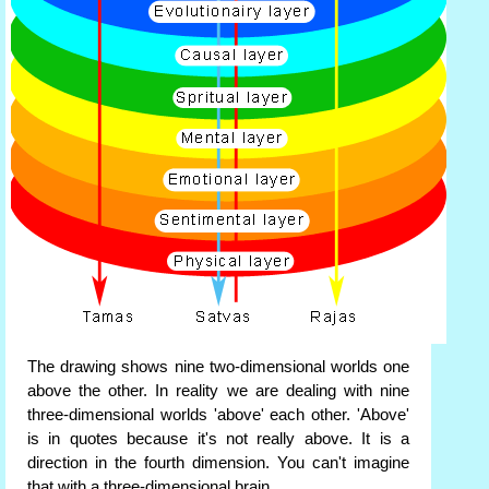
The drawing shows nine two-dimensional worlds one
above the other. In reality we are dealing with nine
three-dimensional worlds 'above' each other. 'Above'
is in quotes because it's not really above. It is a
direction in the fourth dimension. You can't imagine
that with a three-dimensional brain.