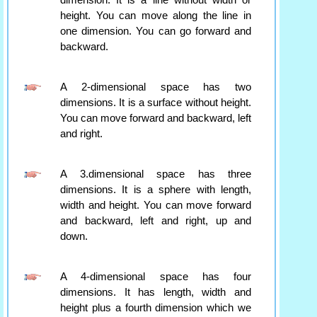
dimension. It is a line without width or
height. You can move along the line in
one dimension. You can go forward and
backward.
A 2-dimensional space has two
dimensions. It is a surface without height.
You can move forward and backward, left
and right.
A 3.dimensional space has three
dimensions. It is a sphere with length,
width and height. You can move forward
and backward, left and right, up and
down.
A 4-dimensional space has four
dimensions. It has length, width and
height plus a fourth dimension which we