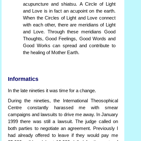
acupuncture and shiatsu. A Circle of Light
and Love is in fact an acupoint on the earth.
When the Circles of Light and Love connect
with each other, there are meridians of Light
and Love. Through these meridians Good
Thoughts, Good Feelings, Good Words and
Good Works can spread and contribute to
the healing of Mother Earth.
Informatics
In the late nineties it was time for a change.
During the nineties, the International Theosophical
Centre constantly harassed me with smear
campaigns and lawsuits to drive me away. In January
1999 there was still a lawsuit. The judge called on
both parties to negotiate an agreement. Previously I
had already offered to leave if they would pay me