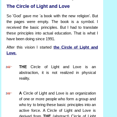
The Circle of Light and Love
So 'God' gave me 'a book with the new religion'. But
the pages were empty. The book is a symbol. I
received the basic principles. But I had to translate
these principles into actual education. That is what I
have been doing since 1991.
After this vision I started
the Circle of Light and
Love.
THE
Circle of Light and Love is an
abstraction, it is not realized in physical
reality.
A
Circle of Light and Love is an organization
of one or more people who form a group and
who try to bring these basic principles into an
active force. A Circle of Light and Love is
derived from
THE
(abstract) Circle of Light