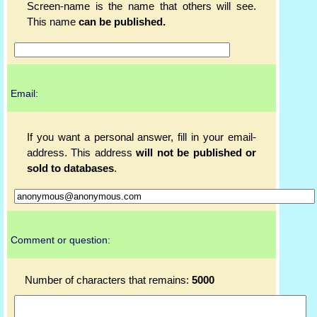
Screen-name is the name that others will see.
This name
can be published.
Email:
If you want a personal answer, fill in your email-
address. This address
will not be published or
sold to databases
.
Comment or question:
Number of characters that remains:
5000