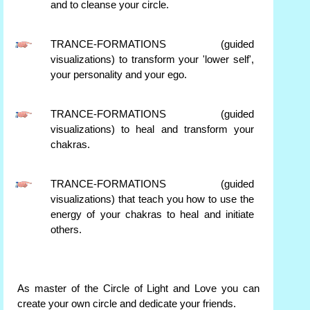
and to cleanse your circle.
TRANCE-FORMATIONS (guided
visualizations) to transform your 'lower self',
your personality and your ego.
TRANCE-FORMATIONS (guided
visualizations) to heal and transform your
chakras.
TRANCE-FORMATIONS (guided
visualizations) that teach you how to use the
energy of your chakras to heal and initiate
others.
As master of the Circle of Light and Love you can
create your own circle and dedicate your friends.