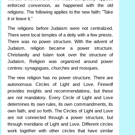
enforced conversion, as happened with the old
religions. The following applies to the new faith: "Take
it or leave it."
The religions before Judaism were not centralized.
There were local temples of a deity with a few priests.
There was no power structure. With the advent of
Judaism, religion became a power structure.
Christianity and Islam took over the structure of
Judaism. Religion was organized around power
centres: synagogues, churches and mosques.
The new religion has no power structure. There are
autonomous Circles of Light and Love. Firewolf
provides insights and recommendations, but these
are not mandatory. Every Circle of Light and Love
determines its own rules, its own commandments, its
own faith, and so forth. The Circles of Light and Love
are not connected through a power structure, but
through meridians of Light and Love. Different circles
work together with other circles that have similar