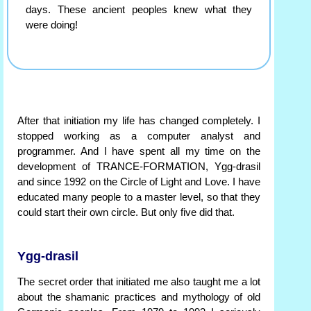
days. These ancient peoples knew what they
were doing!
After that initiation my life has changed completely. I
stopped working as a computer analyst and
programmer. And I have spent all my time on the
development of TRANCE-FORMATION, Ygg-drasil
and since 1992 on the Circle of Light and Love. I have
educated many people to a master level, so that they
could start their own circle. But only five did that.
Ygg-drasil
The secret order that initiated me also taught me a lot
about the shamanic practices and mythology of old