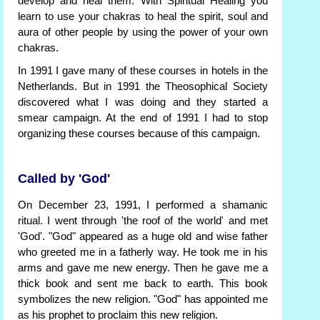
develop and heal them. With Spiritual Healing you
learn to use your chakras to heal the spirit, soul and
aura of other people by using the power of your own
chakras.
In 1991 I gave many of these courses in hotels in the
Netherlands. But in 1991 the Theosophical Society
discovered what I was doing and they started a
smear campaign. At the end of 1991 I had to stop
organizing these courses because of this campaign.
Called by 'God'
On December 23, 1991, I performed a shamanic
ritual. I went through 'the roof of the world' and met
'God'. "God" appeared as a huge old and wise father
who greeted me in a fatherly way. He took me in his
arms and gave me new energy. Then he gave me a
thick book and sent me back to earth. This book
symbolizes the new religion. "God" has appointed me
as his prophet to proclaim this new religion.