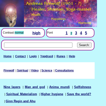
Font
1
3
4
5
Contrast
normal
high
2
Home
|
Contact
|
Login
|
Yggdrasil
|
Runes
|
Help
Firewolf
|
Spiritual
|
Video
|
Science
|
Consultations
Nine layers
|
Man and god
|
Anima mundi
|
Selfishness
|
Spiritual Materialism
|
Higher hygiene
|
Save the world?
|
Ginn Regin and Ahu