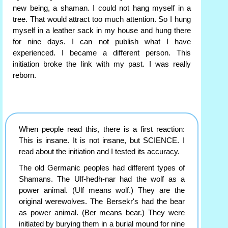
new being, a shaman. I could not hang myself in a
tree. That would attract too much attention. So I hung
myself in a leather sack in my house and hung there
for nine days. I can not publish what I have
experienced. I became a different person. This
initiation broke the link with my past. I was really
reborn.
When people read this, there is a first reaction:
This is insane. It is not insane, but SCIENCE. I
read about the initiation and I tested its accuracy.
The old Germanic peoples had different types of
Shamans. The Ulf-hedh-nar had the wolf as a
power animal. (Ulf means wolf.) They are the
original werewolves. The Bersekr's had the bear
as power animal. (Ber means bear.) They were
initiated by burying them in a burial mound for nine