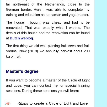
far north-east of the Netherlands, close to the
German border. Here I was able to complete my
training and education as a shaman and yoga master.
The house I bought was cheap and had to be
renovated. That was exactly what I wanted. The
details of this house and the renovation can be found
at
Dutch weblog
.
The first thing we did was planting fruit trees and fruit
shrubs. Now (2018) we annually harvest about 200
kg of fruit.
Master's degree
If you want to become a master of the Circle of Light
and Love, you can contact me for special training
sessions. During these sessions you will learn:
Rituals to create a Circle of Light and Love