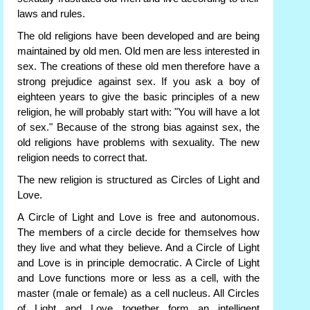
laws and rules.
The old religions have been developed and are being
maintained by old men. Old men are less interested in
sex. The creations of these old men therefore have a
strong prejudice against sex. If you ask a boy of
eighteen years to give the basic principles of a new
religion, he will probably start with: "You will have a lot
of sex." Because of the strong bias against sex, the
old religions have problems with sexuality. The new
religion needs to correct that.
The new religion is structured as Circles of Light and
Love.
A Circle of Light and Love is free and autonomous.
The members of a circle decide for themselves how
they live and what they believe. And a Circle of Light
and Love is in principle democratic. A Circle of Light
and Love functions more or less as a cell, with the
master (male or female) as a cell nucleus. All Circles
of Light and Love together form an intelligent