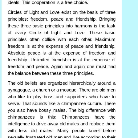
ideals. This cooperation is a free choice.
Circles of Light and Love exist on the basis of three
principles: freedom, peace and friendship. Bringing
these three basic principles into harmony is the task
of every Circle of Light and Love. These basic
principles often collide with each other. Maximum
freedom is at the expense of peace and friendship.
Absolute peace is at the expense of freedom and
friendship. Unlimited friendship is at the expense of
freedom and peace. Again and again one must find
the balance between these three principles.
The old beliefs are organized hierarchically around a
synagogue, a church or a mosque. There are old men
who like to play boss and supporters who have to
serve. That sounds like a chimpanzee culture. There
you also have bossy males. The big difference with
chimpanzees is this: Chimpanzees have the
intelligence to drive away old males and replace them
with less old males. Many people kneel before
sexually frustrated old men and live according to their