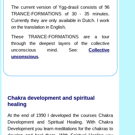
The current version of Ygg-drasil consists of 96
TRANCE-FORMATIONS of 30 - 35 minutes.
Currently they are only available in Dutch. I work
on the translation in English.
These TRANCE-FORMATIONS are a tour
through the deepest layers of the collective
unconscious mind. See:
Collective
unconscious
.
Chakra development and spiritual
healing
At the end of 1990 I developed the courses Chakra
Development and Spiritual Healing. With Chakra
Development you learn meditations for the chakras to