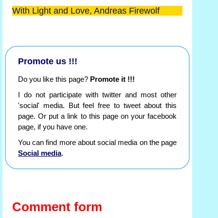
With Light and Love, Andreas Firewolf
Promote us !!!
Do you like this page?
Promote it !!!
I do not participate with twitter and most other
'social' media. But feel free to tweet about this
page. Or put a link to this page on your facebook
page, if you have one.
You can find more about social media on the page
Social media
.
Comment form