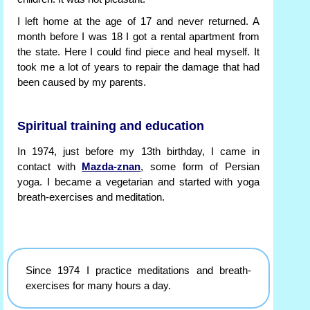
I left home at the age of 17 and never returned. A
month before I was 18 I got a rental apartment from
the state. Here I could find piece and heal myself. It
took me a lot of years to repair the damage that had
been caused by my parents.
Spiritual training and education
In 1974, just before my 13th birthday, I came in
contact with
Mazda-znan
, some form of Persian
yoga. I became a vegetarian and started with yoga
breath-exercises and meditation.
Since 1974 I practice meditations and breath-
exercises for many hours a day.