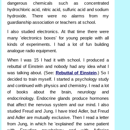
dangerous chemicals such as concentrated
hydrochloric acid, nitric acid, sulfuric acid and sodium
hydroxide. There were no alarms from my
guardianship association or teachers at school.
I also studied electronics. At that time there were
many 'electronics boxes' for young people with all
kinds of experiments. I had a lot of fun building
analogue radio equipment.
When I was 15 I had it with school. I produced a
rebuttal of Einstein and nobody had any idea what I
was talking about. (See:
Rebuttal of Einstein
.) So I
decided to train myself. I started a psychology study
and continued with physics and chemistry. I read a lot
of books about the brain, neurology and
endocrinology. Endocrine glands produce hormones
that affect the nervous system and our mind. I also
studied Freud and Jung. I have tried Adler, but Freud
and Adler are mutually exclusive. Then I read a letter
from Jung, in which he 'explained' the same patient