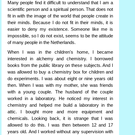
Many people find it difficult to understand that I am a
scientific person and a spiritual person. That does not
fit in with the image of the world that people create in
their minds. Because I do not fit in their minds, it is
easier to deny my existence. Someone like me is
impossible, so I do not exist, seems to be the attitude
of many people in the Netherlands.
When I was in the children's home, I became
interested in alchemy and chemistry. I borrowed
books from the public library on these subjects. And I
was allowed to buy a chemistry box for children and
do experiments. I was about eight or nine years old
then. When I was with my mother, she was friends
with a young couple. The husband of the couple
worked in a laboratory. He noticed my interest in
chemistry and helped me build a laboratory in the
attic. I bought more and more equipment and
chemicals. Looking back, it is strange that I was
allowed to do this. I was then between 12 and 17
years old. And I worked without any supervision with