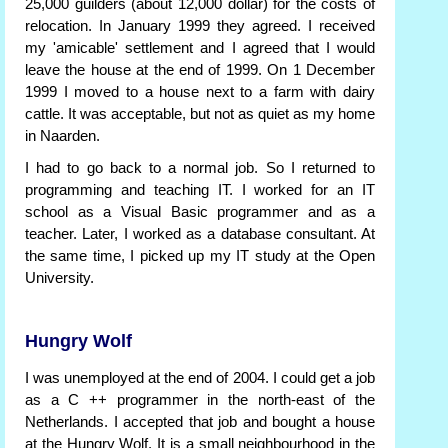
25,000 guilders (about 12,000 dollar) for the costs of
relocation. In January 1999 they agreed. I received
my 'amicable' settlement and I agreed that I would
leave the house at the end of 1999. On 1 December
1999 I moved to a house next to a farm with dairy
cattle. It was acceptable, but not as quiet as my home
in Naarden.
I had to go back to a normal job. So I returned to
programming and teaching IT. I worked for an IT
school as a Visual Basic programmer and as a
teacher. Later, I worked as a database consultant. At
the same time, I picked up my IT study at the Open
University.
Hungry Wolf
I was unemployed at the end of 2004. I could get a job
as a C ++ programmer in the north-east of the
Netherlands. I accepted that job and bought a house
at the Hungry Wolf. It is a small neighbourhood in the