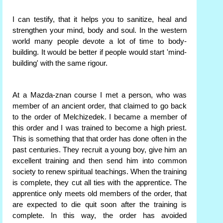
I can testify, that it helps you to sanitize, heal and
strengthen your mind, body and soul. In the western
world many people devote a lot of time to body-
building. It would be better if people would start 'mind-
building' with the same rigour.
At a Mazda-znan course I met a person, who was
member of an ancient order, that claimed to go back
to the order of Melchizedek. I became a member of
this order and I was trained to become a high priest.
This is something that that order has done often in the
past centuries. They recruit a young boy, give him an
excellent training and then send him into common
society to renew spiritual teachings. When the training
is complete, they cut all ties with the apprentice. The
apprentice only meets old members of the order, that
are expected to die quit soon after the training is
complete. In this way, the order has avoided