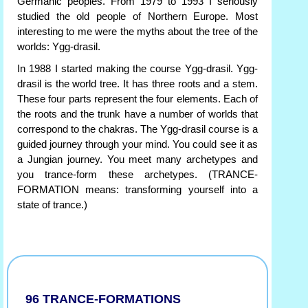
Germanic peoples. From 1979 to 1993 I seriously
studied the old people of Northern Europe. Most
interesting to me were the myths about the tree of the
worlds: Ygg-drasil.
In 1988 I started making the course Ygg-drasil. Ygg-
drasil is the world tree. It has three roots and a stem.
These four parts represent the four elements. Each of
the roots and the trunk have a number of worlds that
correspond to the chakras. The Ygg-drasil course is a
guided journey through your mind. You could see it as
a Jungian journey. You meet many archetypes and
you trance-form these archetypes. (TRANCE-
FORMATION means: transforming yourself into a
state of trance.)
96 TRANCE-FORMATIONS