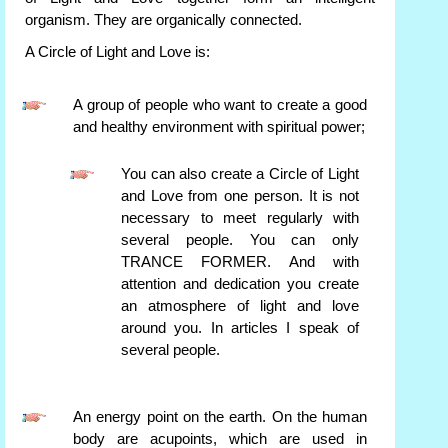
organism. They are organically connected.
A Circle of Light and Love is:
A group of people who want to create a good
and healthy environment with spiritual power;
You can also create a Circle of Light
and Love from one person. It is not
necessary to meet regularly with
several people. You can only
TRANCE FORMER. And with
attention and dedication you create
an atmosphere of light and love
around you. In articles I speak of
several people.
An energy point on the earth. On the human
body are acupoints, which are used in