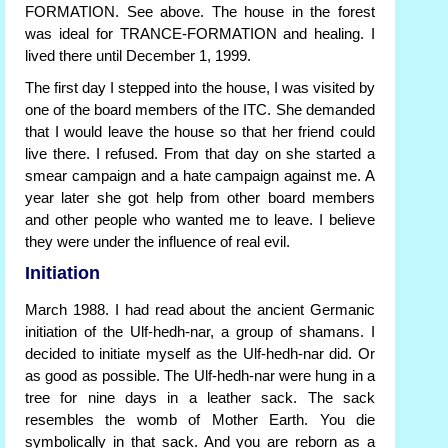
FORMATION. See above. The house in the forest
was ideal for TRANCE-FORMATION and healing. I
lived there until December 1, 1999.
The first day I stepped into the house, I was visited by
one of the board members of the ITC. She demanded
that I would leave the house so that her friend could
live there. I refused. From that day on she started a
smear campaign and a hate campaign against me. A
year later she got help from other board members
and other people who wanted me to leave. I believe
they were under the influence of real evil.
Initiation
March 1988. I had read about the ancient Germanic
initiation of the Ulf-hedh-nar, a group of shamans. I
decided to initiate myself as the Ulf-hedh-nar did. Or
as good as possible. The Ulf-hedh-nar were hung in a
tree for nine days in a leather sack. The sack
resembles the womb of Mother Earth. You die
symbolically in that sack. And you are reborn as a