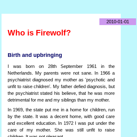
2010-01-01
Who is Firewolf?
Birth and upbringing
I was born on 28th September 1961 in the
Netherlands. My parents were not sane. In 1966 a
psychiatrist diagnosed my mother as 'psychotic and
unfit to raise children'. My father defied diagnosis, but
the psychiatrist stated his believe, that he was more
detrimental for me and my siblings than my mother.
In 1969, the state put me in a home for children, run
by the state. It was a decent home, with good care
and excellent education. In 1972 I was put under the
care of my mother. She was still unfit to raise
children. It was not pleasant.