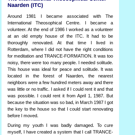
Naarden (ITC)
Around 1981 I became associated with The
International Theosophical Centre. I became a
volunteer. At the end of 1986 I worked as a volunteer
at an old empty house of the ITC. It had to be
thoroughly renovated. At that time I lived in
Rotterdam, where I did not have the right conditions
for meditation and TRANCE-FORMATION. It was too
noisy, there were too many people. I needed solitude.
This house was ideal for peace and solitude. It was
located in the forest of Naarden, the nearest
neighbors were a few hundred meters away and there
was little or no traffic. I asked if I could rent it and that
was possible. I could rent it from April 1, 1987. But
because the situation was so bad, in March 1987 I got
the key to the house so that I could start renovating
before I moved.
During my youth I was badly damaged. To cure
myself, I have created a system that I call TRANCE-