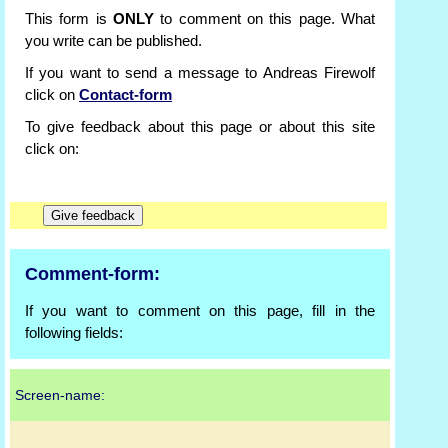
This form is
ONLY
to comment on this page. What
you write can be published.
If you want to send a message to Andreas Firewolf
click on
Contact-form
To give feedback about this page or about this site
click on:
Comment-form:
If you want to comment on this page, fill in the
following fields:
Screen-name: