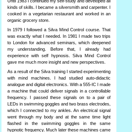
Until 1983 I continued my self-study and developed all
kinds of skills. I became a silversmith and carpenter. I
cooked in a vegetarian restaurant and worked in an
organic grocery store.
In 1979 I followed a Silva Mind Control course. That
was exactly what I needed. In 1981 I made two trips
to London for advanced seminars, which deepened
my understanding. Before that, I already had
experience with self hypnosis. Silva Mind Control
gave me much more insight and new perspectives.
As a result of the Silva training I started experimenting
with mind machines. I had studied auto-didactic
analogue and digital electronics. With a 555-IC I made
a machine that could deliver signals in a controllable
frequency. I passed these signals on to a pair of
LEDs in swimming goggles and two brass electrodes,
which I connected to my ankles. An electrical signal
went through my body and at the same time light
flashed in the swimming goggles in the same
hypnotic frequency. Much later these machines came