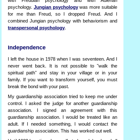
with Freudian psychology and with Adlerian
psychology.
Jungian psychology
was more suitable
for me than Freud, so I dropped Freud. And I
combined Jungian psychology with behaviorism and
transpersonal psychology
.
Independence
I left the house in 1978 when I was seventeen. And I
never went back. It is not possible to "walk the
spiritual path" and stay in your village or in your
family. If you want to transform yourself, you must
break the bond with your past.
My guardianship association tried to keep me under
control. I asked the judge for another guardianship
association. I signed an agreement with this
guardianship association. I would be treated like an
adult. If I needed something, I would contact the
guardianship association. This has worked out well.