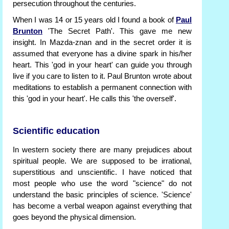
persecution throughout the centuries.
When I was 14 or 15 years old I found a book of
Paul
Brunton
'The Secret Path'. This gave me new
insight. In Mazda-znan and in the secret order it is
assumed that everyone has a divine spark in his/her
heart. This 'god in your heart' can guide you through
live if you care to listen to it. Paul Brunton wrote about
meditations to establish a permanent connection with
this 'god in your heart'. He calls this 'the overself'.
Scientific education
In western society there are many prejudices about
spiritual people. We are supposed to be irrational,
superstitious and unscientific. I have noticed that
most people who use the word "science" do not
understand the basic principles of science. 'Science'
has become a verbal weapon against everything that
goes beyond the physical dimension.