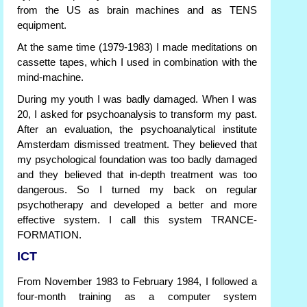
from the US as brain machines and as TENS
equipment.
At the same time (1979-1983) I made meditations on
cassette tapes, which I used in combination with the
mind-machine.
During my youth I was badly damaged. When I was
20, I asked for psychoanalysis to transform my past.
After an evaluation, the psychoanalytical institute
Amsterdam dismissed treatment. They believed that
my psychological foundation was too badly damaged
and they believed that in-depth treatment was too
dangerous. So I turned my back on regular
psychotherapy and developed a better and more
effective system. I call this system TRANCE-
FORMATION.
ICT
From November 1983 to February 1984, I followed a
four-month training as a computer system