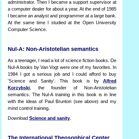
administrator. Then I became a support supervisor at
a computer dealer for about a year. At the end of 1985
I became an analyst and programmer at a large bank.
At the same time I studied at the Open University
Computer Science.
Nul-A: Non-Aristotelian semantics
As a teenager, I read a lot of science fiction books. De
Nul-A books by Van Vogt were one of my favorites. In
1984 I got a serious job and I could afford to buy
'Science and Sanity'. This book is by
Alfred
Korzybski
, the founder of Non-Aristotelian
semantics. The Nul-A training in this book is in line
with the ideas of Paul Brunton (see above) and my
mind control training.
Download
Science and sanity
.
The International Theosophical Center