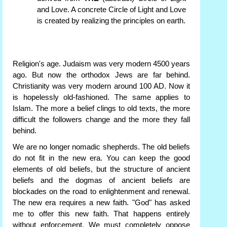
and Love. A concrete Circle of Light and Love
is created by realizing the principles on earth.
Religion's age. Judaism was very modern 4500 years
ago. But now the orthodox Jews are far behind.
Christianity was very modern around 100 AD. Now it
is hopelessly old-fashioned. The same applies to
Islam. The more a belief clings to old texts, the more
difficult the followers change and the more they fall
behind.
We are no longer nomadic shepherds. The old beliefs
do not fit in the new era. You can keep the good
elements of old beliefs, but the structure of ancient
beliefs and the dogmas of ancient beliefs are
blockades on the road to enlightenment and renewal.
The new era requires a new faith. "God" has asked
me to offer this new faith. That happens entirely
without enforcement. We must completely oppose