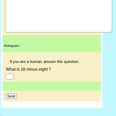
Antispam:
If you are a human, answer this question.
What is 16 minus eight ?