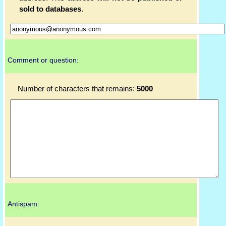
sold to databases
.
Comment or question:
Number of characters that remains:
5000
Antispam: