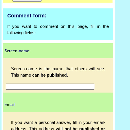
Comment-form:
If you want to comment on this page, fill in the
following fields:
Screen-name:
Screen-name is the name that others will see.
This name
can be published.
Email:
If you want a personal answer, fill in your email-
address. This address
will not be published or