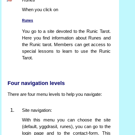
Runes
When you click on
Runes
You go to a site devoted to the Runic Tarot.
Here you find information about Runes and
the Runic tarot. Members can get access to
special lessons to learn to use the Runic
Tarot.
Four navigation levels
There are four menu levels to help you navigate:
Site navigation:
With this menu you can choose the site
(default, yggdrasil, runes), you can go to the
login page and to the contact-form. This