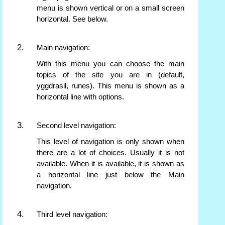
menu is shown vertical or on a small screen
horizontal. See below.
Main navigation:
With this menu you can choose the main
topics of the site you are in (default,
yggdrasil, runes). This menu is shown as a
horizontal line with options.
Second level navigation:
This level of navigation is only shown when
there are a lot of choices. Usually it is not
available. When it is available, it is shown as
a horizontal line just below the Main
navigation.
Third level navigation: