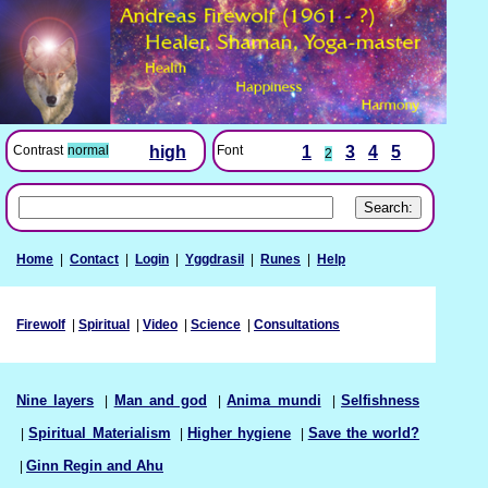
Font
1
3
4
5
Contrast
normal
high
2
Home
|
Contact
|
Login
|
Yggdrasil
|
Runes
|
Help
Firewolf
|
Spiritual
|
Video
|
Science
|
Consultations
Nine layers
|
Man and god
|
Anima mundi
|
Selfishness
|
Spiritual Materialism
|
Higher hygiene
|
Save the world?
|
Ginn Regin and Ahu