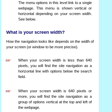
The menu options in this level link to a single
webpage. This menu is shown vertical or
horizontal depending on your screen width.
See below.
What is your screen width?
How the navigation looks like depends on the width of
your screen (or window to be more precise).
When your screen width is less than 640
pixels, you will find the site navigation as a
horizontal line with options below the search
field.
When your screen width is 640 pixels or
more, you will find the site navigation as a
group of options vertical at the top and left of
the webpage.