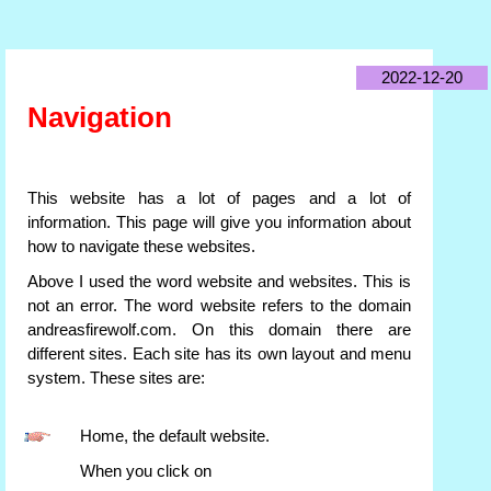
2022-12-20
Navigation
This website has a lot of pages and a lot of
information. This page will give you information about
how to navigate these websites.
Above I used the word website and websites. This is
not an error. The word website refers to the domain
andreasfirewolf.com. On this domain there are
different sites. Each site has its own layout and menu
system. These sites are:
Home, the default website.
When you click on