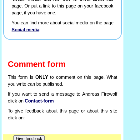
page. Or put a link to this page on your facebook
page, if you have one.
You can find more about social media on the page
Social media
.
Comment form
This form is
ONLY
to comment on this page. What
you write can be published.
If you want to send a message to Andreas Firewolf
click on
Contact-form
To give feedback about this page or about this site
click on: