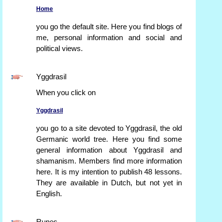
Home
you go the default site. Here you find blogs of
me, personal information and social and
political views.
Yggdrasil
When you click on
Yggdrasil
you go to a site devoted to Yggdrasil, the old
Germanic world tree. Here you find some
general information about Yggdrasil and
shamanism. Members find more information
here. It is my intention to publish 48 lessons.
They are available in Dutch, but not yet in
English.