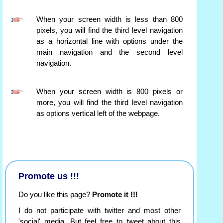
When your screen width is less than 800
pixels, you will find the third level navigation
as a horizontal line with options under the
main navigation and the second level
navigation.
When your screen width is 800 pixels or
more, you will find the third level navigation
as options vertical left of the webpage.
Promote us !!!
Do you like this page?
Promote it !!!
I do not participate with twitter and most other
'social' media. But feel free to tweet about this