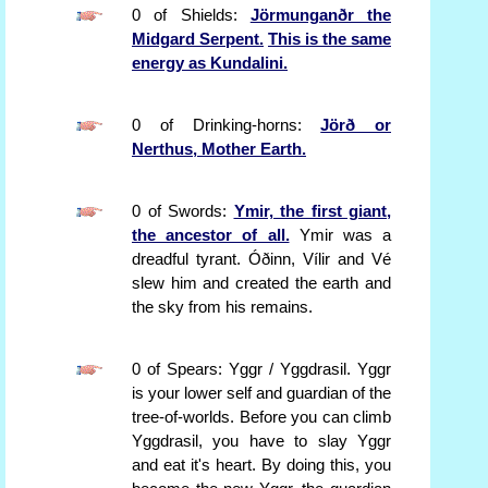
0 of Shields:
Jörmunganðr the
Midgard Serpent.
This is the same
energy as Kundalini.
0 of Drinking-horns:
Jörð or
Nerthus, Mother Earth.
0 of Swords:
Ymir, the first giant,
the ancestor of all.
Ymir was a
dreadful tyrant. Óðinn, Vílir and Vé
slew him and created the earth and
the sky from his remains.
0 of Spears: Yggr / Yggdrasil. Yggr
is your lower self and guardian of the
tree-of-worlds. Before you can climb
Yggdrasil, you have to slay Yggr
and eat it's heart. By doing this, you