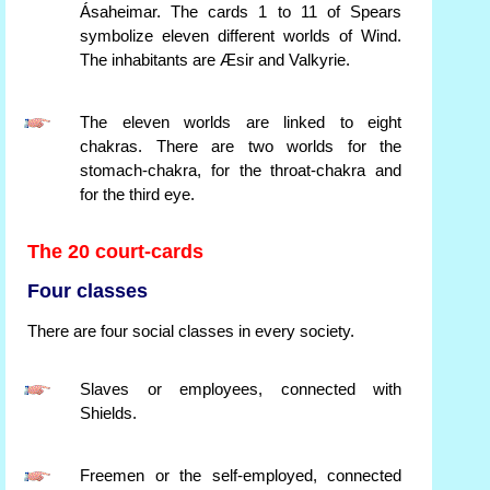
Ásaheimar. The cards 1 to 11 of Spears
symbolize eleven different worlds of Wind.
The inhabitants are Æsir and Valkyrie.
The eleven worlds are linked to eight
chakras. There are two worlds for the
stomach-chakra, for the throat-chakra and
for the third eye.
The 20 court-cards
Four classes
There are four social classes in every society.
Slaves or employees, connected with
Shields.
Freemen or the self-employed, connected