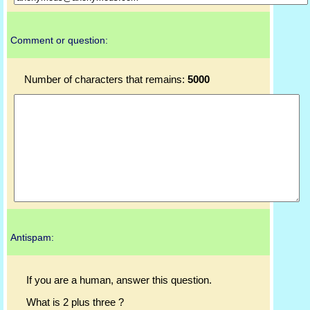
Comment or question:
Number of characters that remains:
5000
Antispam:
If you are a human, answer this question.
What is 2 plus three ?