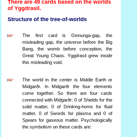
There are 49 cards based on the worlds
of Yggdrasil.
Structure of the tree-of-worlds
The first card is Ginnunga-gap, the
misleading gap, the universe before the Big
Bang, the womb before conception, the
Great Young Chaos. Yggdrasil grew inside
this misleading void.
The world in the center is Middle Earth or
Midgarðr. In Midgarðr the four elements
come together. So there are four cards
connected with Midgarðr: 0 of Shields for the
solid matter, 0 of Drinking-horns for fluid
matter, 0 of Swords for plasma and 0 of
Spears for gaseous matter. Psychologically
the symbolism on these cards are: