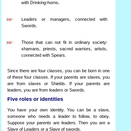
with Drinking-horns.
Leaders or managers, connected with
Swords.
Those that can not fit in ordinary society:
shamans, priests, sacred warriors, artists,
connected with Spears.
Since there are four classes, you can be born in one
of these four classes. If your parents are slaves, you
are from slaves or Shields. If your parents are
leaders, you are from leaders or Swords.
Five roles or identities
You have your own identity. You can be a slave,
someone who needs a leader to follow, to obey.
Suppose your parents are leaders. Then you are a
Slave of Leaders or a Slave of swords.