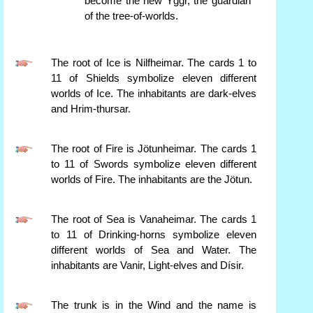
become the new Yggr, the guardian
of the tree-of-worlds.
The root of Ice is Nilfheimar. The cards 1 to
11 of Shields symbolize eleven different
worlds of Ice. The inhabitants are dark-elves
and Hrim-thursar.
The root of Fire is Jötunheimar. The cards 1
to 11 of Swords symbolize eleven different
worlds of Fire. The inhabitants are the Jötun.
The root of Sea is Vanaheimar. The cards 1
to 11 of Drinking-horns symbolize eleven
different worlds of Sea and Water. The
inhabitants are Vanir, Light-elves and Dísir.
The trunk is in the Wind and the name is