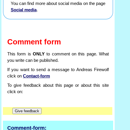
You can find more about social media on the page
Social media
.
Comment form
This form is
ONLY
to comment on this page. What
you write can be published.
If you want to send a message to Andreas Firewolf
click on
Contact-form
To give feedback about this page or about this site
click on:
Comment-form: