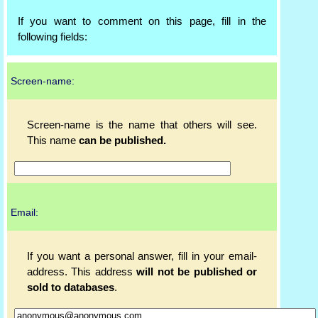
If you want to comment on this page, fill in the
following fields:
Screen-name:
Screen-name is the name that others will see.
This name
can be published.
Email:
If you want a personal answer, fill in your email-
address. This address
will not be published or
sold to databases
.