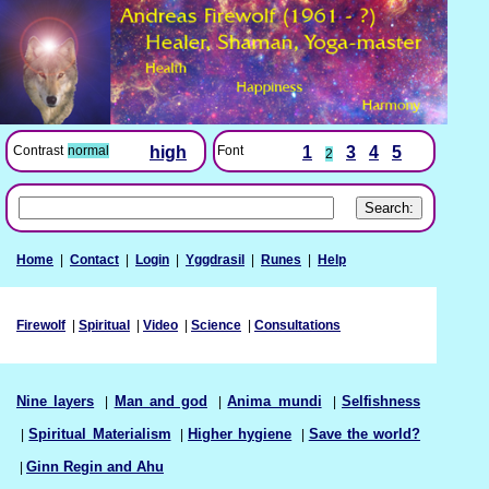
Font
1
3
4
5
Contrast
normal
high
2
Home
|
Contact
|
Login
|
Yggdrasil
|
Runes
|
Help
Firewolf
|
Spiritual
|
Video
|
Science
|
Consultations
Nine layers
|
Man and god
|
Anima mundi
|
Selfishness
|
Spiritual Materialism
|
Higher hygiene
|
Save the world?
|
Ginn Regin and Ahu