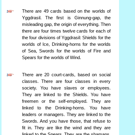
There are 49 cards based on the worlds of
Yggdrasil. The first is Ginnung-gap, the
misleading gap, the origin of everything. Then
there are four times twelve cards for each of
the four divisions of Yggdrasil: Shields for the
worlds of Ice, Drinking-horns for the worlds
of Sea, Swords for the worlds of Fire and
Spears for the worlds of Wind.
There are 20 court-cards, based on social
classes. There are four classes in every
society. You have slaves or employees.
They are linked to the Shields. You have
freemen or the self-employed. They are
linked to the Drinking-horns. You have
leaders or managers. They are linked to the
Swords. And you have those, that refuse to
fit in. They are like the wind and they are
linked to the Spears. They are the shamans,