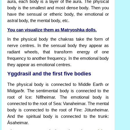
aura, each body is a layer of the aura. The physical
body is the smallest and most dense body. Then you
have the sensual or etheric body, the emotional or
astral body, the mental body, etc.
You can visualize them as Matryoshka dolls.
In the physical body the chakras take the form of
nerve centres. In the sensual body they appear as
radiant wheels, that transform energy of one
frequency to another frequency. In the emotional body
they appear as emotional centres.
Yggdrasil and the first five bodies
The physical body is connected to Middle Earth or
Midgarðr. The sentimental body is connected to the
root of Ice: Niflheimar. The emotional body is
connected to the root of Sea: Vanaheimar. The mental
body is connected to the root of Fire: Jötunheimar.
And the spiritual body is connected to the trunk:
Ásaheimar.