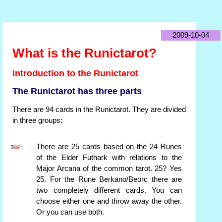
2009-10-04
What is the Runictarot?
Introduction to the Runictarot
The Runictarot has three parts
There are 94 cards in the Runictarot. They are divided
in three groups:
There are 25 cards based on the 24 Runes
of the Elder Futhark with relations to the
Major Arcana of the common tarot. 25? Yes
25. For the Rune Berkano/Beorc there are
two completely different cards. You can
choose either one and throw away the other.
Or you can use both.