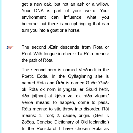
get a new oak, but not an ash or a willow.
Your DNA is part of your weird. Your
environment can influence what you
become, but there is no upbringing that can
turn you into a goat or a horse.
The second Ættir descends from Róta or
Root. With tongue-in-cheek: Tá-Róta means:
the path of Róta.
The second norn is named Verðandi in the
Poetic Edda. In the Gylfaginning she is
named Róta and Úrðr is named Guðr: 'Guðr
ok Róta ok norn in yngsta, er Skuld heitir,
ríða jaf[nan] at kjósa val ok ráða vígum.'
Verða means: to happen, come to pass.
Róta means: to stir, throw into disorder. Rót
means: 1. root; 2. cause, origin. (Geir T.
Zoëga, Concise Dictionary of Old Icelandic.)
In the Runictarot I have chosen Róta as