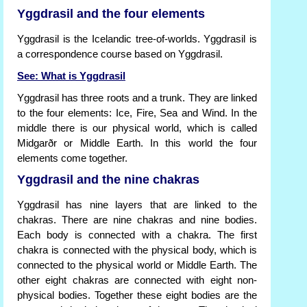
Yggdrasil and the four elements
Yggdrasil is the Icelandic tree-of-worlds. Yggdrasil is
a correspondence course based on Yggdrasil.
See: What is Yggdrasil
Yggdrasil has three roots and a trunk. They are linked
to the four elements: Ice, Fire, Sea and Wind. In the
middle there is our physical world, which is called
Midgarðr or Middle Earth. In this world the four
elements come together.
Yggdrasil and the nine chakras
Yggdrasil has nine layers that are linked to the
chakras. There are nine chakras and nine bodies.
Each body is connected with a chakra. The first
chakra is connected with the physical body, which is
connected to the physical world or Middle Earth. The
other eight chakras are connected with eight non-
physical bodies. Together these eight bodies are the