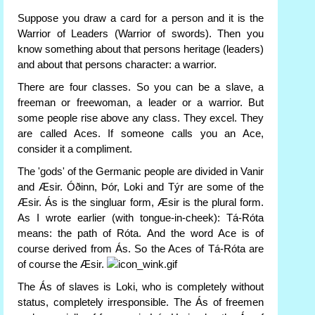
Suppose you draw a card for a person and it is the
Warrior of Leaders (Warrior of swords). Then you
know something about that persons heritage (leaders)
and about that persons character: a warrior.
There are four classes. So you can be a slave, a
freeman or freewoman, a leader or a warrior. But
some people rise above any class. They excel. They
are called Aces. If someone calls you an Ace,
consider it a compliment.
The 'gods' of the Germanic people are divided in Vanir
and Æsir. Óðinn, Þór, Loki and Týr are some of the
Æsir. Ás is the singluar form, Æsir is the plural form.
As I wrote earlier (with tongue-in-cheek): Tá-Róta
means: the path of Róta. And the word Ace is of
course derived from Ás. So the Aces of Tá-Róta are
of course the Æsir.
The Ás of slaves is Loki, who is completely without
status, completely irresponsible. The Ás of freemen