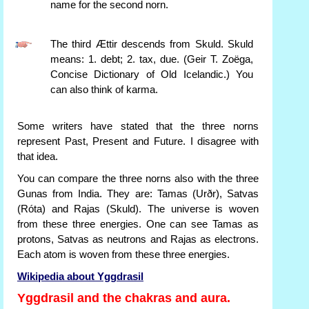
name for the second norn.
The third Ættir descends from Skuld. Skuld
means: 1. debt; 2. tax, due. (Geir T. Zoëga,
Concise Dictionary of Old Icelandic.) You
can also think of karma.
Some writers have stated that the three norns
represent Past, Present and Future. I disagree with
that idea.
You can compare the three norns also with the three
Gunas from India. They are: Tamas (Urðr), Satvas
(Róta) and Rajas (Skuld). The universe is woven
from these three energies. One can see Tamas as
protons, Satvas as neutrons and Rajas as electrons.
Each atom is woven from these three energies.
Wikipedia about Yggdrasil
Yggdrasil and the chakras and aura.