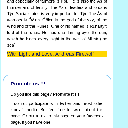
and especially of farmers is Þór. He is also the Ás of
thunder and of fertility. The Ás of leaders and lords is
Týr. Social status is very important for Týr. The Ás of
warriors is Óðinn. Óðinn is the god of the sky, of the
wind and of the Runes. One of his names is Runartyr:
lord of the runes. He has one flaming eye, the sun,
which he hides every night in the well of Mímir (the
sea).
With Light and Love, Andreas Firewolf
Promote us !!!
Do you like this page?
Promote it !!!
I do not participate with twitter and most other
'social' media. But feel free to tweet about this
page. Or put a link to this page on your facebook
page, if you have one.