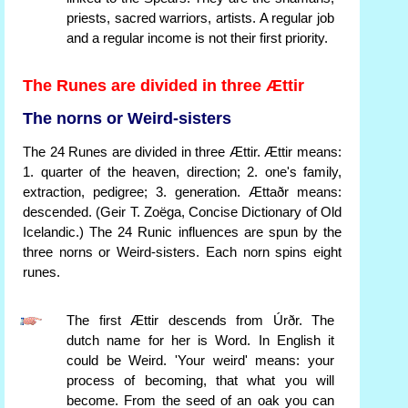
priests, sacred warriors, artists. A regular job
and a regular income is not their first priority.
The Runes are divided in three Ættir
The norns or Weird-sisters
The 24 Runes are divided in three Ættir. Ættir means:
1. quarter of the heaven, direction; 2. one's family,
extraction, pedigree; 3. generation. Ættaðr means:
descended. (Geir T. Zoëga, Concise Dictionary of Old
Icelandic.) The 24 Runic influences are spun by the
three norns or Weird-sisters. Each norn spins eight
runes.
The first Ættir descends from Úrðr. The
dutch name for her is Word. In English it
could be Weird. 'Your weird' means: your
process of becoming, that what you will
become. From the seed of an oak you can