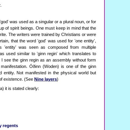
.
d 'god' was used as a singular or a plural noun, or for
oup of spirit beings. One must keep in mind that the
ite. The writers were trained by Christians or were
rtain, that the word 'god' was used for 'one entity',
is 'entity' was seen as composed from multiple
s used similar to 'ginn regin' which translates to
y I see the ginn regin as an assembly without form
 manifestation. Óðinn (Woden) is one of the ginn
 entity. Not manifested in the physical world but
 of existence. (See
Nine layers
)
 it is stated clearly:
y regents