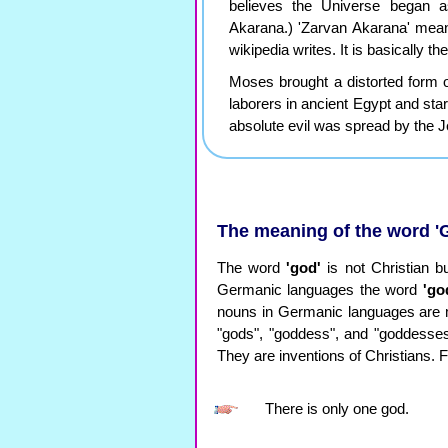
believes the Universe began
Akarana.) 'Zarvan Akarana' mean
wikipedia writes. It is basically 
Moses brought a distorted form of
laborers in ancient Egypt and sta
absolute evil was spread by the Je
The meaning of the word '
The word
'god'
is not Christian 
Germanic languages ​​the word
'go
nouns in Germanic languages ​​are 
"gods", "goddess", and "goddesses"
They are inventions of Christians. F
There is only one god.