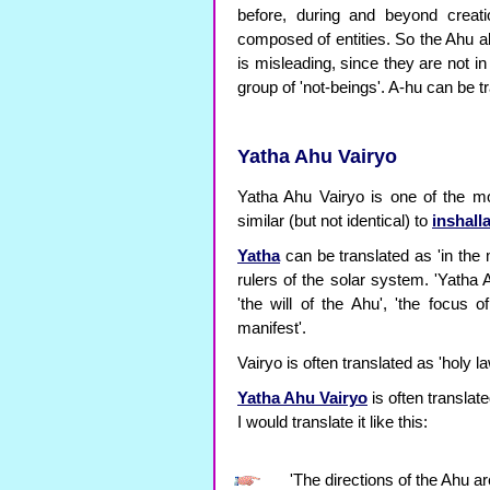
before, during and beyond creati
composed of entities. So the Ahu al
is misleading, since they are not in
group of 'not-beings'. A-hu can be tr
Yatha Ahu Vairyo
Yatha Ahu Vairyo is one of the mo
similar (but not identical) to
inshall
Yatha
can be translated as 'in the 
rulers of the solar system. 'Yatha A
'the will of the Ahu', 'the focus 
manifest'.
Vairyo is often translated as 'holy la
Yatha Ahu Vairyo
is often translat
I would translate it like this:
'The directions of the Ahu a