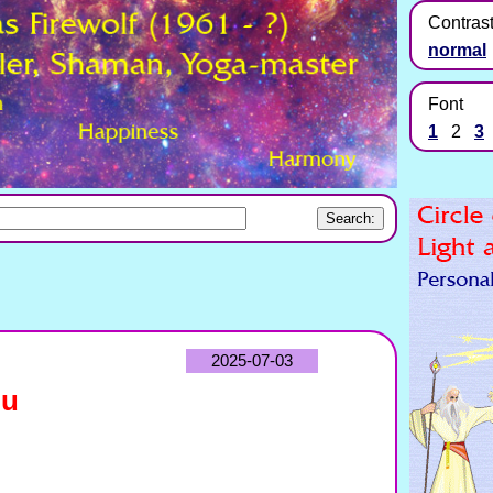
Contras
normal
Font
1
2
3
2025-07-03
hu