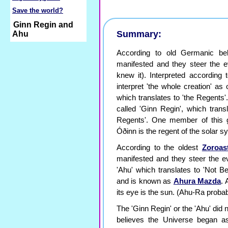
Save the world?
Ginn Regin and
Summary:
Ahu
According to old Germanic bel
manifested and they steer the ev
knew it). Interpreted according
interpret 'the whole creation' as
which translates to 'the Regents
called 'Ginn Regin', which trans
Regents'. One member of this 
Óðinn is the regent of the solar s
According to the oldest
Zoroas
manifested and they steer the ev
'Ahu' which translates to 'Not B
and is known as
Ahura Mazda
. 
its eye is the sun. (Ahu-Ra probab
The 'Ginn Regin' or the 'Ahu' did
believes the Universe began 