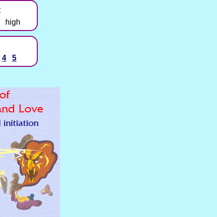
t
high
4
5