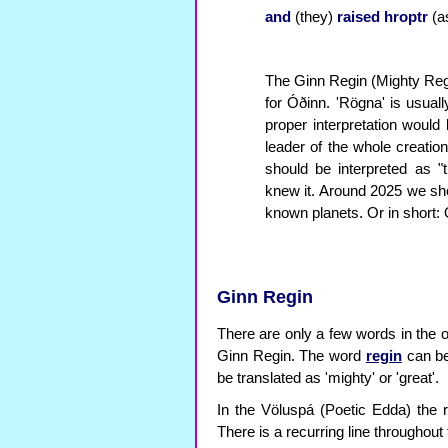
and
(they)
raised
hroptr
(a
The Ginn Regin (Mighty Reg
for Óðinn. 'Rögna' is usually
proper interpretation woul
leader of the whole creatio
should be interpreted as 
knew it. Around 2025 we shou
known planets. Or in short:
Ginn Regin
There are only a few words in the 
Ginn Regin. The word
regin
can be 
be translated as 'mighty' or 'great'.
In the Völuspá (Poetic Edda) the r
There is a recurring line throughout