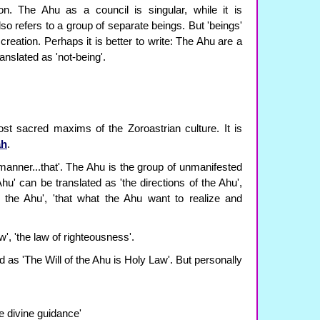
on. The Ahu as a council is singular, while it is
so refers to a group of separate beings. But 'beings'
 creation. Perhaps it is better to write: The Ahu are a
anslated as 'not-being'.
st sacred maxims of the Zoroastrian culture. It is
ah
.
manner...that'. The Ahu is the group of unmanifested
hu' can be translated as 'the directions of the Ahu',
of the Ahu', 'that what the Ahu want to realize and
w', 'the law of righteousness'.
ed as 'The Will of the Ahu is Holy Law'. But personally
re divine guidance'