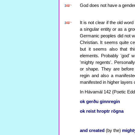
God does not have a gender
It is not clear if the old wor
a singular entity or as a gr
Germanic peoples did not wr
Christian. It seems quite ce
but it seems also that th
elements. Probably 'god' wa
'mighty regents'. Personall
or shape. They are before
regin and also a manifested
manifested in higher layers
In Hávamál 142 (Poetic Edda)
ok
gerðu
ginnregin
ok
reist
hroptr
rögna
and
created
(by the)
might