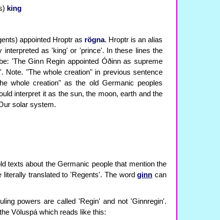
s)
king
ents) appointed Hroptr as
rögna
. Hroptr is an alias
 interpreted as 'king' or 'prince'. In these lines the
d be: 'The Ginn Regin appointed Óðinn as supreme
n'. Note. "The whole creation" in previous sentence
"the whole creation" as the old Germanic peoples
ld interpret it as the sun, the moon, earth and the
 Our solar system.
old texts about the Germanic people that mention the
literally translated to 'Regents'. The word
ginn
can
uling powers are called 'Regin' and not 'Ginnregin'.
 the Völuspá which reads like this: