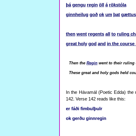
þá
gengu
regin
öll
á
rökstóla
ginnheilug
goð
ok
um
þat
gættus
then
went
regents
all
to
ruling ch
great holy
god
and
in the course 
Then the
Regin
went to their ruling
These great and holy gods held co
In the Hávamál (Poetic Edda) the r
142. Verse 142 reads like this:
er
fáði
fimbulþulr
ok
gerðu
ginnregin