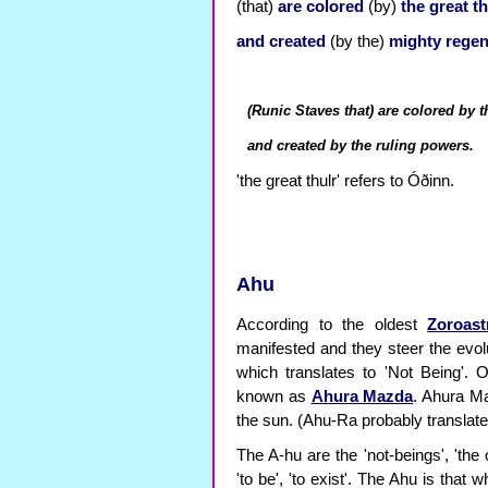
(that)
are
colored
(by)
the great th
and
created
(by the)
mighty regen
(Runic Staves that) are colored by t
and created by the ruling powers.
'the great thulr' refers to Óðinn.
Ahu
According to the oldest
Zoroast
manifested and they steer the evolu
which translates to 'Not Being'. 
known as
Ahura Mazda
. Ahura Ma
the sun. (Ahu-Ra probably translate
The A-hu are the 'not-beings', 'the 
'to be', 'to exist'. The Ahu is that w