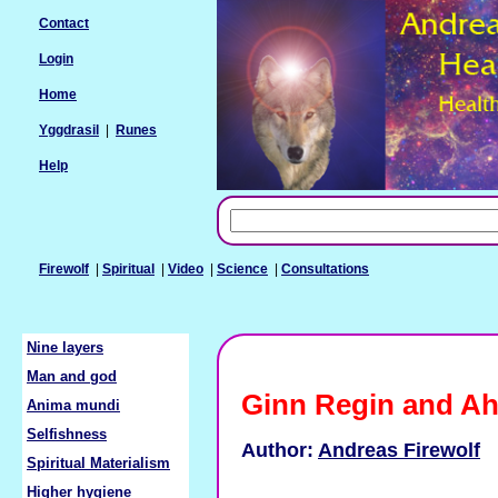
Contact
Login
Home
Yggdrasil
|
Runes
Help
Firewolf
|
Spiritual
|
Video
|
Science
|
Consultations
Nine layers
Man and god
Ginn Regin and A
Anima mundi
Selfishness
Author:
Andreas Firewolf
Spiritual Materialism
Higher hygiene