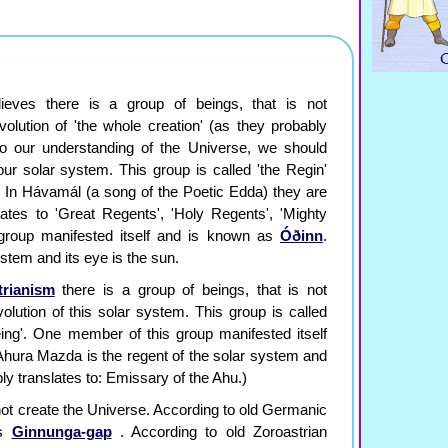
ieves there is a group of beings, that is not
olution of 'the whole creation' (as they probably
 to our understanding of the Universe, we should
 our solar system. This group is called 'the Regin'
'. In Hávamál (a song of the Poetic Edda) they are
lates to 'Great Regents', 'Holy Regents', 'Mighty
group manifested itself and is known as
Óðinn
.
ystem and its eye is the sun.
trianism
there is a group of beings, that is not
olution of this solar system. This group is called
eing'. One member of this group manifested itself
Ahura Mazda is the regent of the solar system and
ly translates to: Emissary of the Ahu.)
 not create the Universe. According to old Germanic
as
Ginnunga-gap
. According to old Zoroastrian