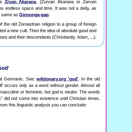
 as
Zrvan Akarana
. (Zurvan Akarana or Zarvan
s endless space and time. It was not a deity, as
the same as
Ginnunga-gap
.
 the old Zoroastrian religion to a group of foreign
rted a new cult. Then the idea of absolute good and
ws and their descendants (Christianity, Islam, ...).
God'
but Germanic. See:
wiktionary.org 'god'
. In the old
d'
occurs only as a word without gender. Almost all
masculine or feminine, but god is neuter. The words
 did not come into existence until Christian times.
rom this linguistic analysis you can conclude: