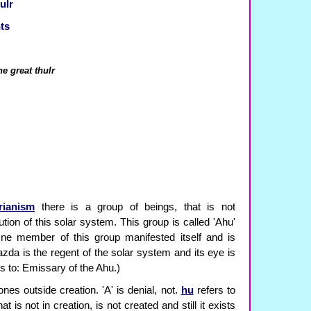
ulr
ts
he great thulr
rianism
there is a group of beings, that is not
tion of this solar system. This group is called 'Ahu'
One member of this group manifested itself and is
zda is the regent of the solar system and its eye is
s to: Emissary of the Ahu.)
ones outside creation. 'A' is denial, not.
hu
refers to
hat is not in creation, is not created and still it exists