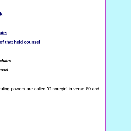
k
airs
of
that
held counsel
 chairs
unsel
uling powers are called 'Ginnregin' in verse 80 and