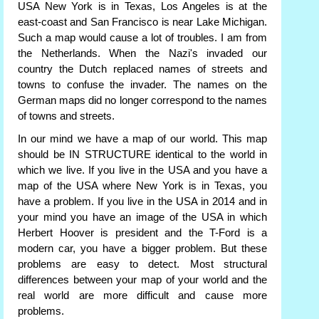
USA New York is in Texas, Los Angeles is at the
east-coast and San Francisco is near Lake Michigan.
Such a map would cause a lot of troubles. I am from
the Netherlands. When the Nazi's invaded our
country the Dutch replaced names of streets and
towns to confuse the invader. The names on the
German maps did no longer correspond to the names
of towns and streets.
In our mind we have a map of our world. This map
should be IN STRUCTURE identical to the world in
which we live. If you live in the USA and you have a
map of the USA where New York is in Texas, you
have a problem. If you live in the USA in 2014 and in
your mind you have an image of the USA in which
Herbert Hoover is president and the T-Ford is a
modern car, you have a bigger problem. But these
problems are easy to detect. Most structural
differences between your map of your world and the
real world are more difficult and cause more
problems.