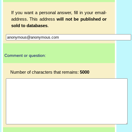
If you want a personal answer, fill in your email-
address. This address
will not be published or
sold to databases
.
Comment or question:
Number of characters that remains:
5000