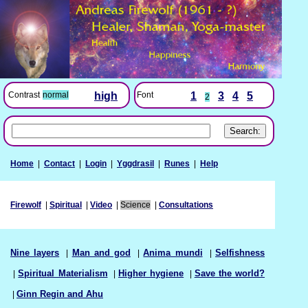
Font
1
3
4
5
Contrast
normal
high
2
Home
|
Contact
|
Login
|
Yggdrasil
|
Runes
|
Help
Firewolf
|
Spiritual
|
Video
|
Science
|
Consultations
Nine layers
|
Man and god
|
Anima mundi
|
Selfishness
|
Spiritual Materialism
|
Higher hygiene
|
Save the world?
|
Ginn Regin and Ahu