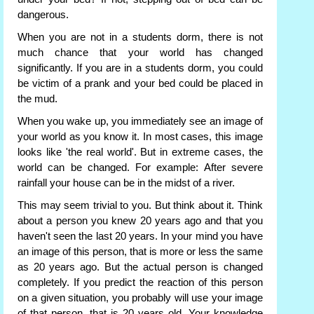
dangerous.
When you are not in a students dorm, there is not
much chance that your world has changed
significantly. If you are in a students dorm, you could
be victim of a prank and your bed could be placed in
the mud.
When you wake up, you immediately see an image of
your world as you know it. In most cases, this image
looks like 'the real world'. But in extreme cases, the
world can be changed. For example: After severe
rainfall your house can be in the midst of a river.
This may seem trivial to you. But think about it. Think
about a person you knew 20 years ago and that you
haven't seen the last 20 years. In your mind you have
an image of this person, that is more or less the same
as 20 years ago. But the actual person is changed
completely. If you predict the reaction of this person
on a given situation, you probably will use your image
of that person, that is 20 years old. Your knowledge