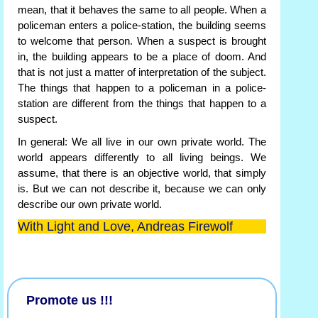
mean, that it behaves the same to all people. When a
policeman enters a police-station, the building seems
to welcome that person. When a suspect is brought
in, the building appears to be a place of doom. And
that is not just a matter of interpretation of the subject.
The things that happen to a policeman in a police-
station are different from the things that happen to a
suspect.
In general: We all live in our own private world. The
world appears differently to all living beings. We
assume, that there is an objective world, that simply
is. But we can not describe it, because we can only
describe our own private world.
With Light and Love, Andreas Firewolf
Promote us !!!