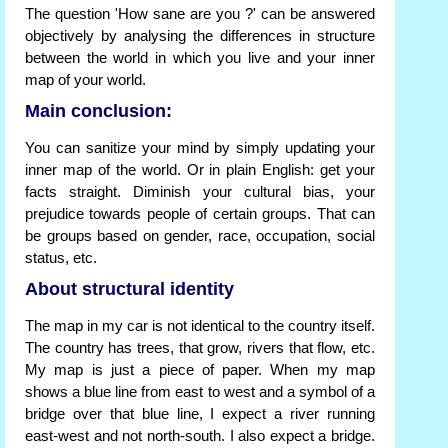
The question 'How sane are you ?' can be answered
objectively by analysing the differences in structure
between the world in which you live and your inner
map of your world.
Main conclusion:
You can sanitize your mind by simply updating your
inner map of the world. Or in plain English: get your
facts straight. Diminish your cultural bias, your
prejudice towards people of certain groups. That can
be groups based on gender, race, occupation, social
status, etc.
About structural identity
The map in my car is not identical to the country itself.
The country has trees, that grow, rivers that flow, etc.
My map is just a piece of paper. When my map
shows a blue line from east to west and a symbol of a
bridge over that blue line, I expect a river running
east-west and not north-south. I also expect a bridge.