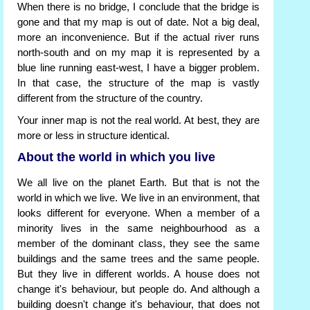
When there is no bridge, I conclude that the bridge is
gone and that my map is out of date. Not a big deal,
more an inconvenience. But if the actual river runs
north-south and on my map it is represented by a
blue line running east-west, I have a bigger problem.
In that case, the structure of the map is vastly
different from the structure of the country.
Your inner map is not the real world. At best, they are
more or less in structure identical.
About the world in which you live
We all live on the planet Earth. But that is not the
world in which we live. We live in an environment, that
looks different for everyone. When a member of a
minority lives in the same neighbourhood as a
member of the dominant class, they see the same
buildings and the same trees and the same people.
But they live in different worlds. A house does not
change it's behaviour, but people do. And although a
building doesn't change it's behaviour, that does not