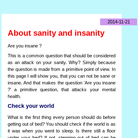
2014-11-21
About sanity and insanity
Are you insane ?
This is a common question that should be considered
as an attack on your sanity. Why? Simply because
the question is made from a primitive point of view. In
this page I will show you, that you can not be sane or
insane. And that makes the question 'Are you insane
?' a primitive question, that attacks your mental
health.
Check your world
What is the first thing every person should do before
getting out of bed? You should check if the world is as
it was when you went to sleep. Is there still a floor
under your bed? If not, stepping out of bed can be