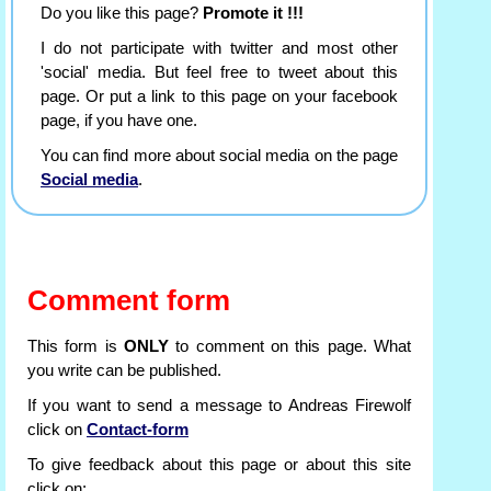
Do you like this page?
Promote it !!!
I do not participate with twitter and most other
'social' media. But feel free to tweet about this
page. Or put a link to this page on your facebook
page, if you have one.
You can find more about social media on the page
Social media
.
Comment form
This form is
ONLY
to comment on this page. What
you write can be published.
If you want to send a message to Andreas Firewolf
click on
Contact-form
To give feedback about this page or about this site
click on: