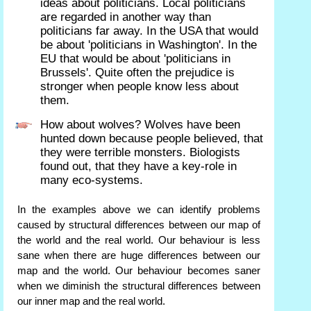
ideas about politicians. Local politicians
are regarded in another way than
politicians far away. In the USA that would
be about 'politicians in Washington'. In the
EU that would be about 'politicians in
Brussels'. Quite often the prejudice is
stronger when people know less about
them.
How about wolves? Wolves have been
hunted down because people believed, that
they were terrible monsters. Biologists
found out, that they have a key-role in
many eco-systems.
In the examples above we can identify problems
caused by structural differences between our map of
the world and the real world. Our behaviour is less
sane when there are huge differences between our
map and the world. Our behaviour becomes saner
when we diminish the structural differences between
our inner map and the real world.