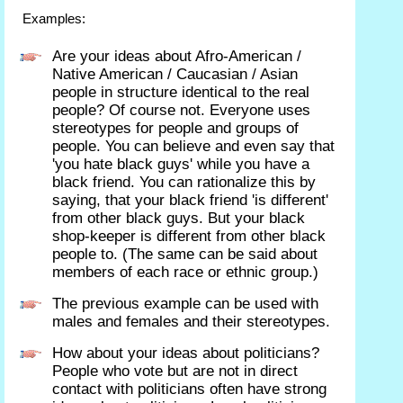
Examples:
Are your ideas about Afro-American /
Native American / Caucasian / Asian
people in structure identical to the real
people? Of course not. Everyone uses
stereotypes for people and groups of
people. You can believe and even say that
'you hate black guys' while you have a
black friend. You can rationalize this by
saying, that your black friend 'is different'
from other black guys. But your black
shop-keeper is different from other black
people to. (The same can be said about
members of each race or ethnic group.)
The previous example can be used with
males and females and their stereotypes.
How about your ideas about politicians?
People who vote but are not in direct
contact with politicians often have strong