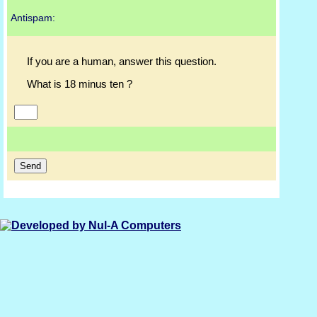
Antispam:
If you are a human, answer this question.
What is 18 minus ten ?