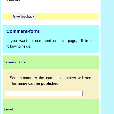
Comment-form:
If you want to comment on this page, fill in the
following fields:
Screen-name:
Screen-name is the name that others will see.
This name
can be published.
Email: