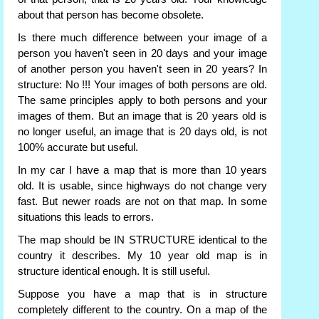
about that person has become obsolete.
Is there much difference between your image of a
person you haven't seen in 20 days and your image
of another person you haven't seen in 20 years? In
structure: No !!! Your images of both persons are old.
The same principles apply to both persons and your
images of them. But an image that is 20 years old is
no longer useful, an image that is 20 days old, is not
100% accurate but useful.
In my car I have a map that is more than 10 years
old. It is usable, since highways do not change very
fast. But newer roads are not on that map. In some
situations this leads to errors.
The map should be IN STRUCTURE identical to the
country it describes. My 10 year old map is in
structure identical enough. It is still useful.
Suppose you have a map that is in structure
completely different to the country. On a map of the