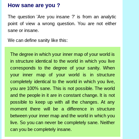
How sane are you ?
The question 'Are you insane ?' is from an analytic
point of view a wrong question. You are not either
sane or insane.
We can define sanity like this:
The degree in which your inner map of your world is
in structure identical to the world in which you live
corresponds to the degree of your sanity. When
your inner map of your world is in structure
completely identical to the world in which you live,
you are 100% sane. This is not possible. The world
and the people in it are in constant change. It is not
possible to keep up with all the changes. At any
moment there will be a difference in structure
between your inner map and the world in which you
live. So you can never be completely sane. Neither
can you be completely insane.