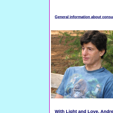
General information about consu
With Light and Love, Andre