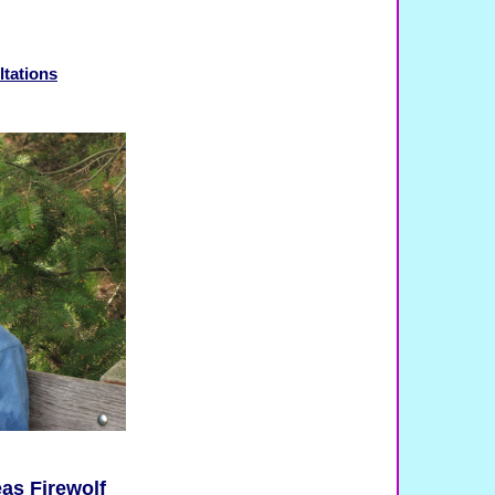
ltations
as Firewolf