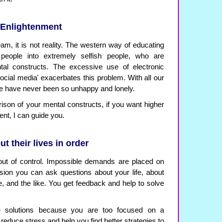
 Enlightenment
ream, it is not reality. The western way of educating
 people into extremely selfish people, who are
tal constructs. The excessive use of electronic
social media' exacerbates this problem. With all our
le have never been so unhappy and lonely.
rison of your mental constructs, if you want higher
nt, I can guide you.
t their lives in order
out of control. Impossible demands are placed on
sion you can ask questions about your life, about
 and the like. You get feedback and help to solve
e solutions because you are too focused on a
l reduce stress and help you find better strategies to