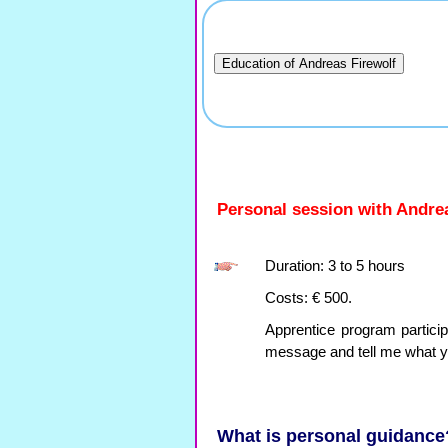
Personal session with Andre
Duration: 3 to 5 hours
Costs: € 500.
Apprentice program particip
message and tell me what y
What is personal guidance