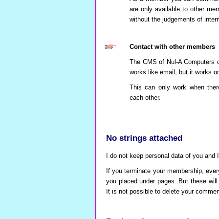
are only available to other m
without the judgements of interne
Contact with other members
The CMS of Nul-A Computers come
works like email, but it works 
This can only work when the
each other.
No strings attached
I do not keep personal data of you and I 
If you terminate your membership, ever
you placed under pages. But these will
It is not possible to delete your comme