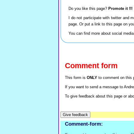
Do you like this page?
Promote it !!!
I do not participate with twitter and m
page. Or put a link to this page on y
You can find more about social medi
Comment form
This form is
ONLY
to comment on this p
If you want to send a message to Andre
To give feedback about this page or abou
Comment-form: