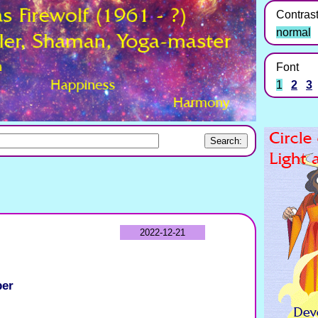
Contras
normal
Font
1
2
3
2022-12-21
ber