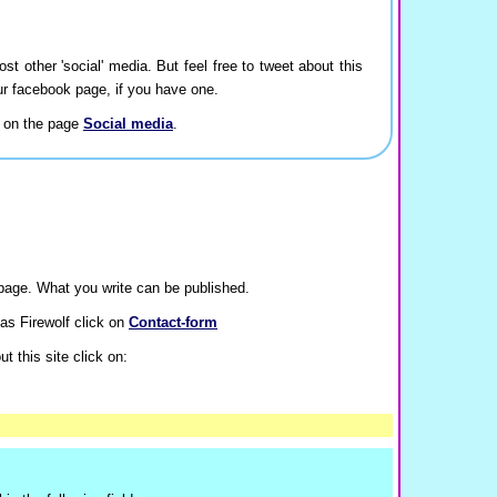
ost other 'social' media. But feel free to tweet about this
our facebook page, if you have one.
a on the page
Social media
.
age. What you write can be published.
as Firewolf click on
Contact-form
t this site click on: