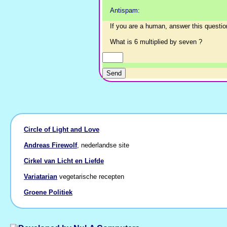
Antispam:
If you are a human, answer this questio
What is 6 multiplied by seven ?
Circle of Light and Love
Andreas Firewolf
, nederlandse site
Cirkel van Licht en Liefde
Variatarian
vegetarische recepten
Groene Politiek