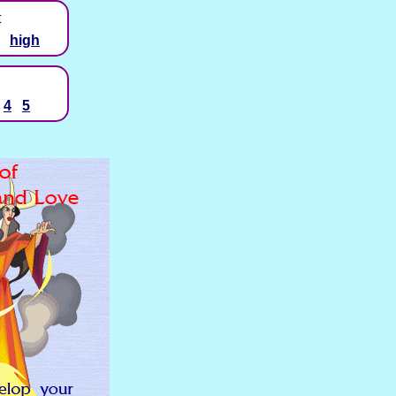
t
high
4
5