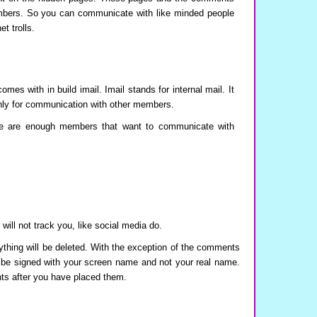
embers. So you can communicate with like minded people
t trolls.
s with in build imail. Imail stands for internal mail. It
only for communication with other members.
re are enough members that want to communicate with
will not track you, like social media do.
ything will be deleted. With the exception of the comments
 be signed with your screen name and not your real name.
nts after you have placed them.