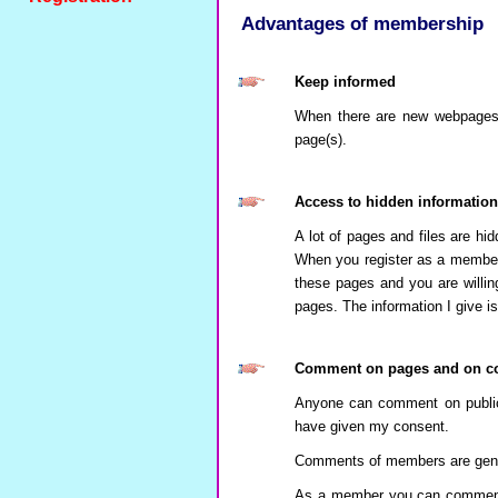
Advantages of membership
Keep informed
When there are new webpages p
page(s).
Access to hidden information
A lot of pages and files are hid
When you register as a member
these pages and you are willin
pages. The information I give is
Comment on pages and on c
Anyone can comment on public
have given my consent.
Comments of members are genera
As a member you can comment