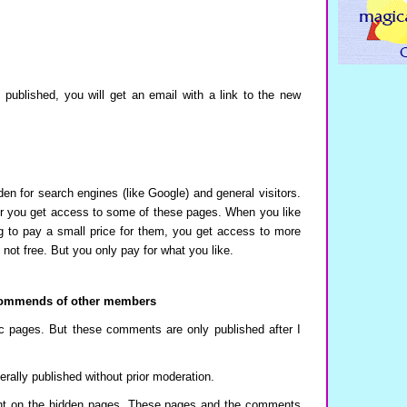
ublished, you will get an email with a link to the new
den for search engines (like Google) and general visitors.
 you get access to some of these pages. When you like
g to pay a small price for them, you get access to more
 not free. But you only pay for what you like.
ommends of other members
 pages. But these comments are only published after I
lly published without prior moderation.
 on the hidden pages. These pages and the comments