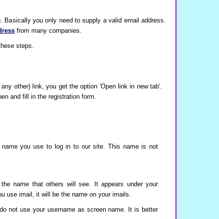
u. Basically you only need to supply a valid email address.
dress
from many companies.
 these steps.
 any other) link, you get the option 'Open link in new tab'.
 and fill in the registration form.
 name you use to log in to our site. This name is not
the name that others will see. It appears under your
use imail, it will be the name on your imails.
do not use your username as screen name. It is better