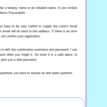
e a fantasy name or an initiation name. It can contain
Hnoss Freyasdottir
u have to be vary careful to supply the correct email
 email will be send to this address. If there is an error
 not confirm your registration.
 in with the combination username and password. I can
word when you forget it. So store it in a safe place. In
an give you a new password.
spambots you have to answer an anti-spam question.