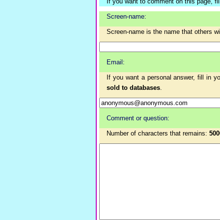
If you want to comment on this page, fill 
Screen-name:
Screen-name is the name that others w
Email:
If you want a personal answer, fill in 
sold to databases
.
Comment or question:
Number of characters that remains:
500