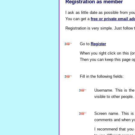
Registration as member
I ask as little date as possible from yo
You can get a
free or private email ad
Registration is very simple. Just follow
Go to
Register
When you right click on this (or
Then you can keep this page open
Fill in the following fields:
Username. This is the
visible to other people.
Screen name. This is 
comments and when you 
I recommend that you 