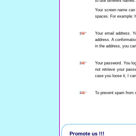
to use different names.
Your screen name can b
spaces. For example: 
Your email address. Yo
address. A conformation
in the address, you can
Your password. You log
not retrieve your pass
case you loose it, I c
To prevent spam from 
Promote us !!!