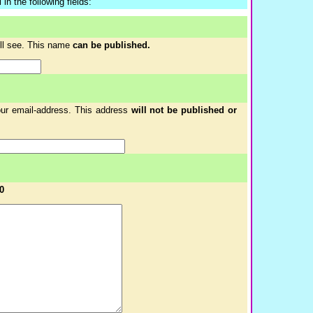
in the following fields:
ill see. This name
can be published.
your email-address. This address
will not be published or
0