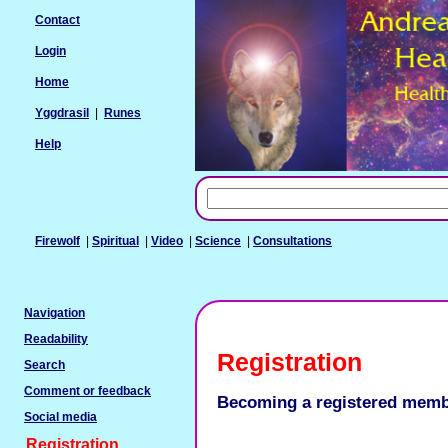
Contact
Login
Home
Yggdrasil
|
Runes
Help
Firewolf
|
Spiritual
|
Video
|
Science
|
Consultations
Navigation
Readability
Registration
Search
Comment or feedback
Becoming a registered mem
Social media
Registration