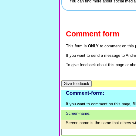
You can find more about social medi
Comment form
This form is
ONLY
to comment on this p
If you want to send a message to Andre
To give feedback about this page or abou
Comment-form:
If you want to comment on this page, fill 
Screen-name:
Screen-name is the name that others w