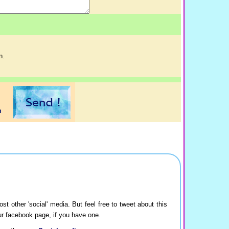
n.
ost other 'social' media. But feel free to tweet about this
our facebook page, if you have one.