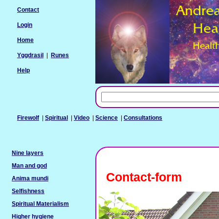
Contact
Login
Home
Yggdrasil
|
Runes
Help
Firewolf
|
Spiritual
|
Video
|
Science
|
Consultations
Nine layers
Man and god
Contact-form
Anima mundi
Selfishness
Spiritual Materialism
Higher hygiene