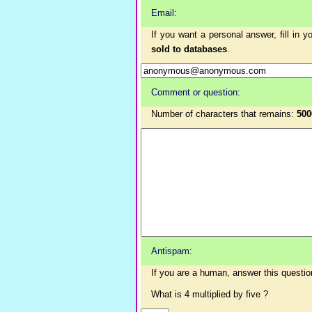
Email:
If you want a personal answer, fill in 
sold to databases
.
Comment or question:
Number of characters that remains:
500
Antispam:
If you are a human, answer this questio
What is 4 multiplied by five ?