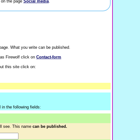
a on the page
Social media
.
age. What you write can be published.
as Firewolf click on
Contact-form
t this site click on:
in the following fields:
ill see. This name
can be published.