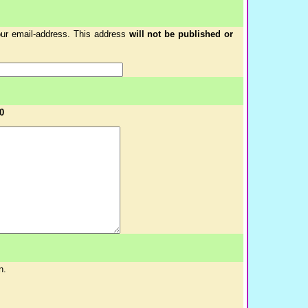
your email-address. This address
will not be published or
0
n.