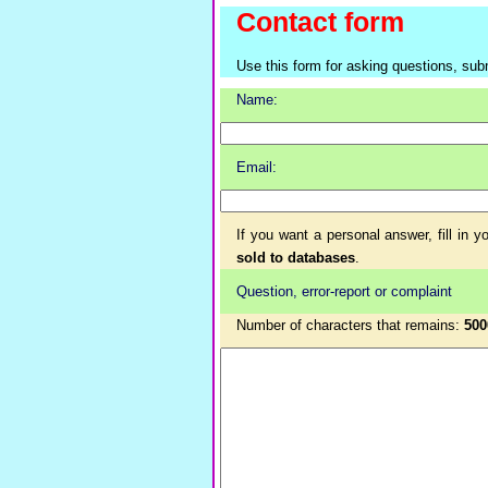
Contact form
Use this form for asking questions, sub
Name:
Email:
If you want a personal answer, fill in 
sold to databases
.
Question, error-report or complaint
Number of characters that remains:
500