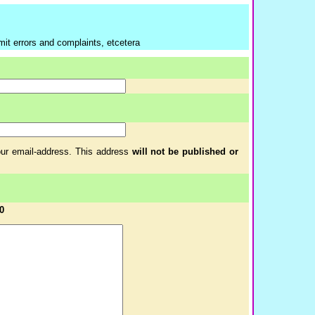
mit errors and complaints, etcetera
your email-address. This address
will not be published or
0