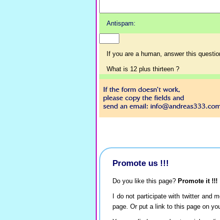
Antispam:
If you are a human, answer this questio
What is 12 plus thirteen ?
Promote us !!!
Do you like this page?
Promote it !!!
I do not participate with twitter and m
page. Or put a link to this page on y