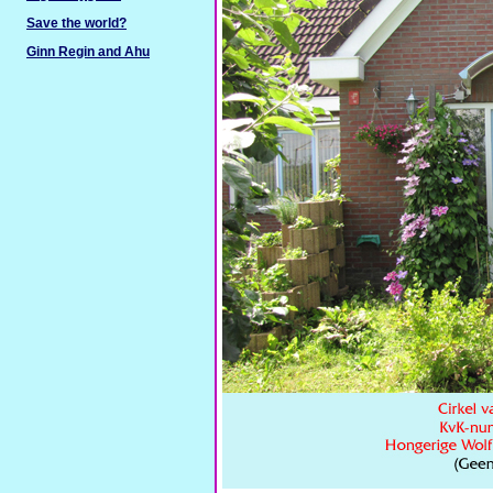
Save the world?
Ginn Regin and Ahu