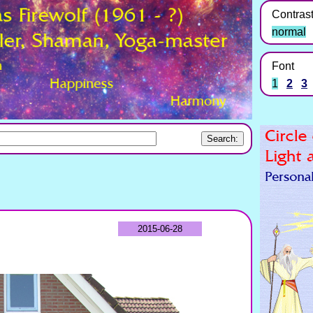
Contras
normal
Font
1
2
3
2015-06-28