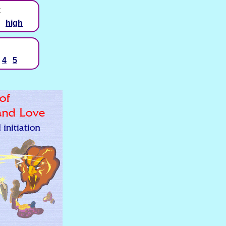
t
high
4
5