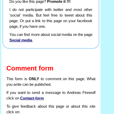
Do you like this page?
Promote it !!!
I do not participate with twitter and most other
'social' media. But feel free to tweet about this
page. Or put a link to this page on your facebook
page, if you have one.
You can find more about social media on the page
Social media
.
Comment form
This form is
ONLY
to comment on this page. What
you write can be published.
If you want to send a message to Andreas Firewolf
click on
Contact-form
To give feedback about this page or about this site
click on: