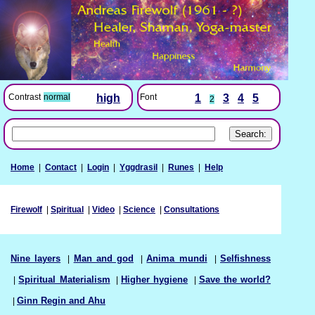
Font
1
3
4
5
Contrast
normal
high
2
Home
|
Contact
|
Login
|
Yggdrasil
|
Runes
|
Help
Firewolf
|
Spiritual
|
Video
|
Science
|
Consultations
Nine layers
|
Man and god
|
Anima mundi
|
Selfishness
|
Spiritual Materialism
|
Higher hygiene
|
Save the world?
|
Ginn Regin and Ahu