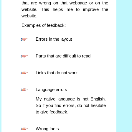
that are wrong on that webpage or on the
website. This helps me to improve the
website.
Examples of feedback:
Errors in the layout
Parts that are difficult to read
Links that do not work
Language errors
My native language is not English.
So if you find errors, do not hesitate
to give feedback.
Wrong facts