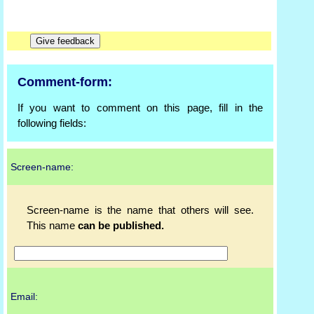
Comment-form:
If you want to comment on this page, fill in the
following fields:
Screen-name:
Screen-name is the name that others will see.
This name
can be published.
Email: