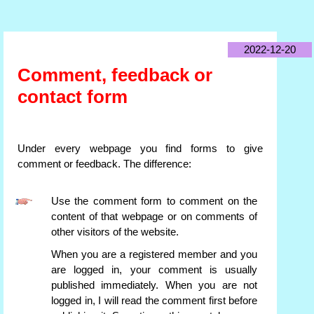
2022-12-20
Comment, feedback or
contact form
Under every webpage you find forms to give
comment or feedback. The difference:
Use the comment form to comment on the
content of that webpage or on comments of
other visitors of the website.
When you are a registered member and you
are logged in, your comment is usually
published immediately. When you are not
logged in, I will read the comment first before