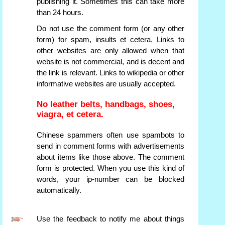
publishing it. Sometimes this can take more
than 24 hours.
Do not use the comment form (or any other
form) for spam, insults et cetera. Links to
other websites are only allowed when that
website is not commercial, and is decent and
the link is relevant. Links to wikipedia or other
informative websites are usually accepted.
No leather belts, handbags, shoes,
viagra, et cetera.
Chinese spammers often use spambots to
send in comment forms with advertisements
about items like those above. The comment
form is protected. When you use this kind of
words, your ip-number can be blocked
automatically.
Use the feedback to notify me about things