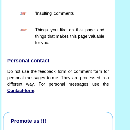
'Insulting' comments
Things you like on this page and
things that makes this page valuable
for you.
Personal contact
Do not use the feedback form or comment form for
personal messages to me. They are processed in a
different way. For personal messages use the
Contact-form
.
Promote us !!!