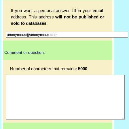
If you want a personal answer, fill in your email-
address. This address
will not be published or
sold to databases
.
Comment or question:
Number of characters that remains:
5000